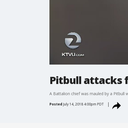
Pitbull attacks 
A Battalion chief was mauled by a Pitbull 
Posted
July 14, 2018 4:00pm PDT