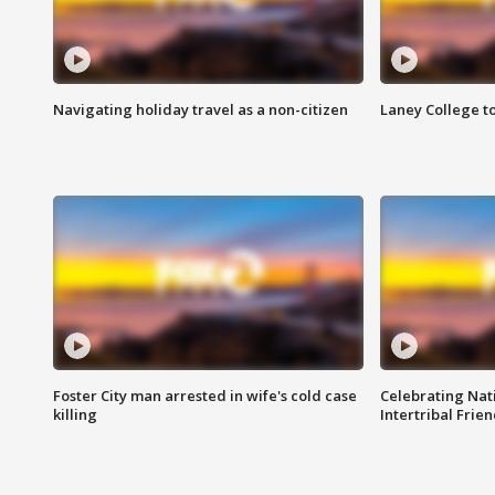
Navigating holiday travel as a non-citizen
Laney College t
Foster City man arrested in wife's cold case
Celebrating Nati
killing
Intertribal Frie