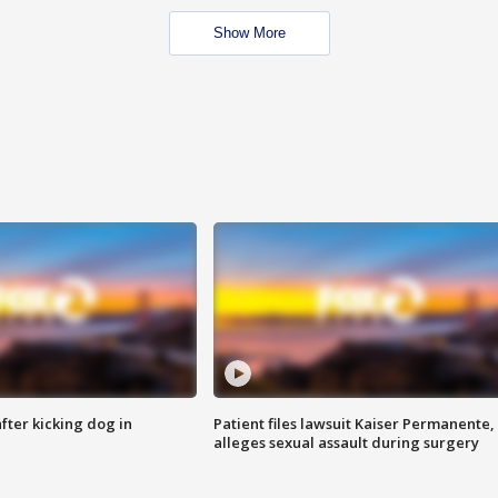
Show More
ter kicking dog in
Patient files lawsuit Kaiser Permanente,
alleges sexual assault during surgery