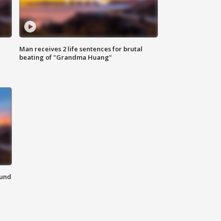
Man receives 2 life sentences for brutal
beating of "Grandma Huang"
ound