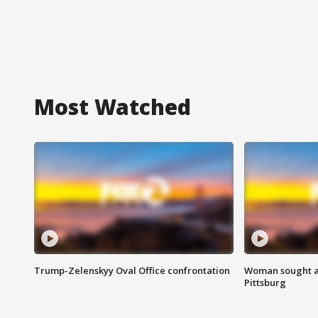
Most Watched
Trump-Zelenskyy Oval Office confrontation
Woman sought af
Pittsburg