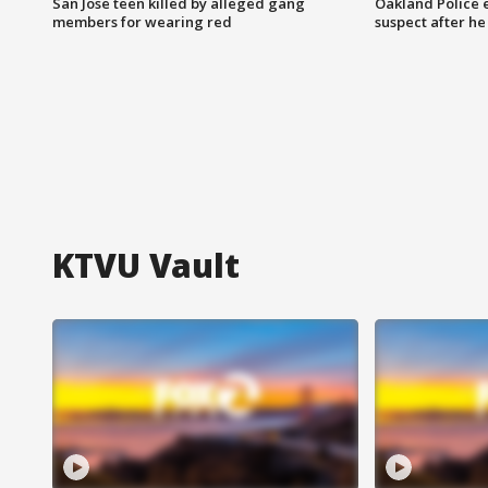
San Jose teen killed by alleged gang
Oakland Police 
members for wearing red
suspect after h
KTVU Vault