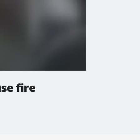
se fire