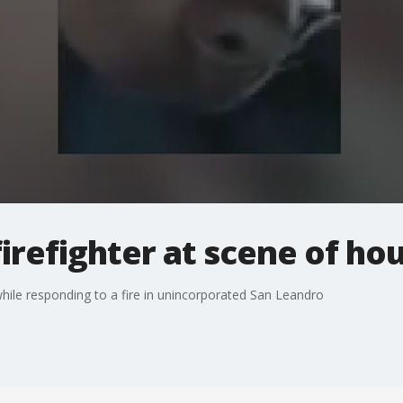
firefighter at scene of hou
while responding to a fire in unincorporated San Leandro