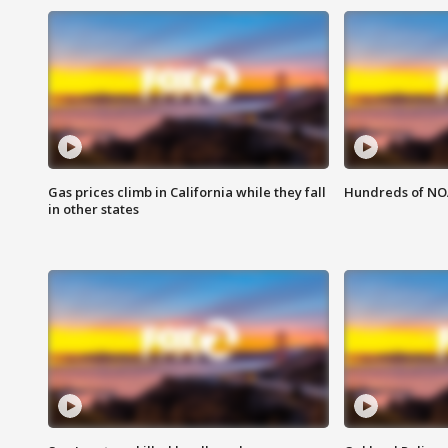
Gas prices climb in California while they fall
Hundreds of NOA
in other states