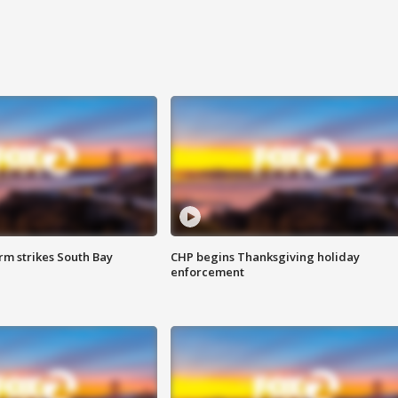
m strikes South Bay
CHP begins Thanksgiving holiday
enforcement