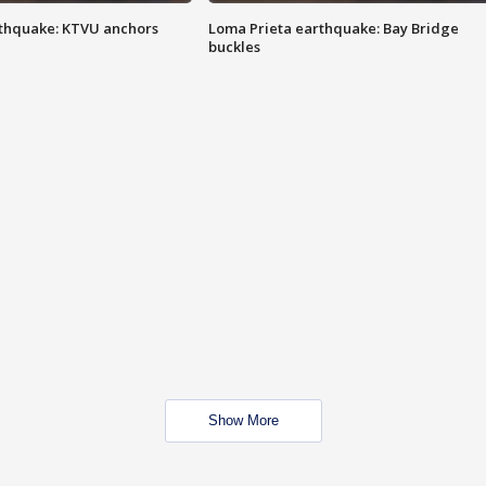
thquake: KTVU anchors
Loma Prieta earthquake: Bay Bridge
buckles
Show More