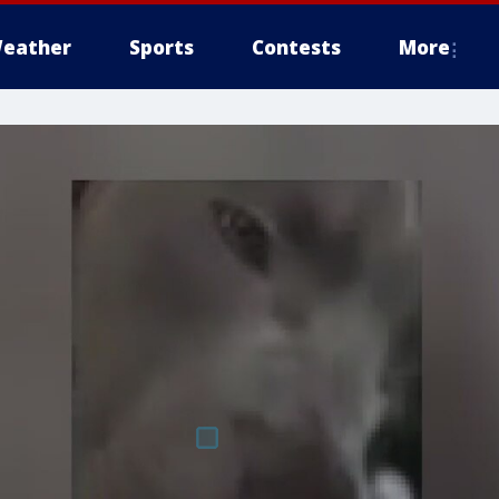
eather
Sports
Contests
More