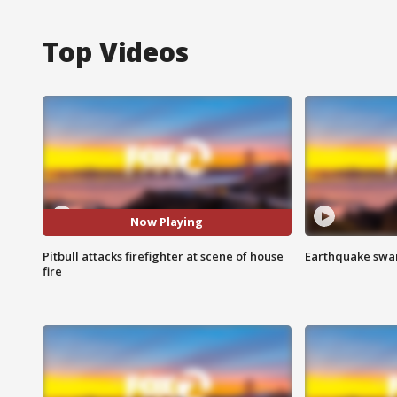
Top Videos
Now Playing
Pitbull attacks firefighter at scene of house
Earthquake swar
fire