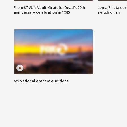
From KTVU's Vault: Grateful Dead's 20th
Loma Prieta ear
anniversary celebration in 1985
switch on air
A's National Anthem Auditions