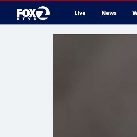
Live
News
W