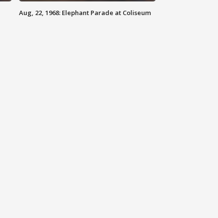
Aug, 22, 1968: Elephant Parade at Coliseum