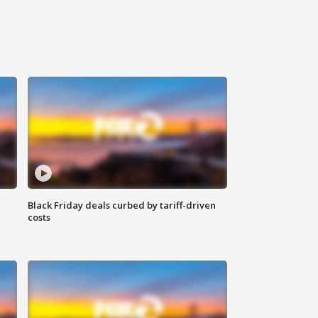
Black Friday deals curbed by tariff-driven
costs