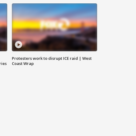
Protesters work to disrupt ICE raid | West
ries
Coast Wrap