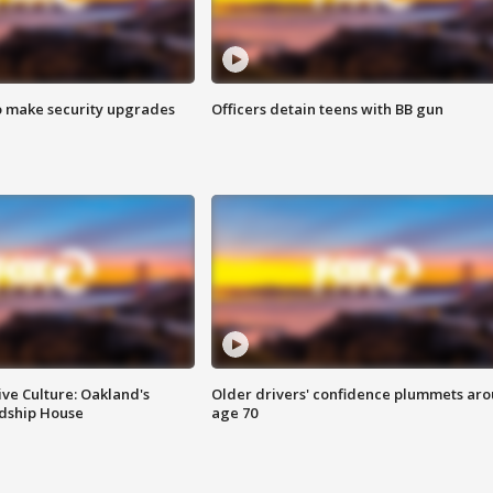
o make security upgrades
Officers detain teens with BB gun
ve Culture: Oakland's
Older drivers' confidence plummets ar
ndship House
age 70