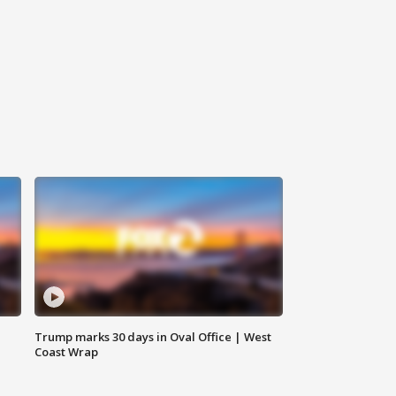
Trump marks 30 days in Oval Office | West
Coast Wrap