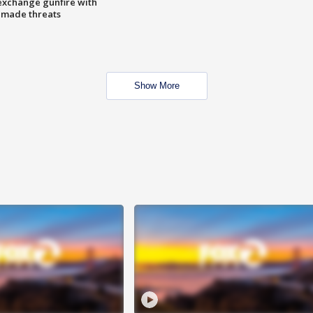
exchange gunfire with
e made threats
Show More