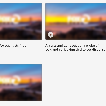
A scientists fired
Arrests and guns seized in probe of
Oakland carjacking tied to pot dispensa