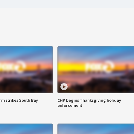
m strikes South Bay
CHP begins Thanksgiving holiday
enforcement