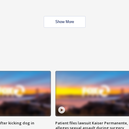
Show More
ter kicking dog in
Patient files lawsuit Kaiser Permanente,
alleges sexual assault during surgery