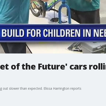
t of the Future' cars roll
ng out slower than expected. Elissa Harrington reports