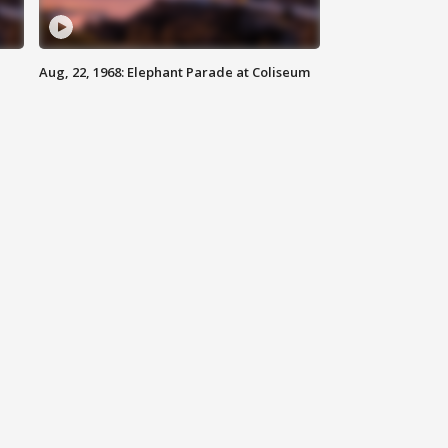
Aug, 22, 1968: Elephant Parade at Coliseum