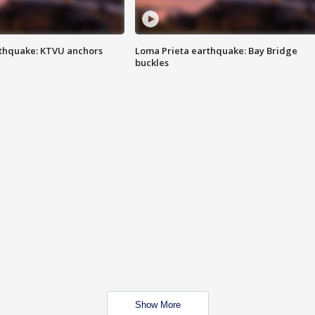
thquake: KTVU anchors
Loma Prieta earthquake: Bay Bridge
buckles
Show More