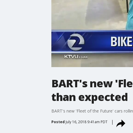
BART's new 'Flee
than expected
BART's new 'Fleet of the Future' cars rolli
Posted
July 16, 2018 9:41am PDT