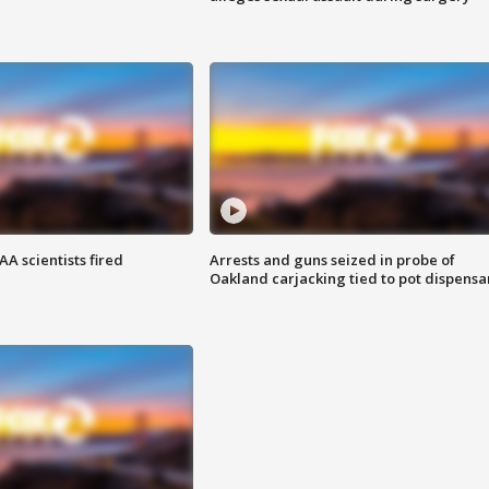
A scientists fired
Arrests and guns seized in probe of
Oakland carjacking tied to pot dispensa