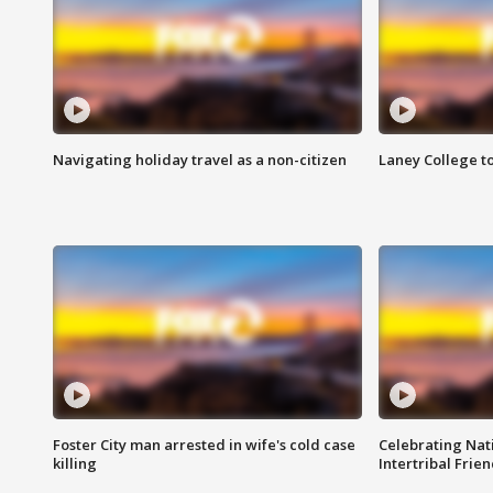
Navigating holiday travel as a non-citizen
Laney College t
Foster City man arrested in wife's cold case
Celebrating Nati
killing
Intertribal Frie