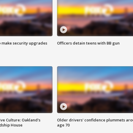
o make security upgrades
Officers detain teens with BB gun
ve Culture: Oakland's
Older drivers' confidence plummets ar
ndship House
age 70