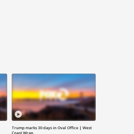
Trump marks 30 days in Oval Office | West
Coast Wrap