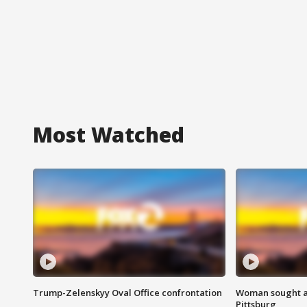
Most Watched
Trump-Zelenskyy Oval Office confrontation
Woman sought af
Pittsburg