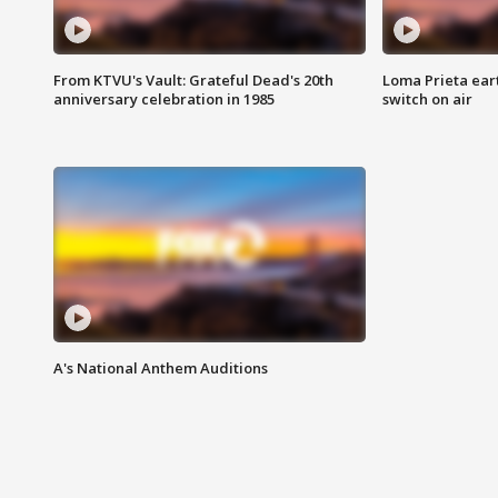
From KTVU's Vault: Grateful Dead's 20th
Loma Prieta ear
anniversary celebration in 1985
switch on air
A's National Anthem Auditions