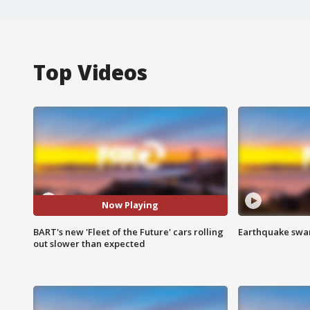
Top Videos
Now Playing
BART's new 'Fleet of the Future' cars rolling
Earthquake swar
out slower than expected