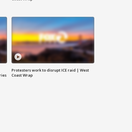
Protesters work to disrupt ICE raid | West
ries
Coast Wrap