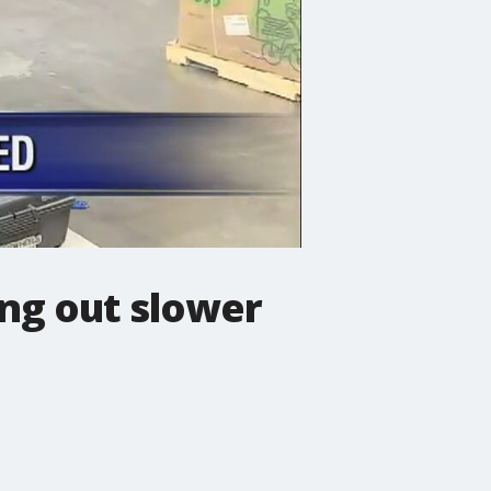
ing out slower