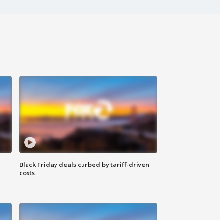
Black Friday deals curbed by tariff-driven
costs