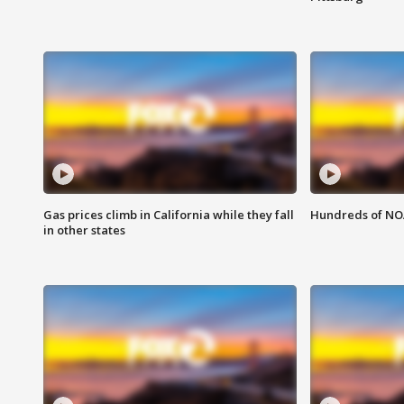
Gas prices climb in California while they fall
Hundreds of NOA
in other states