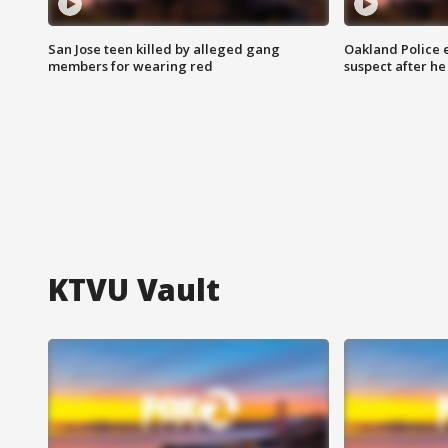
San Jose teen killed by alleged gang
Oakland Police 
members for wearing red
suspect after h
KTVU Vault