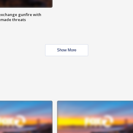
exchange gunfire with
e made threats
Show More