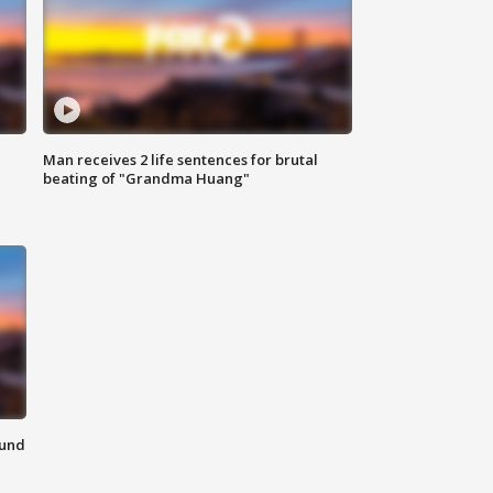
Man receives 2 life sentences for brutal
beating of "Grandma Huang"
ound