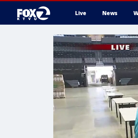
Live
News
W