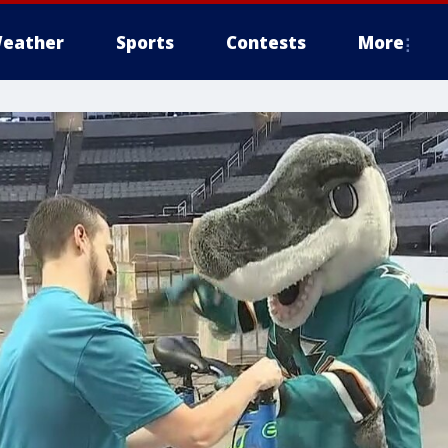
eather
Sports
Contests
More