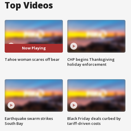
Top Videos
Now Playing
Tahoe woman scares off bear
CHP begins Thanksgiving
holiday enforcement
Earthquake swarm strikes
Black Friday deals curbed by
South Bay
tariff-driven costs