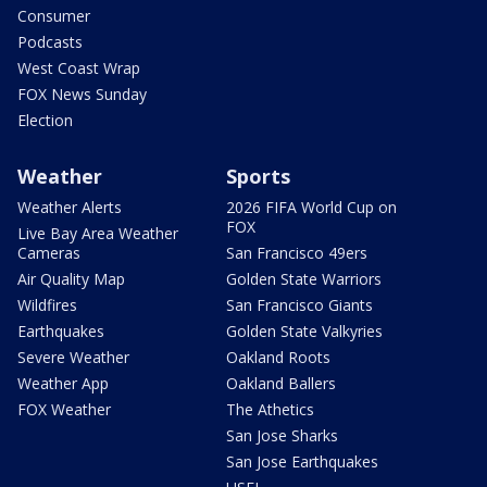
Consumer
Podcasts
West Coast Wrap
FOX News Sunday
Election
Weather
Sports
Weather Alerts
2026 FIFA World Cup on
FOX
Live Bay Area Weather
Cameras
San Francisco 49ers
Air Quality Map
Golden State Warriors
Wildfires
San Francisco Giants
Earthquakes
Golden State Valkyries
Severe Weather
Oakland Roots
Weather App
Oakland Ballers
FOX Weather
The Athetics
San Jose Sharks
San Jose Earthquakes