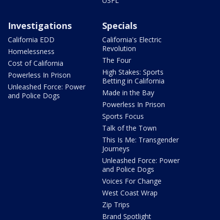
USFL
Investigations
Specials
California EDD
California's Electric
Revolution
Homelessness
The Four
Cost of California
High Stakes: Sports
Powerless In Prison
Betting in California
Unleashed Force: Power
Made in the Bay
and Police Dogs
Powerless In Prison
Sports Focus
Talk of the Town
This Is Me: Transgender
Journeys
Unleashed Force: Power
and Police Dogs
Voices For Change
West Coast Wrap
Zip Trips
Brand Spotlight