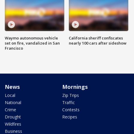
Waymo autonomous vehicle
California sheriff confiscates
set on fire, vandalized in San
nearly 100 cars after sideshow
Francisco
News
Mornings
Local
Zip Trips
National
Traffic
Crime
Contests
Drought
Recipes
Wildfires
Business