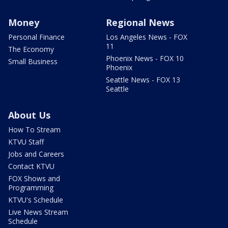
Money
Regional News
Personal Finance
Los Angeles News - FOX
11
The Economy
Phoenix News - FOX 10
Small Business
Phoenix
Seattle News - FOX 13
Seattle
About Us
How To Stream
KTVU Staff
Jobs and Careers
Contact KTVU
FOX Shows and
Programming
KTVU's Schedule
Live News Stream
Schedule