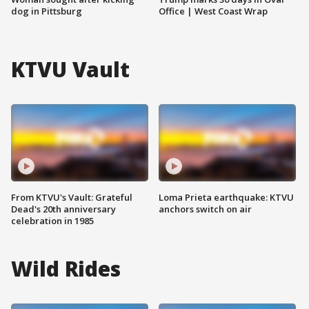
dog in Pittsburg
Office | West Coast Wrap
KTVU Vault
From KTVU's Vault: Grateful
Loma Prieta earthquake: KTVU
Dead's 20th anniversary
anchors switch on air
celebration in 1985
Wild Rides