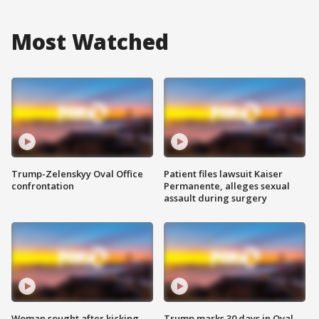
Most Watched
Trump-Zelenskyy Oval Office
Patient files lawsuit Kaiser
confrontation
Permanente, alleges sexual
assault during surgery
Woman sought after kicking
Trump marks 30 days in Oval