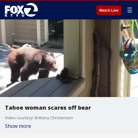
☰
Watch Live
Tahoe woman scares off bear
Video courtesy: Brittany Christensen
Show more