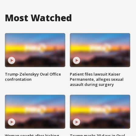
Most Watched
Trump-Zelenskyy Oval Office
Patient files lawsuit Kaiser
confrontation
Permanente, alleges sexual
assault during surgery
Woman sought after kicking
Trump marks 30 days in Oval