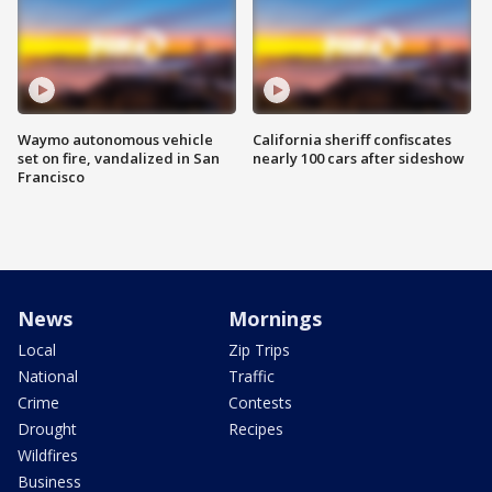
Waymo autonomous vehicle
California sheriff confiscates
set on fire, vandalized in San
nearly 100 cars after sideshow
Francisco
News
Mornings
Local
Zip Trips
National
Traffic
Crime
Contests
Drought
Recipes
Wildfires
Business