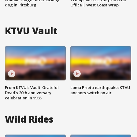
dog in Pittsburg
Office | West Coast Wrap
KTVU Vault
From KTVU's Vault: Grateful
Loma Prieta earthquake: KTVU
Dead's 20th anniversary
anchors switch on air
celebration in 1985
Wild Rides