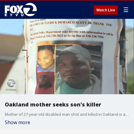
☰
Watch Live
Oakland mother seeks son's killer
Mother of 27-year-old disabled man shot and killed in Oakland is asking for the public's help in solving his case
Show more