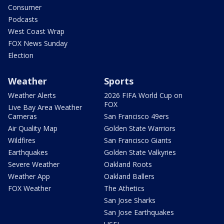
Consumer
Podcasts
West Coast Wrap
FOX News Sunday
Election
Weather
Sports
Weather Alerts
2026 FIFA World Cup on
FOX
Live Bay Area Weather
Cameras
San Francisco 49ers
Air Quality Map
Golden State Warriors
Wildfires
San Francisco Giants
Earthquakes
Golden State Valkyries
Severe Weather
Oakland Roots
Weather App
Oakland Ballers
FOX Weather
The Athetics
San Jose Sharks
San Jose Earthquakes