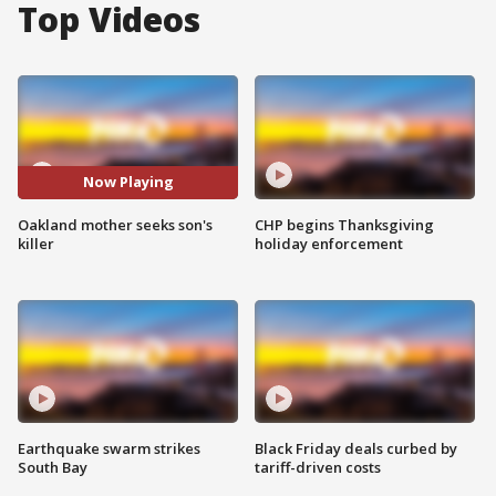
Top Videos
Now Playing
Oakland mother seeks son's
CHP begins Thanksgiving
killer
holiday enforcement
Earthquake swarm strikes
Black Friday deals curbed by
South Bay
tariff-driven costs