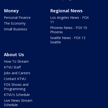
Money
Regional News
Personal Finance
Los Angeles News - FOX
11
The Economy
Phoenix News - FOX 10
Small Business
Phoenix
Seattle News - FOX 13
Seattle
About Us
How To Stream
KTVU Staff
Jobs and Careers
Contact KTVU
FOX Shows and
Programming
KTVU's Schedule
Live News Stream
Schedule