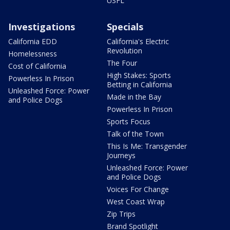
USFL
Investigations
Specials
California EDD
California's Electric
Revolution
Homelessness
The Four
Cost of California
High Stakes: Sports
Powerless In Prison
Betting in California
Unleashed Force: Power
Made in the Bay
and Police Dogs
Powerless In Prison
Sports Focus
Talk of the Town
This Is Me: Transgender
Journeys
Unleashed Force: Power
and Police Dogs
Voices For Change
West Coast Wrap
Zip Trips
Brand Spotlight