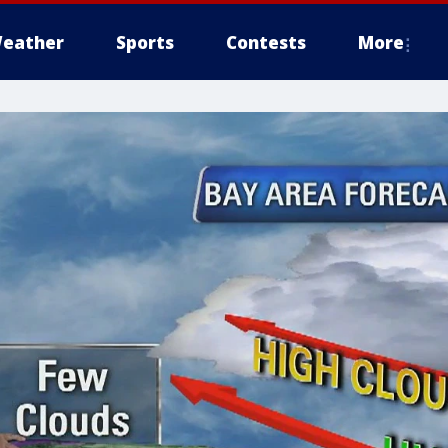
eather
Sports
Contests
More