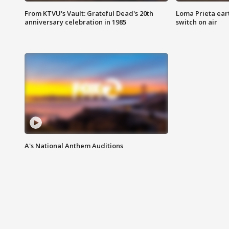
From KTVU's Vault: Grateful Dead's 20th
Loma Prieta ear
anniversary celebration in 1985
switch on air
A's National Anthem Auditions