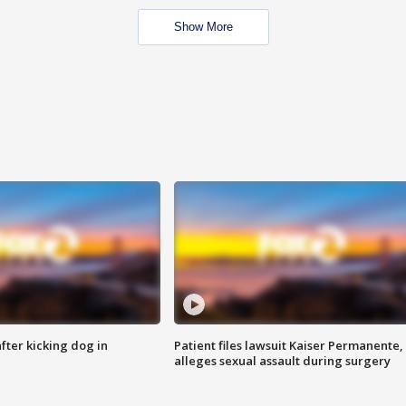
Show More
ter kicking dog in
Patient files lawsuit Kaiser Permanente,
alleges sexual assault during surgery