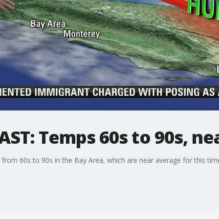
ST: Temps 60s to 90s, ne
from 60s to 90s in the Bay Area, which are near average for this tim