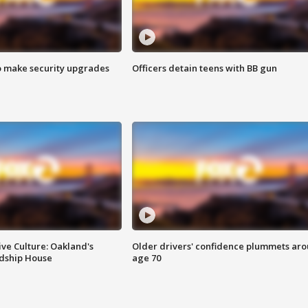
o make security upgrades
Officers detain teens with BB gun
ve Culture: Oakland's
Older drivers' confidence plummets ar
ndship House
age 70