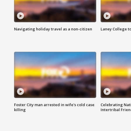
Navigating holiday travel as a non-citizen
Laney College t
Foster City man arrested in wife's cold case
Celebrating Nati
killing
Intertribal Frie