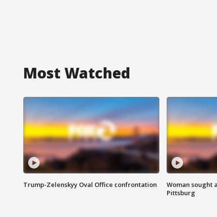
Most Watched
Trump-Zelenskyy Oval Office confrontation
Woman sought af
Pittsburg