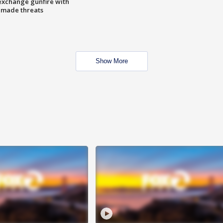
exchange gunfire with
e made threats
Show More