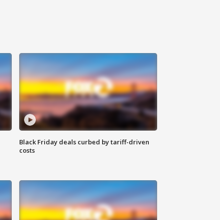
Black Friday deals curbed by tariff-driven
costs