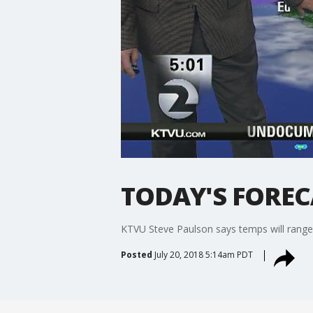
TODAY'S FORECA
KTVU Steve Paulson says temps will range 
Posted
July 20, 2018 5:14am PDT