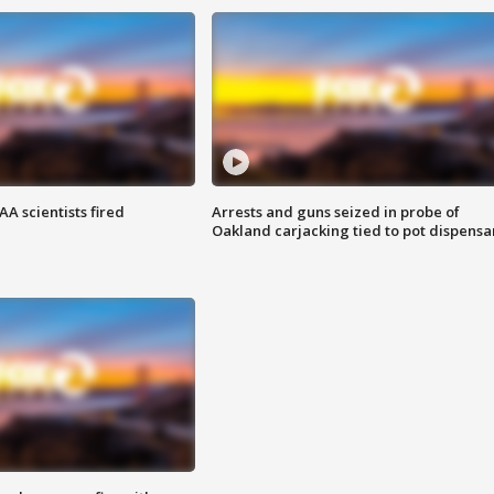
A scientists fired
Arrests and guns seized in probe of
Oakland carjacking tied to pot dispensa