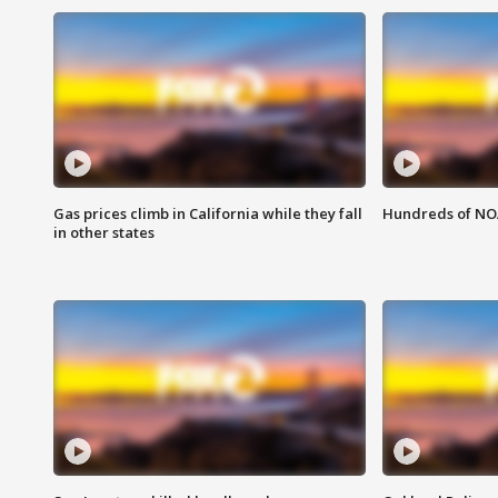
Gas prices climb in California while they fall
Hundreds of NOA
in other states