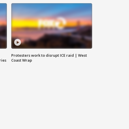
Protesters work to disrupt ICE raid | West
ries
Coast Wrap