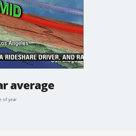
ar average
e of year