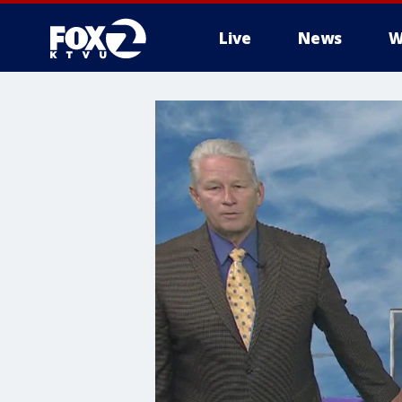
Live
News
W