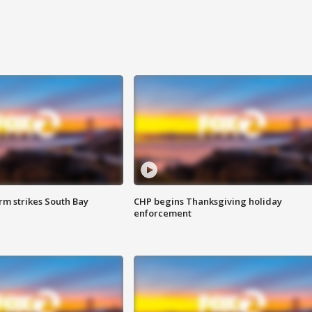
m strikes South Bay
CHP begins Thanksgiving holiday
enforcement