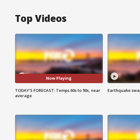
Top Videos
Now Playing
TODAY'S FORECAST: Temps 60s to 90s, near
Earthquake swar
average