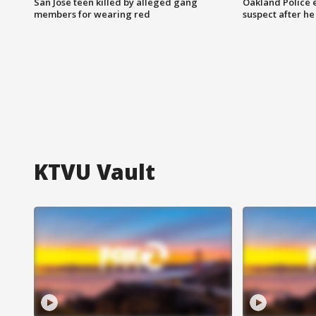
San Jose teen killed by alleged gang
Oakland Police 
members for wearing red
suspect after h
KTVU Vault