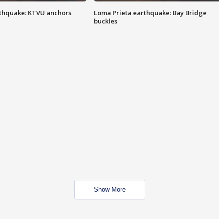
thquake: KTVU anchors
Loma Prieta earthquake: Bay Bridge
buckles
Show More