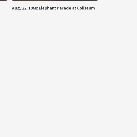
Aug, 22, 1968: Elephant Parade at Coliseum