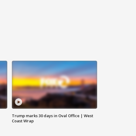
Trump marks 30 days in Oval Office | West
Coast Wrap