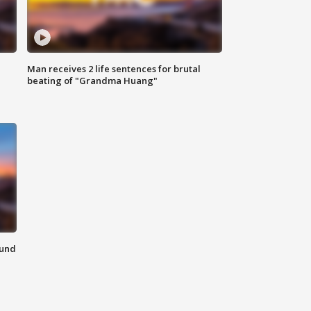
Man receives 2 life sentences for brutal
beating of "Grandma Huang"
ound