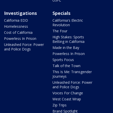
USFL
Investigations
Specials
California EDD
California's Electric
Revolution
Homelessness
The Four
Cost of California
High Stakes: Sports
Powerless In Prison
Betting in California
Unleashed Force: Power
Made in the Bay
and Police Dogs
Powerless In Prison
Sports Focus
Talk of the Town
This Is Me: Transgender
Journeys
Unleashed Force: Power
and Police Dogs
Voices For Change
West Coast Wrap
Zip Trips
Brand Spotlight