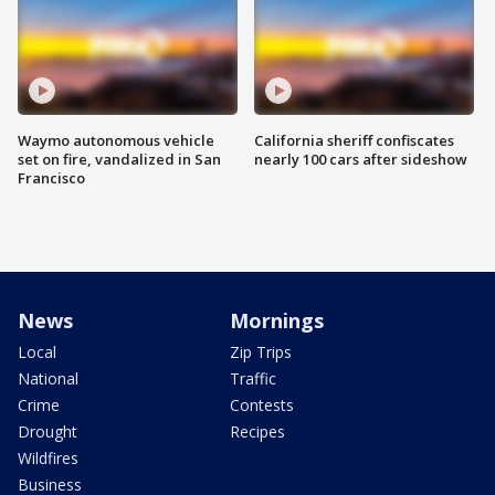
Waymo autonomous vehicle
California sheriff confiscates
set on fire, vandalized in San
nearly 100 cars after sideshow
Francisco
News
Mornings
Local
Zip Trips
National
Traffic
Crime
Contests
Drought
Recipes
Wildfires
Business