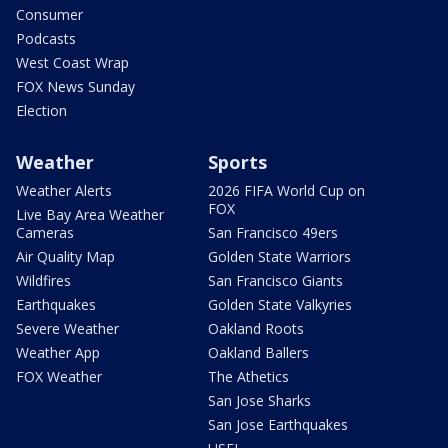
Consumer
Podcasts
West Coast Wrap
FOX News Sunday
Election
Weather
Sports
Weather Alerts
2026 FIFA World Cup on
FOX
Live Bay Area Weather
Cameras
San Francisco 49ers
Air Quality Map
Golden State Warriors
Wildfires
San Francisco Giants
Earthquakes
Golden State Valkyries
Severe Weather
Oakland Roots
Weather App
Oakland Ballers
FOX Weather
The Athetics
San Jose Sharks
San Jose Earthquakes