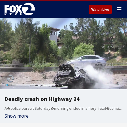
☰
Watch Live
Deadly crash on Highway 24
A�police pursuit Saturday�morning ended in a fiery, fatal�collision that shut down all westbound Highway 24 lanes in Orinda for nearly six hours, according to the California Highway Patrol. KTVU's Elissa Harrington reports.
Show more