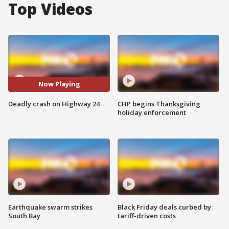
Top Videos
Now Playing
Deadly crash on Highway 24
CHP begins Thanksgiving
holiday enforcement
Earthquake swarm strikes
Black Friday deals curbed by
South Bay
tariff-driven costs