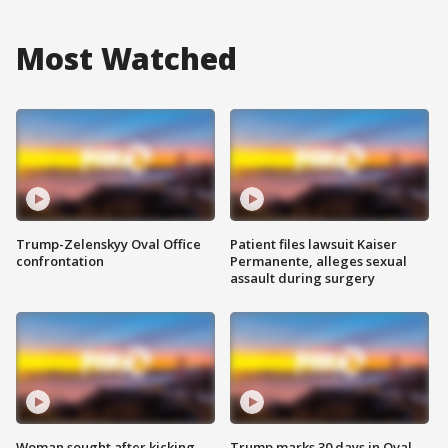
Most Watched
Trump-Zelenskyy Oval Office
Patient files lawsuit Kaiser
confrontation
Permanente, alleges sexual
assault during surgery
Woman sought after kicking
Trump marks 30 days in Oval