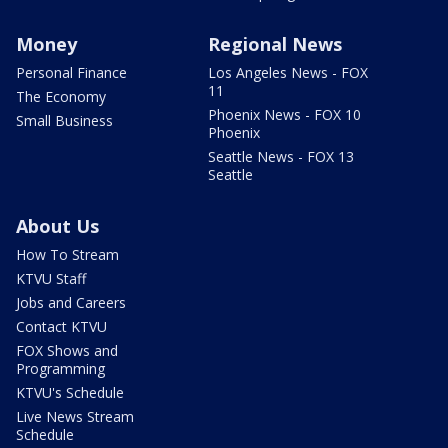
Money
Regional News
Personal Finance
Los Angeles News - FOX
11
The Economy
Phoenix News - FOX 10
Small Business
Phoenix
Seattle News - FOX 13
Seattle
About Us
How To Stream
KTVU Staff
Jobs and Careers
Contact KTVU
FOX Shows and
Programming
KTVU's Schedule
Live News Stream
Schedule