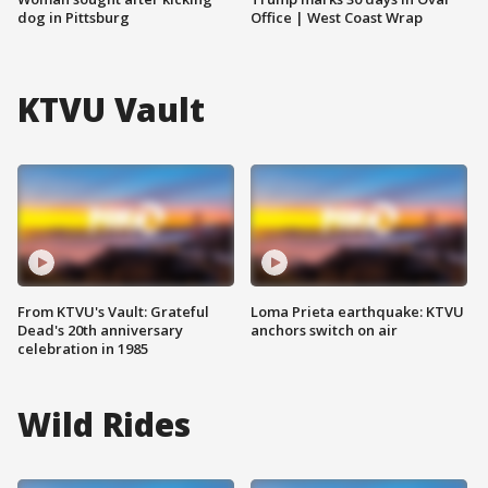
dog in Pittsburg
Office | West Coast Wrap
KTVU Vault
From KTVU's Vault: Grateful
Loma Prieta earthquake: KTVU
Dead's 20th anniversary
anchors switch on air
celebration in 1985
Wild Rides