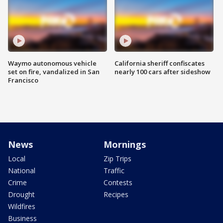
Waymo autonomous vehicle
California sheriff confiscates
set on fire, vandalized in San
nearly 100 cars after sideshow
Francisco
News
Mornings
Local
Zip Trips
National
Traffic
Crime
Contests
Drought
Recipes
Wildfires
Business