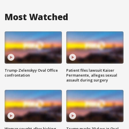
Most Watched
Trump-Zelenskyy Oval Office
Patient files lawsuit Kaiser
confrontation
Permanente, alleges sexual
assault during surgery
Woman sought after kicking
Trump marks 30 days in Oval