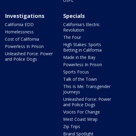
USFL
Investigations
Specials
California EDD
California's Electric
Revolution
Homelessness
The Four
Cost of California
High Stakes: Sports
Powerless In Prison
Betting in California
Unleashed Force: Power
Made in the Bay
and Police Dogs
Powerless In Prison
Sports Focus
Talk of the Town
This Is Me: Transgender
Journeys
Unleashed Force: Power
and Police Dogs
Voices For Change
West Coast Wrap
Zip Trips
Brand Spotlight