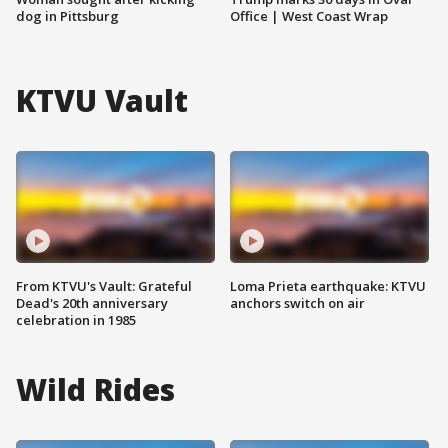
dog in Pittsburg
Office | West Coast Wrap
KTVU Vault
From KTVU's Vault: Grateful
Loma Prieta earthquake: KTVU
Dead's 20th anniversary
anchors switch on air
celebration in 1985
Wild Rides