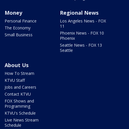
Money
Regional News
Personal Finance
Los Angeles News - FOX
11
The Economy
Phoenix News - FOX 10
Small Business
Phoenix
Seattle News - FOX 13
Seattle
About Us
How To Stream
KTVU Staff
Jobs and Careers
Contact KTVU
FOX Shows and
Programming
KTVU's Schedule
Live News Stream
Schedule