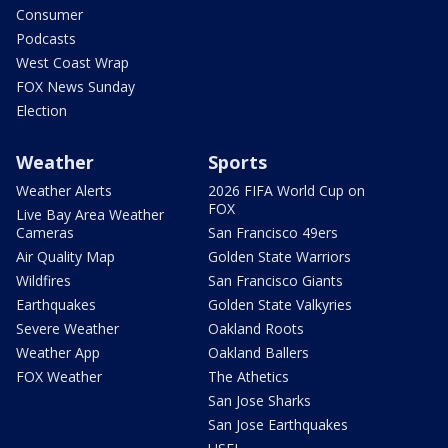
Consumer
Podcasts
West Coast Wrap
FOX News Sunday
Election
Weather
Sports
Weather Alerts
2026 FIFA World Cup on
FOX
Live Bay Area Weather
Cameras
San Francisco 49ers
Air Quality Map
Golden State Warriors
Wildfires
San Francisco Giants
Earthquakes
Golden State Valkyries
Severe Weather
Oakland Roots
Weather App
Oakland Ballers
FOX Weather
The Athetics
San Jose Sharks
San Jose Earthquakes