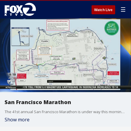
☰
Watch Live
San Francisco Marathon
The 41st annual San Francisco Marathon is under way this morning,?with more than 27,500 runners expected to participate.
Show more