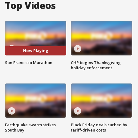
Top Videos
Now Playing
San Francisco Marathon
CHP begins Thanksgiving
holiday enforcement
Earthquake swarm strikes
Black Friday deals curbed by
South Bay
tariff-driven costs