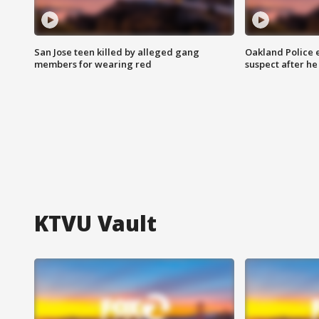
San Jose teen killed by alleged gang
Oakland Police 
members for wearing red
suspect after h
KTVU Vault