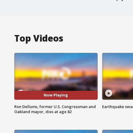
Top Videos
Now Playing
Ron Dellums, former U.S. Congressman and
Earthquake swar
Oakland mayor, dies at age 82