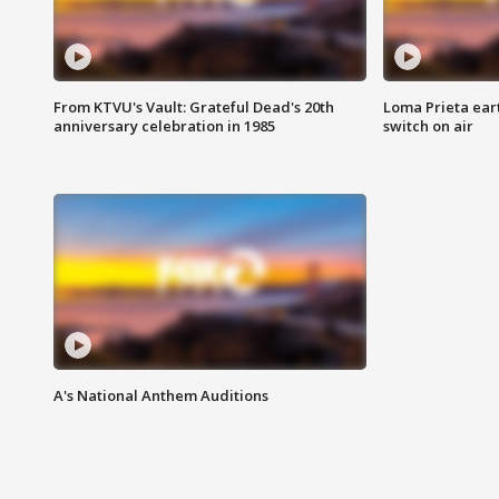
From KTVU's Vault: Grateful Dead's 20th
Loma Prieta ear
anniversary celebration in 1985
switch on air
A's National Anthem Auditions