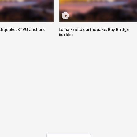
thquake: KTVU anchors
Loma Prieta earthquake: Bay Bridge
buckles