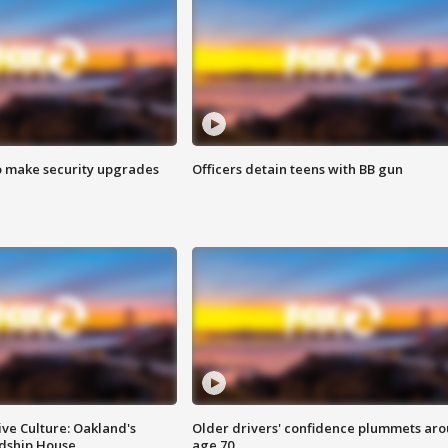
o make security upgrades
Officers detain teens with BB gun
ve Culture: Oakland's
Older drivers' confidence plummets ar
ndship House
age 70