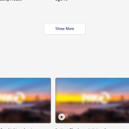
Show More