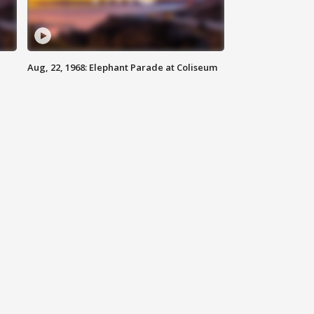
Aug, 22, 1968: Elephant Parade at Coliseum