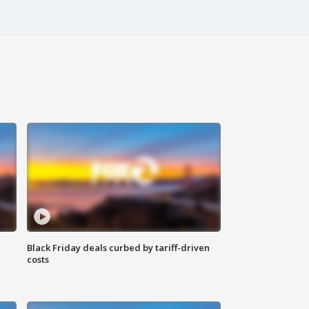
Black Friday deals curbed by tariff-driven
costs