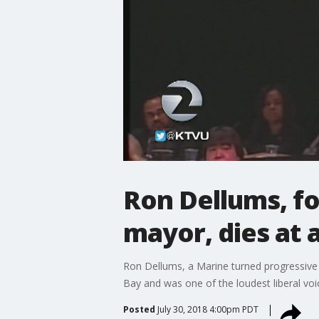
Ron Dellums, f
mayor, dies at 
Ron Dellums, a Marine turned progressive 
Bay and was one of the loudest liberal vo
Posted
July 30, 2018 4:00pm PDT