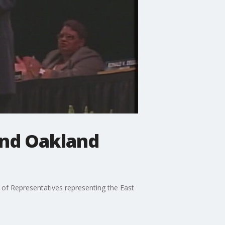
and Oakland
of Representatives representing the East