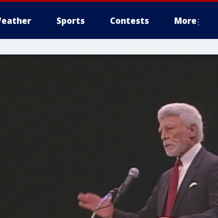
eather
Sports
Contests
More