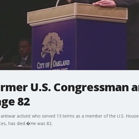
ormer U.S. Congressman 
age 82
antiwar activist who served 13 terms as a member of the U.S. House 
ices, has died.�He was 82.