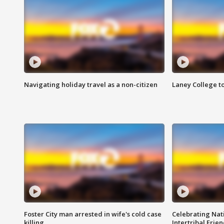
Navigating holiday travel as a non-citizen
Laney College t
Foster City man arrested in wife's cold case
Celebrating Nati
killing
Intertribal Frie