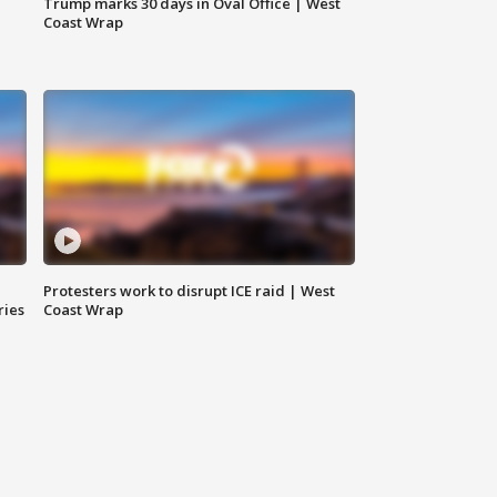
Trump marks 30 days in Oval Office | West
Coast Wrap
Protesters work to disrupt ICE raid | West
ries
Coast Wrap