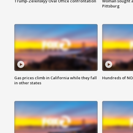
Trump-Zelenskyy Oval Office confrontation
Woman sought af
Pittsburg
Gas prices climb in California while they fall
Hundreds of NOA
in other states