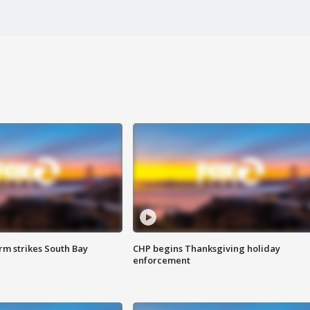
m strikes South Bay
CHP begins Thanksgiving holiday
enforcement