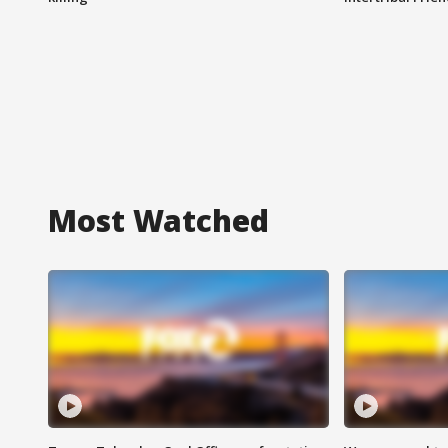
Most Watched