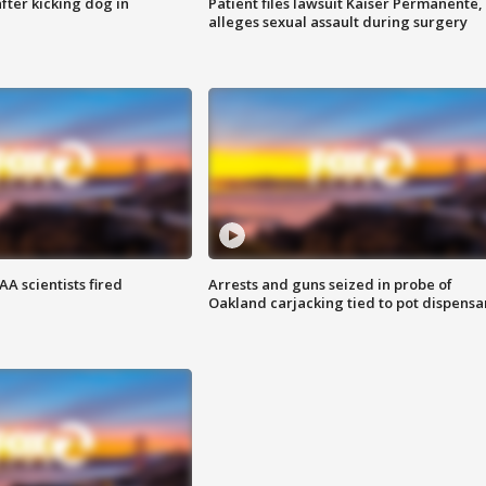
ter kicking dog in
Patient files lawsuit Kaiser Permanente,
alleges sexual assault during surgery
A scientists fired
Arrests and guns seized in probe of
Oakland carjacking tied to pot dispensa