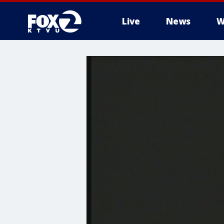
Live
News
W