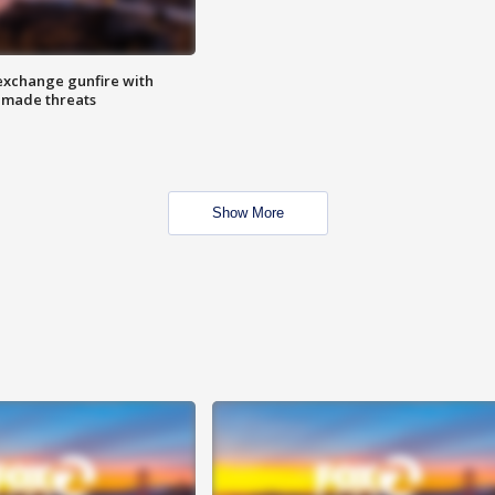
exchange gunfire with
e made threats
Show More