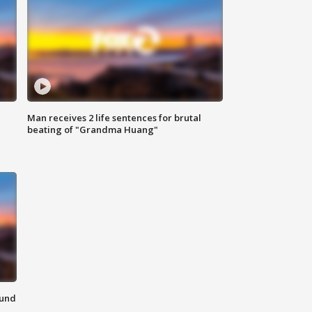
Man receives 2 life sentences for brutal
beating of "Grandma Huang"
ound