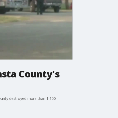
asta County's
County destroyed more than 1,100