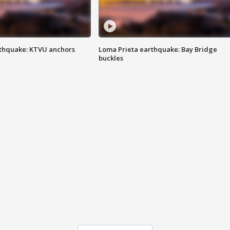
thquake: KTVU anchors
Loma Prieta earthquake: Bay Bridge
buckles