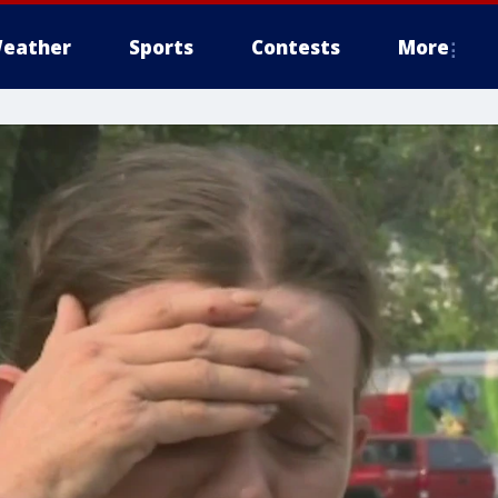
eather
Sports
Contests
More