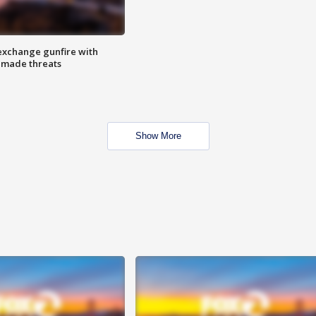
exchange gunfire with
e made threats
Show More