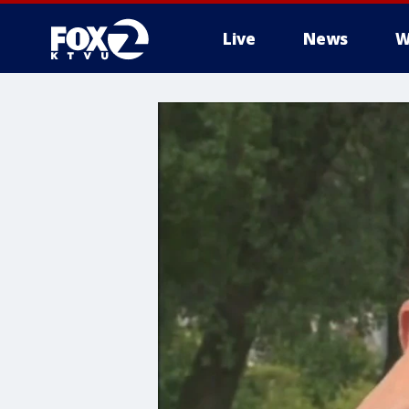
Live
News
W