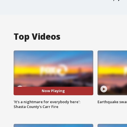
Top Videos
Now Playing
'It's a nightmare for everybody here':
Earthquake swar
Shasta County's Carr Fire