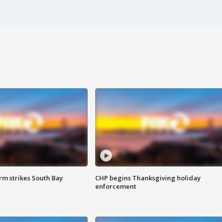
m strikes South Bay
CHP begins Thanksgiving holiday
enforcement