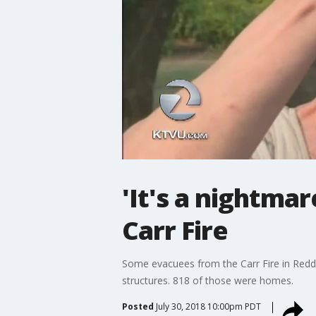
'It's a nightma
Carr Fire
Some evacuees from the Carr Fire in Reddi
structures. 818 of those were homes.
Posted
July 30, 2018 10:00pm PDT