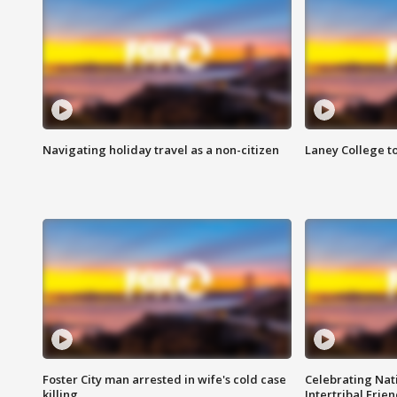
Navigating holiday travel as a non-citizen
Laney College t
Foster City man arrested in wife's cold case
Celebrating Nati
killing
Intertribal Frie