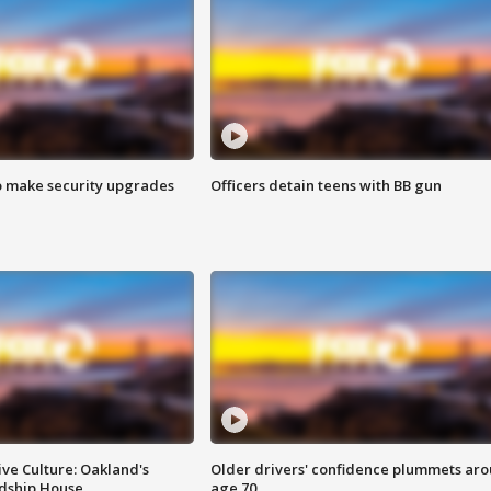
o make security upgrades
Officers detain teens with BB gun
ve Culture: Oakland's
Older drivers' confidence plummets ar
ndship House
age 70