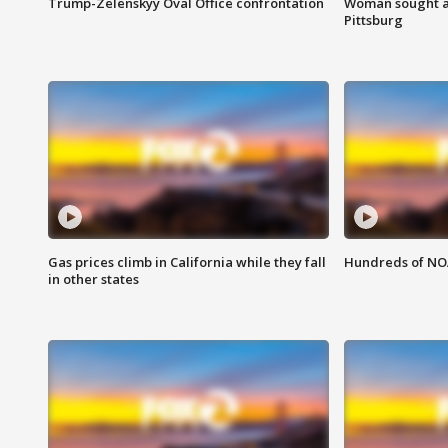
Trump-Zelenskyy Oval Office confrontation
Woman sought af
Pittsburg
Gas prices climb in California while they fall
Hundreds of NOA
in other states