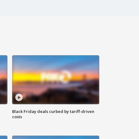
Black Friday deals curbed by tariff-driven
costs