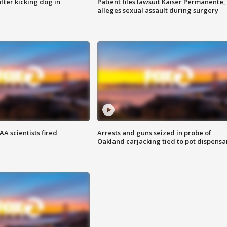
ter kicking dog in
Patient files lawsuit Kaiser Permanente,
alleges sexual assault during surgery
A scientists fired
Arrests and guns seized in probe of
Oakland carjacking tied to pot dispensa