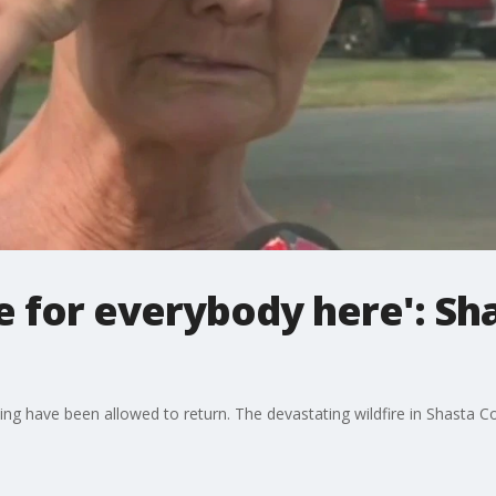
re for everybody here': Sh
ng have been allowed to return. The devastating wildfire in Shasta 