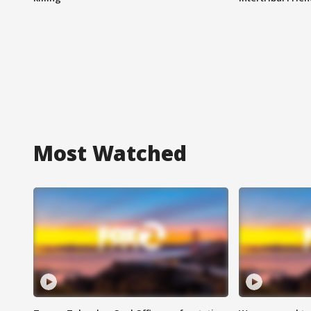
Most Watched