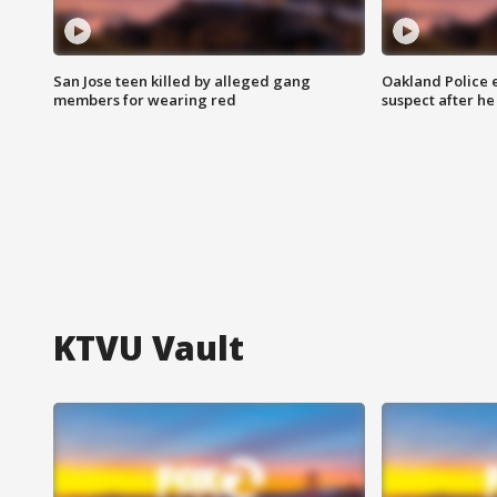
San Jose teen killed by alleged gang
Oakland Police 
members for wearing red
suspect after h
KTVU Vault