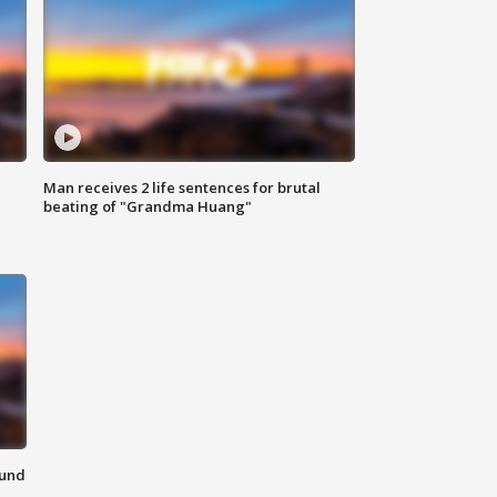
Man receives 2 life sentences for brutal
beating of "Grandma Huang"
ound