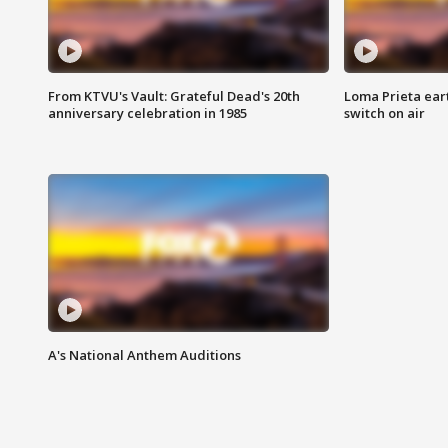
From KTVU's Vault: Grateful Dead's 20th
Loma Prieta ear
anniversary celebration in 1985
switch on air
A's National Anthem Auditions