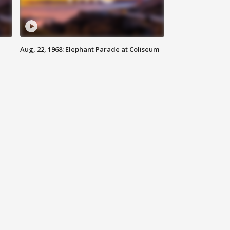
Aug, 22, 1968: Elephant Parade at Coliseum