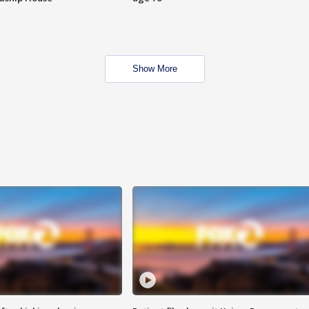
Show More