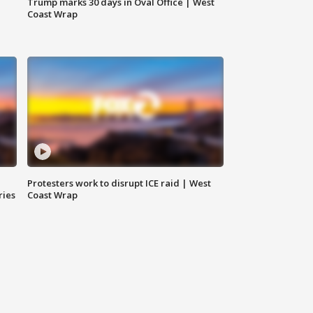
Trump marks 30 days in Oval Office | West
Coast Wrap
Protesters work to disrupt ICE raid | West
ries
Coast Wrap