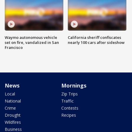
Waymo autonomous vehicle
California sheriff confiscates
set on fire, vandalized in San
nearly 100 cars after sideshow
Francisco
News
Mornings
Local
Zip Trips
National
Traffic
Crime
Contests
Drought
Recipes
Wildfires
Business