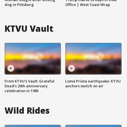
dog in Pittsburg
Office | West Coast Wrap
KTVU Vault
From KTVU's Vault: Grateful
Loma Prieta earthquake: KTVU
Dead's 20th anniversary
anchors switch on air
celebration in 1985
Wild Rides