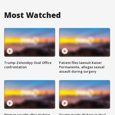
Most Watched
Trump-Zelenskyy Oval Office
Patient files lawsuit Kaiser
confrontation
Permanente, alleges sexual
assault during surgery
Woman sought after kicking
Trump marks 30 days in Oval