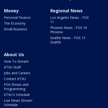
Money
Regional News
Personal Finance
Los Angeles News - FOX
11
The Economy
Phoenix News - FOX 10
Small Business
Phoenix
Seattle News - FOX 13
Seattle
About Us
How To Stream
KTVU Staff
Jobs and Careers
Contact KTVU
FOX Shows and
Programming
KTVU's Schedule
Live News Stream
Schedule