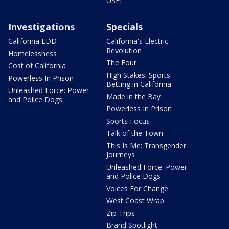
USFL
Investigations
Specials
California EDD
California's Electric
Revolution
Homelessness
The Four
Cost of California
High Stakes: Sports
Powerless In Prison
Betting in California
Unleashed Force: Power
Made in the Bay
and Police Dogs
Powerless In Prison
Sports Focus
Talk of the Town
This Is Me: Transgender
Journeys
Unleashed Force: Power
and Police Dogs
Voices For Change
West Coast Wrap
Zip Trips
Brand Spotlight