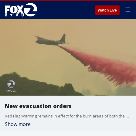
☰
Watch Live
New evacuation orders
Red Flag Warning remains in effect for the burn areas of both the Mendocino Complex Fires and the Carr Fire. KTVU's Monte Francis reports.
Show more