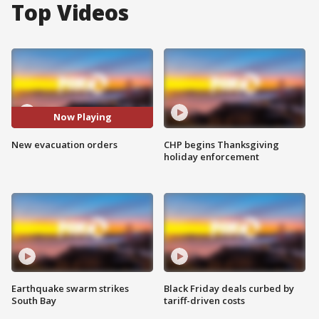
Top Videos
Now Playing
New evacuation orders
CHP begins Thanksgiving
holiday enforcement
Earthquake swarm strikes
Black Friday deals curbed by
South Bay
tariff-driven costs