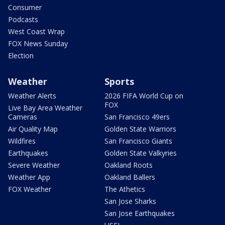
Consumer
Podcasts
West Coast Wrap
FOX News Sunday
Election
Weather
Sports
Weather Alerts
2026 FIFA World Cup on
FOX
Live Bay Area Weather
Cameras
San Francisco 49ers
Air Quality Map
Golden State Warriors
Wildfires
San Francisco Giants
Earthquakes
Golden State Valkyries
Severe Weather
Oakland Roots
Weather App
Oakland Ballers
FOX Weather
The Athetics
San Jose Sharks
San Jose Earthquakes