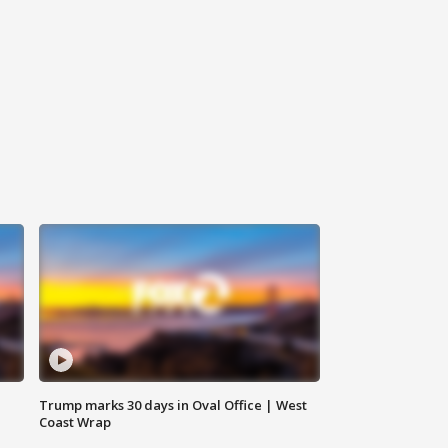
Trump marks 30 days in Oval Office | West
Coast Wrap