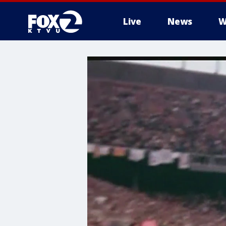
Live
News
W