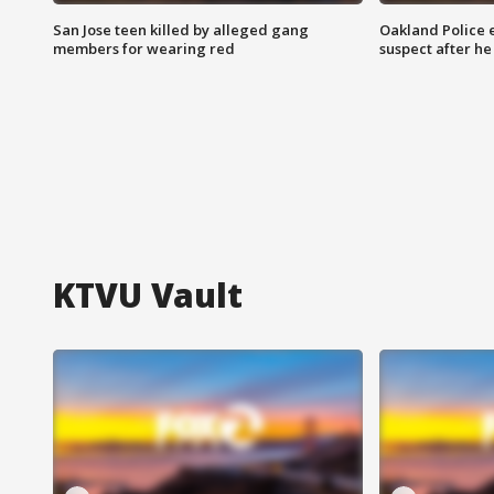
San Jose teen killed by alleged gang
Oakland Police 
members for wearing red
suspect after h
KTVU Vault