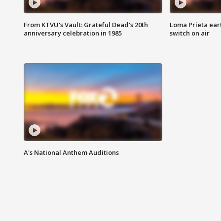
From KTVU's Vault: Grateful Dead's 20th
Loma Prieta ear
anniversary celebration in 1985
switch on air
A's National Anthem Auditions