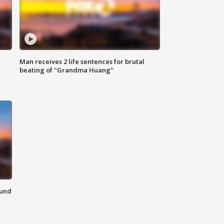
Man receives 2 life sentences for brutal
beating of "Grandma Huang"
ound