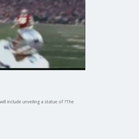
ill include unveiling a statue of ?The