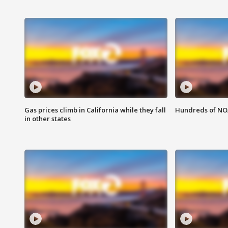
Gas prices climb in California while they fall
Hundreds of NOA
in other states