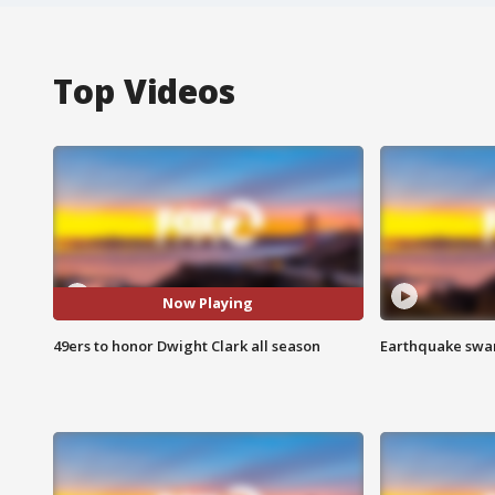
Top Videos
Now Playing
49ers to honor Dwight Clark all season
Earthquake swar