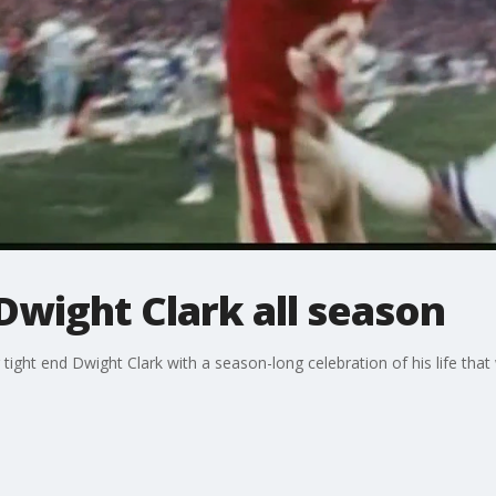
Dwight Clark all season
ight end Dwight Clark with a season-long celebration of his life that w