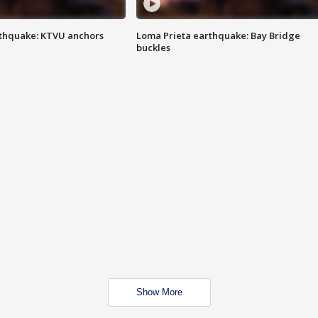
thquake: KTVU anchors
Loma Prieta earthquake: Bay Bridge
buckles
Show More