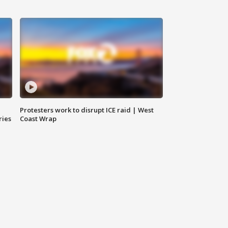
Protesters work to disrupt ICE raid | West
ries
Coast Wrap