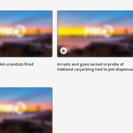
A scientists fired
Arrests and guns seized in probe of
Oakland carjacking tied to pot dispensa