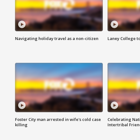
Navigating holiday travel as a non-citizen
Laney College t
Foster City man arrested in wife's cold case
Celebrating Nati
killing
Intertribal Frie