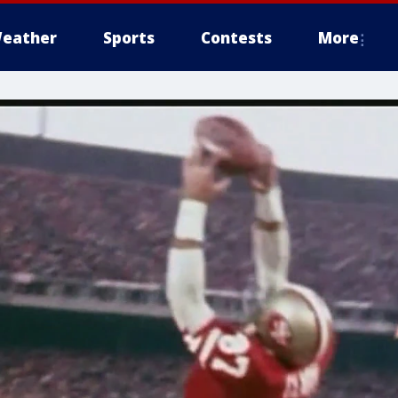
eather
Sports
Contests
More