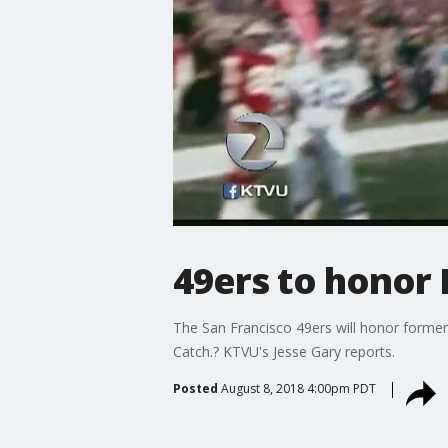
49ers to honor 
The San Francisco 49ers will honor former t
Catch.? KTVU's Jesse Gary reports.
Posted
August 8, 2018 4:00pm PDT