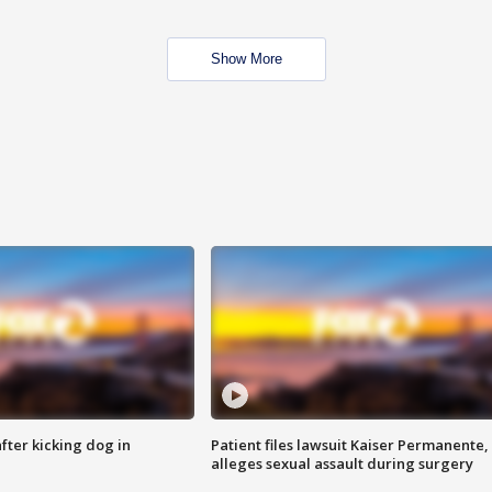
Show More
ter kicking dog in
Patient files lawsuit Kaiser Permanente,
alleges sexual assault during surgery