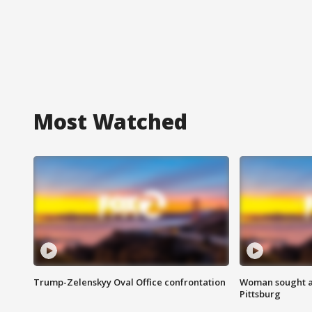
Most Watched
Trump-Zelenskyy Oval Office confrontation
Woman sought af
Pittsburg