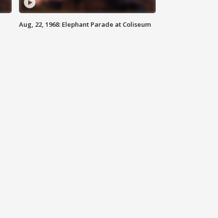
Aug, 22, 1968: Elephant Parade at Coliseum