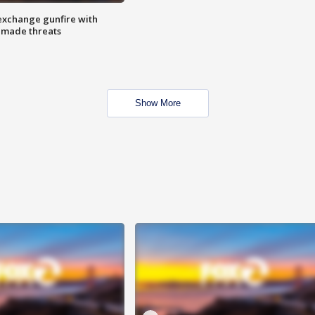
exchange gunfire with
e made threats
Show More