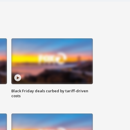
Black Friday deals curbed by tariff-driven
costs