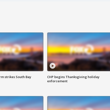
m strikes South Bay
CHP begins Thanksgiving holiday
enforcement