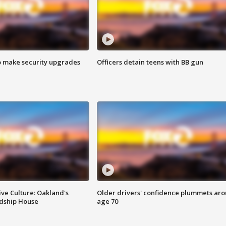
o make security upgrades
Officers detain teens with BB gun
ve Culture: Oakland's
Older drivers' confidence plummets ar
ndship House
age 70