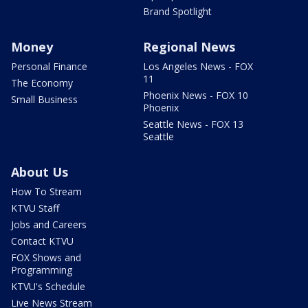
Brand Spotlight
Money
Regional News
Personal Finance
Los Angeles News - FOX
11
The Economy
Phoenix News - FOX 10
Small Business
Phoenix
Seattle News - FOX 13
Seattle
About Us
How To Stream
KTVU Staff
Jobs and Careers
Contact KTVU
FOX Shows and
Programming
KTVU's Schedule
Live News Stream