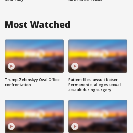
Most Watched
Trump-Zelenskyy Oval Office
Patient files lawsuit Kaiser
confrontation
Permanente, alleges sexual
assault during surgery