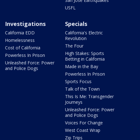
San Jose Earthquakes
USFL
Investigations
Specials
California EDD
California's Electric
Revolution
Homelessness
The Four
Cost of California
High Stakes: Sports
Powerless In Prison
Betting in California
Unleashed Force: Power
Made in the Bay
and Police Dogs
Powerless In Prison
Sports Focus
Talk of the Town
This Is Me: Transgender
Journeys
Unleashed Force: Power
and Police Dogs
Voices For Change
West Coast Wrap
Zip Trips