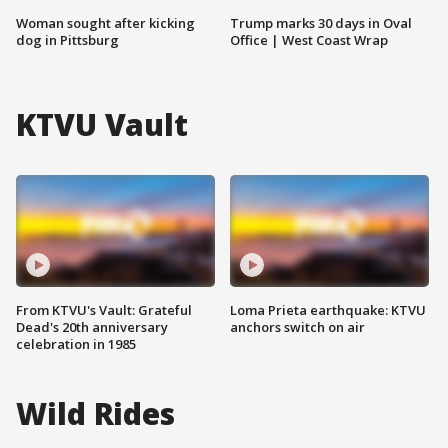
Woman sought after kicking
Trump marks 30 days in Oval
dog in Pittsburg
Office | West Coast Wrap
KTVU Vault
From KTVU's Vault: Grateful
Loma Prieta earthquake: KTVU
Dead's 20th anniversary
anchors switch on air
celebration in 1985
Wild Rides