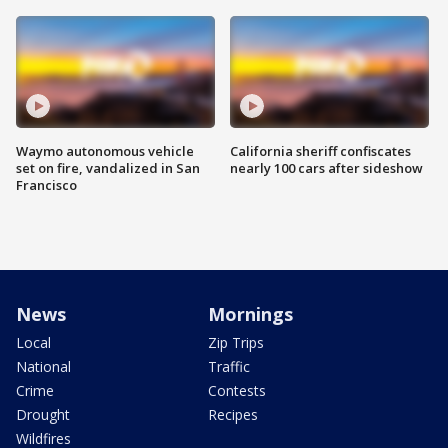
Waymo autonomous vehicle
California sheriff confiscates
set on fire, vandalized in San
nearly 100 cars after sideshow
Francisco
News
Mornings
Local
Zip Trips
National
Traffic
Crime
Contests
Drought
Recipes
Wildfires