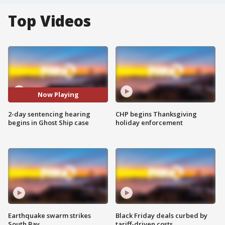
Top Videos
Now Playing
2-day sentencing hearing
CHP begins Thanksgiving
begins in Ghost Ship case
holiday enforcement
Earthquake swarm strikes
Black Friday deals curbed by
South Bay
tariff-driven costs