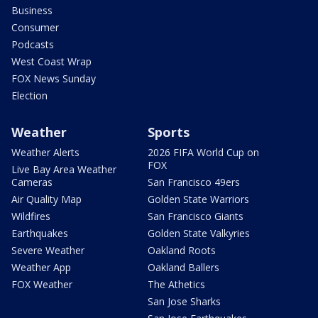
Business
Consumer
Podcasts
West Coast Wrap
FOX News Sunday
Election
Weather
Sports
Weather Alerts
2026 FIFA World Cup on
FOX
Live Bay Area Weather
Cameras
San Francisco 49ers
Air Quality Map
Golden State Warriors
Wildfires
San Francisco Giants
Earthquakes
Golden State Valkyries
Severe Weather
Oakland Roots
Weather App
Oakland Ballers
FOX Weather
The Athetics
San Jose Sharks