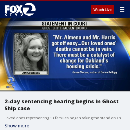
☰
Watch Live
2-day sentencing hearing begins in Ghost
Ship case
Loved ones representing 13 families began taking the stand on Thursday, reading powerful impact statements directed at two men about to be sentenced for their role in the deadly Ghost Ship fire that killed 36 people more than a year an a half ago. Henry Lee reports
Show more