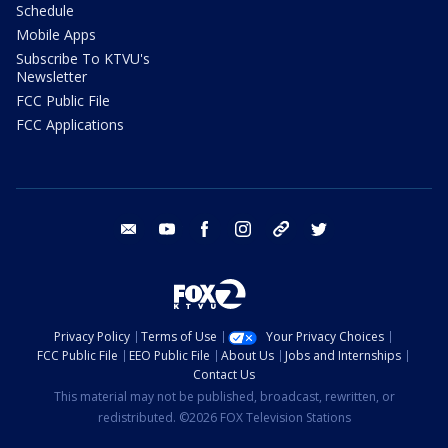
Schedule
Mobile Apps
Subscribe To KTVU's
Newsletter
FCC Public File
FCC Applications
email
youtube
facebook
instagram
tik tok
twitter
Privacy Policy
Terms of Use
Your Privacy Choices
FCC Public File
EEO Public File
About Us
Jobs and Internships
Contact Us
This material may not be published, broadcast, rewritten, or
redistributed. ©2026 FOX Television Stations