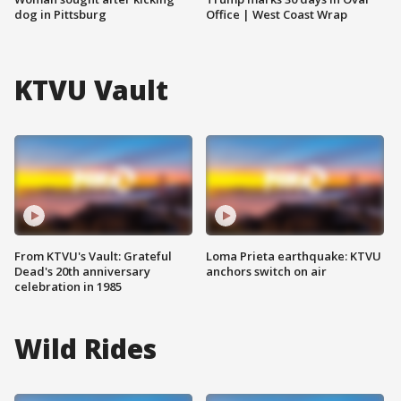
dog in Pittsburg
Office | West Coast Wrap
KTVU Vault
From KTVU's Vault: Grateful
Loma Prieta earthquake: KTVU
Dead's 20th anniversary
anchors switch on air
celebration in 1985
Wild Rides