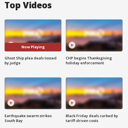
Top Videos
Now Playing
Ghost Ship plea deals tossed
CHP begins Thanksgiving
by judge
holiday enforcement
Earthquake swarm strikes
Black Friday deals curbed by
South Bay
tariff-driven costs