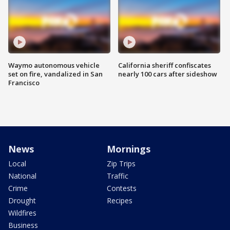
Waymo autonomous vehicle
California sheriff confiscates
set on fire, vandalized in San
nearly 100 cars after sideshow
Francisco
News
Mornings
Local
Zip Trips
National
Traffic
Crime
Contests
Drought
Recipes
Wildfires
Business