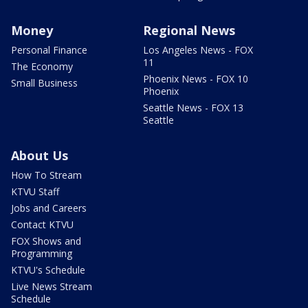
Money
Regional News
Personal Finance
Los Angeles News - FOX
11
The Economy
Phoenix News - FOX 10
Small Business
Phoenix
Seattle News - FOX 13
Seattle
About Us
How To Stream
KTVU Staff
Jobs and Careers
Contact KTVU
FOX Shows and
Programming
KTVU's Schedule
Live News Stream
Schedule