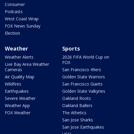
Consumer
Podcasts
West Coast Wrap
FOX News Sunday
Election
Weather
Sports
Weather Alerts
2026 FIFA World Cup on
FOX
Live Bay Area Weather
Cameras
San Francisco 49ers
Air Quality Map
Golden State Warriors
Wildfires
San Francisco Giants
Earthquakes
Golden State Valkyries
Severe Weather
Oakland Roots
Weather App
Oakland Ballers
FOX Weather
The Athetics
San Jose Sharks
San Jose Earthquakes