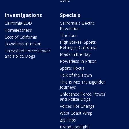
USFL
Investigations
Specials
California EDD
California's Electric
Revolution
Homelessness
The Four
Cost of California
High Stakes: Sports
Powerless In Prison
Betting in California
Unleashed Force: Power
Made in the Bay
and Police Dogs
Powerless In Prison
Sports Focus
Talk of the Town
This Is Me: Transgender
Journeys
Unleashed Force: Power
and Police Dogs
Voices For Change
West Coast Wrap
Zip Trips
Brand Spotlight