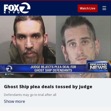
☰
Watch Live
Ghost Ship plea deals tossed by judge
Defendants may go to trial after all
Show more