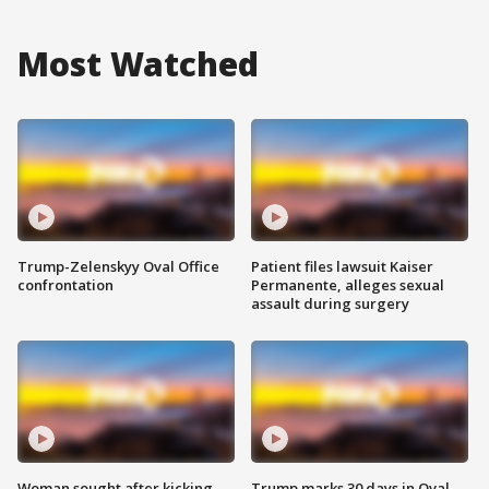
Most Watched
Trump-Zelenskyy Oval Office
Patient files lawsuit Kaiser
confrontation
Permanente, alleges sexual
assault during surgery
Woman sought after kicking
Trump marks 30 days in Oval