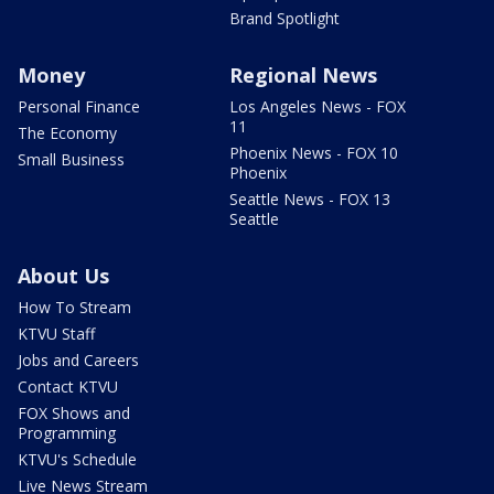
Brand Spotlight
Money
Regional News
Personal Finance
Los Angeles News - FOX
11
The Economy
Phoenix News - FOX 10
Small Business
Phoenix
Seattle News - FOX 13
Seattle
About Us
How To Stream
KTVU Staff
Jobs and Careers
Contact KTVU
FOX Shows and
Programming
KTVU's Schedule
Live News Stream