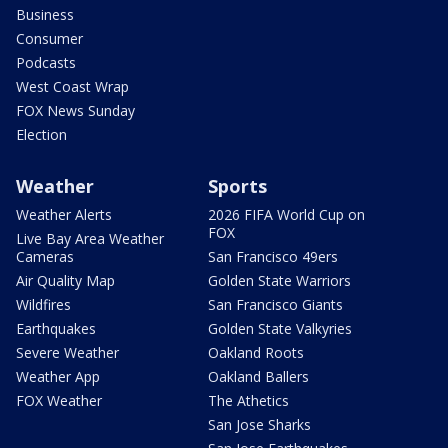
Business
Consumer
Podcasts
West Coast Wrap
FOX News Sunday
Election
Weather
Sports
Weather Alerts
2026 FIFA World Cup on
FOX
Live Bay Area Weather
Cameras
San Francisco 49ers
Air Quality Map
Golden State Warriors
Wildfires
San Francisco Giants
Earthquakes
Golden State Valkyries
Severe Weather
Oakland Roots
Weather App
Oakland Ballers
FOX Weather
The Athetics
San Jose Sharks