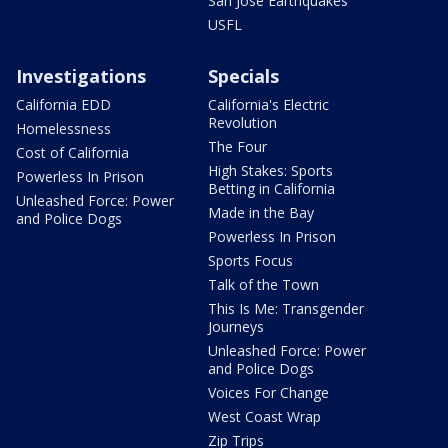
San Jose Earthquakes
USFL
Investigations
Specials
California EDD
California's Electric
Revolution
Homelessness
The Four
Cost of California
High Stakes: Sports
Powerless In Prison
Betting in California
Unleashed Force: Power
Made in the Bay
and Police Dogs
Powerless In Prison
Sports Focus
Talk of the Town
This Is Me: Transgender
Journeys
Unleashed Force: Power
and Police Dogs
Voices For Change
West Coast Wrap
Zip Trips