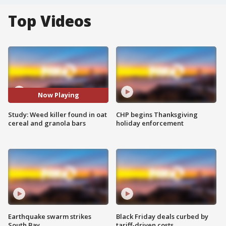
Top Videos
Now Playing
Study: Weed killer found in oat
CHP begins Thanksgiving
cereal and granola bars
holiday enforcement
Earthquake swarm strikes
Black Friday deals curbed by
South Bay
tariff-driven costs