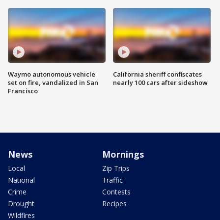
Waymo autonomous vehicle
California sheriff confiscates
set on fire, vandalized in San
nearly 100 cars after sideshow
Francisco
News
Mornings
Local
Zip Trips
National
Traffic
Crime
Contests
Drought
Recipes
Wildfires