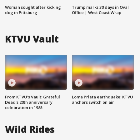
Woman sought after kicking
Trump marks 30 days in Oval
dog in Pittsburg
Office | West Coast Wrap
KTVU Vault
From KTVU's Vault: Grateful
Loma Prieta earthquake: KTVU
Dead's 20th anniversary
anchors switch on air
celebration in 1985
Wild Rides