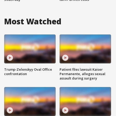
Most Watched
Trump-Zelenskyy Oval Office
Patient files lawsuit Kaiser
confrontation
Permanente, alleges sexual
assault during surgery