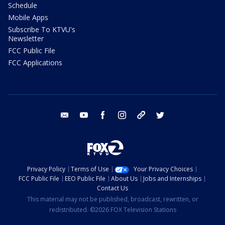
Schedule
Mobile Apps
Subscribe To KTVU's
Newsletter
FCC Public File
FCC Applications
email
youtube
facebook
instagram
tik tok
twitter
Privacy Policy
Terms of Use
Your Privacy Choices
FCC Public File
EEO Public File
About Us
Jobs and Internships
Contact Us
This material may not be published, broadcast, rewritten, or
redistributed. ©2026 FOX Television Stations