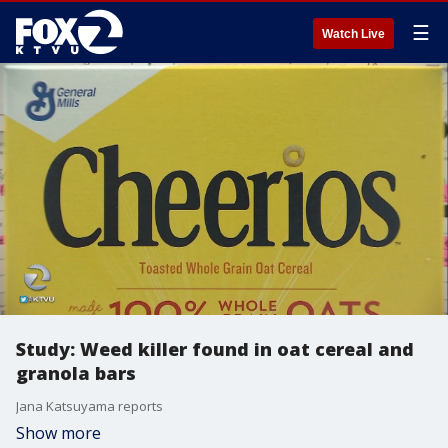
☰
Watch Live
Study: Weed killer found in oat cereal and
granola bars
Jana Katsuyama reports
Show more