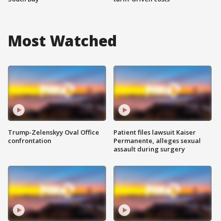
Most Watched
Trump-Zelenskyy Oval Office
Patient files lawsuit Kaiser
confrontation
Permanente, alleges sexual
assault during surgery