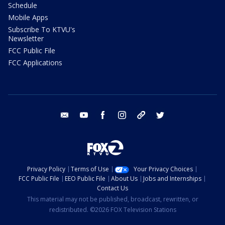
Schedule
Mobile Apps
Subscribe To KTVU's
Newsletter
FCC Public File
FCC Applications
email
youtube
facebook
instagram
tik tok
twitter
Privacy Policy
Terms of Use
Your Privacy Choices
FCC Public File
EEO Public File
About Us
Jobs and Internships
Contact Us
This material may not be published, broadcast, rewritten, or
redistributed. ©2026 FOX Television Stations