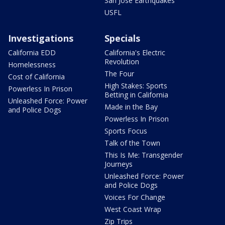
San Jose Earthquakes
USFL
Investigations
Specials
California EDD
California's Electric
Revolution
Homelessness
The Four
Cost of California
High Stakes: Sports
Powerless In Prison
Betting in California
Unleashed Force: Power
Made in the Bay
and Police Dogs
Powerless In Prison
Sports Focus
Talk of the Town
This Is Me: Transgender
Journeys
Unleashed Force: Power
and Police Dogs
Voices For Change
West Coast Wrap
Zip Trips