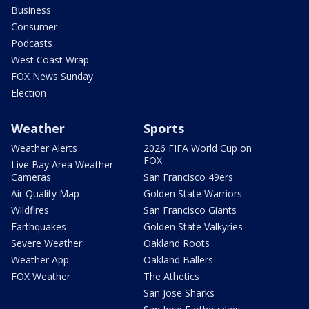
Business
Consumer
Podcasts
West Coast Wrap
FOX News Sunday
Election
Weather
Sports
Weather Alerts
2026 FIFA World Cup on
FOX
Live Bay Area Weather
Cameras
San Francisco 49ers
Air Quality Map
Golden State Warriors
Wildfires
San Francisco Giants
Earthquakes
Golden State Valkyries
Severe Weather
Oakland Roots
Weather App
Oakland Ballers
FOX Weather
The Athetics
San Jose Sharks