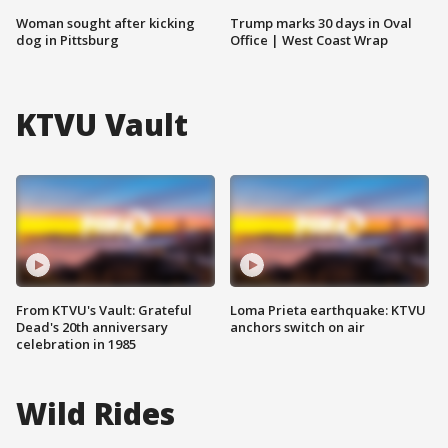
Woman sought after kicking
Trump marks 30 days in Oval
dog in Pittsburg
Office | West Coast Wrap
KTVU Vault
From KTVU's Vault: Grateful
Loma Prieta earthquake: KTVU
Dead's 20th anniversary
anchors switch on air
celebration in 1985
Wild Rides