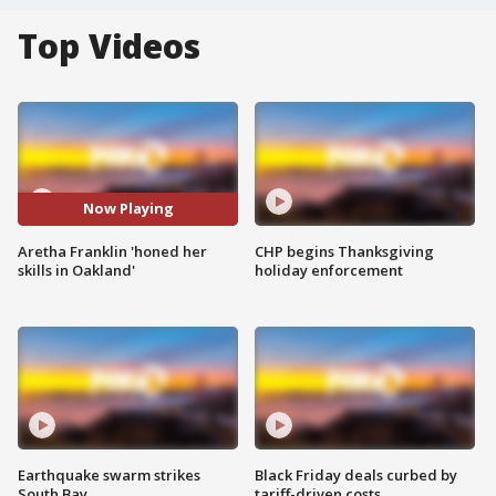
Top Videos
Now Playing
Aretha Franklin 'honed her
CHP begins Thanksgiving
skills in Oakland'
holiday enforcement
Earthquake swarm strikes
Black Friday deals curbed by
South Bay
tariff-driven costs