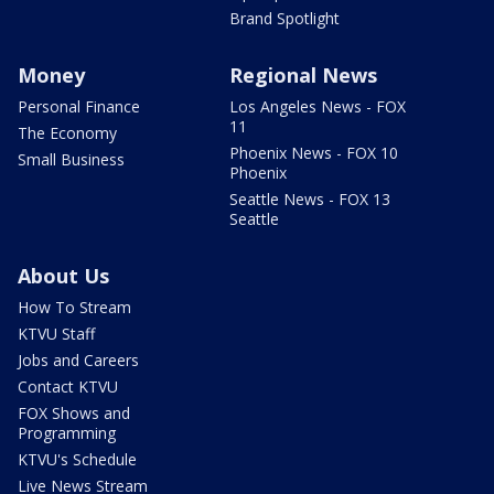
Brand Spotlight
Money
Regional News
Personal Finance
Los Angeles News - FOX
11
The Economy
Phoenix News - FOX 10
Small Business
Phoenix
Seattle News - FOX 13
Seattle
About Us
How To Stream
KTVU Staff
Jobs and Careers
Contact KTVU
FOX Shows and
Programming
KTVU's Schedule
Live News Stream