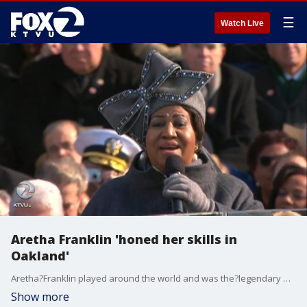
☰
Watch Live
Aretha Franklin 'honed her skills in
Oakland'
Aretha?Franklin played around the world and was the?legendary Queen of Soul. Some remember her early days in Oakland. KTVU's Rob Roth reports.
Show more