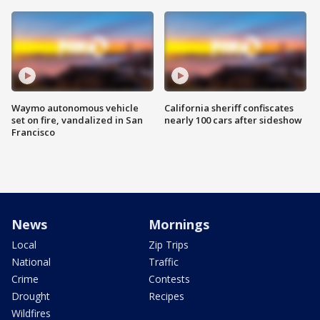
Waymo autonomous vehicle
California sheriff confiscates
set on fire, vandalized in San
nearly 100 cars after sideshow
Francisco
News
Mornings
Local
Zip Trips
National
Traffic
Crime
Contests
Drought
Recipes
Wildfires