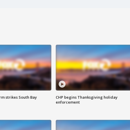
m strikes South Bay
CHP begins Thanksgiving holiday
enforcement