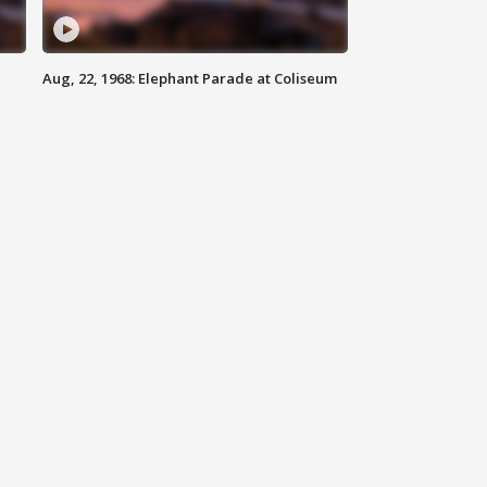
Aug, 22, 1968: Elephant Parade at Coliseum