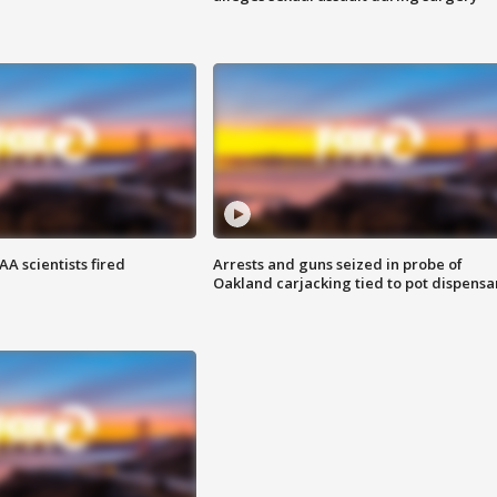
A scientists fired
Arrests and guns seized in probe of
Oakland carjacking tied to pot dispensa