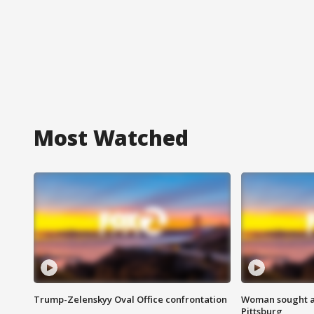
Most Watched
Trump-Zelenskyy Oval Office confrontation
Woman sought af
Pittsburg