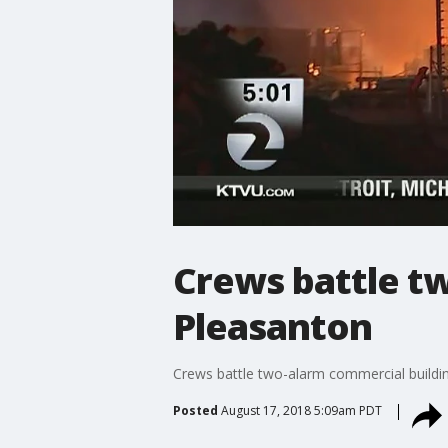
Crews battle tw
Pleasanton
Crews battle two-alarm commercial buildin
Posted
August 17, 2018 5:09am PDT