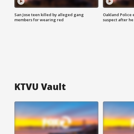
San Jose teen killed by alleged gang
Oakland Police 
members for wearing red
suspect after h
KTVU Vault