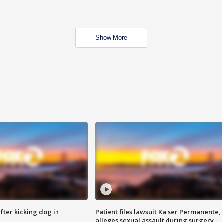
Show More
ter kicking dog in
Patient files lawsuit Kaiser Permanente,
alleges sexual assault during surgery