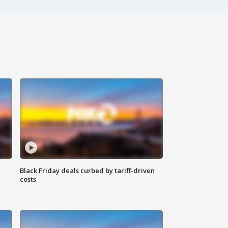
Black Friday deals curbed by tariff-driven
costs