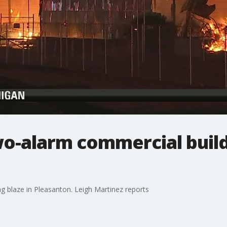
o-alarm commercial build
g blaze in Pleasanton. Leigh Martinez reports