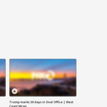
Trump marks 30 days in Oval Office | West
Coast Wrap