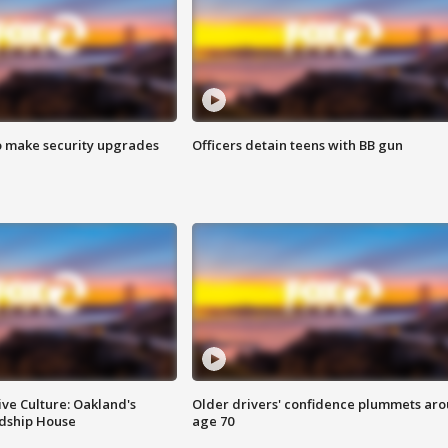
o make security upgrades
Officers detain teens with BB gun
ve Culture: Oakland's
Older drivers' confidence plummets ar
ndship House
age 70