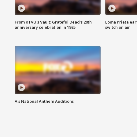
From KTVU's Vault: Grateful Dead's 20th
Loma Prieta ear
anniversary celebration in 1985
switch on air
A's National Anthem Auditions