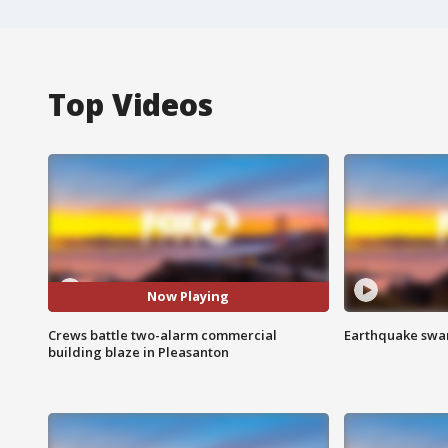
Top Videos
Now Playing
Crews battle two-alarm commercial
Earthquake swar
building blaze in Pleasanton