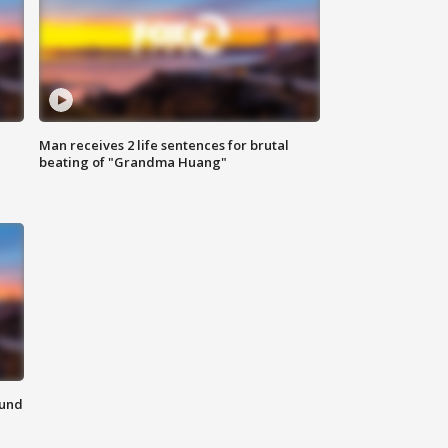
Man receives 2 life sentences for brutal
beating of "Grandma Huang"
ound