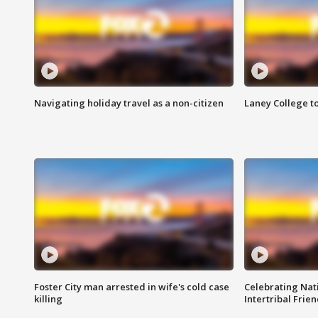
Navigating holiday travel as a non-citizen
Laney College t
Foster City man arrested in wife's cold case
Celebrating Nati
killing
Intertribal Frie