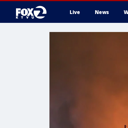
Live
News
W