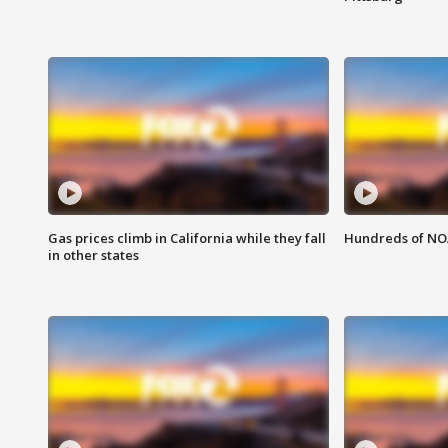
Gas prices climb in California while they fall
Hundreds of NOA
in other states