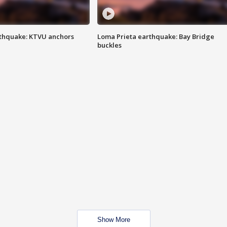
thquake: KTVU anchors
Loma Prieta earthquake: Bay Bridge
buckles
Show More