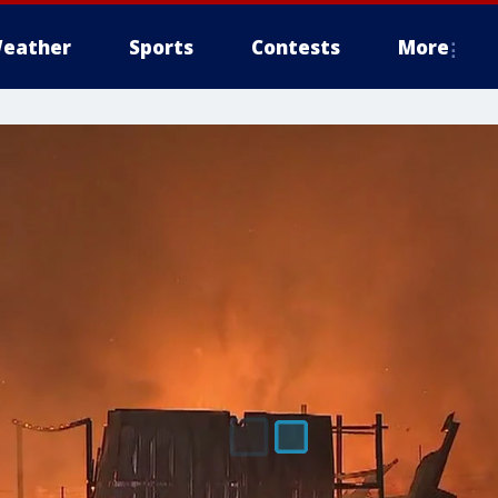
eather
Sports
Contests
More