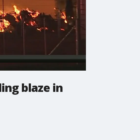
ing blaze in