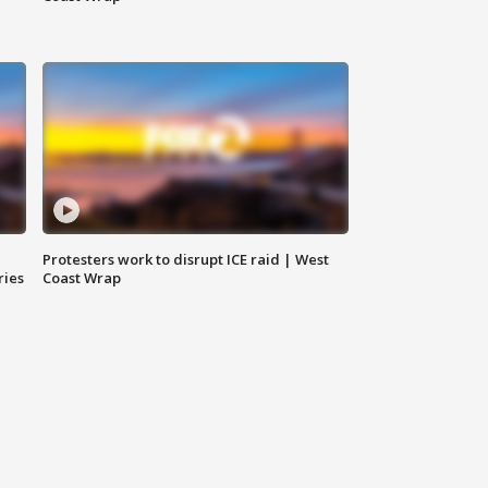
Protesters work to disrupt ICE raid | West
ries
Coast Wrap