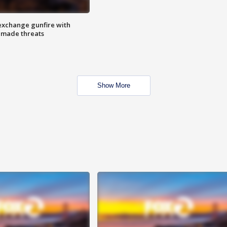
exchange gunfire with
e made threats
Show More