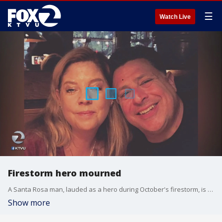
☰
Watch Live
Firestorm hero mourned
A Santa Rosa man, lauded as a hero during October's firestorm, is being mourned after a fatal heart attack. Ralph Casale was only 52. KTVU's Debora Villalon reports.
Show more