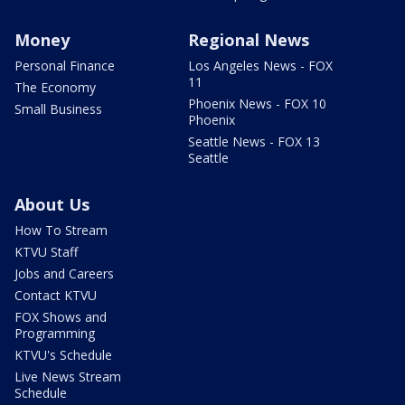
Money
Regional News
Personal Finance
Los Angeles News - FOX
11
The Economy
Phoenix News - FOX 10
Small Business
Phoenix
Seattle News - FOX 13
Seattle
About Us
How To Stream
KTVU Staff
Jobs and Careers
Contact KTVU
FOX Shows and
Programming
KTVU's Schedule
Live News Stream
Schedule