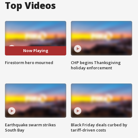
Top Videos
Now Playing
Firestorm hero mourned
CHP begins Thanksgiving
holiday enforcement
Earthquake swarm strikes
Black Friday deals curbed by
South Bay
tariff-driven costs