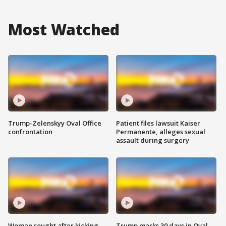
Most Watched
Trump-Zelenskyy Oval Office
Patient files lawsuit Kaiser
confrontation
Permanente, alleges sexual
assault during surgery
Woman sought after kicking
Trump marks 30 days in Oval