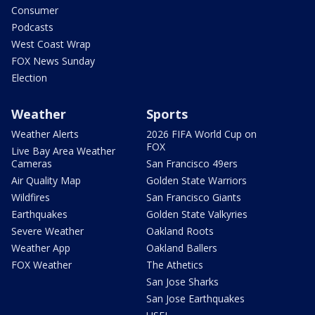
Consumer
Podcasts
West Coast Wrap
FOX News Sunday
Election
Weather
Sports
Weather Alerts
2026 FIFA World Cup on
FOX
Live Bay Area Weather
Cameras
San Francisco 49ers
Air Quality Map
Golden State Warriors
Wildfires
San Francisco Giants
Earthquakes
Golden State Valkyries
Severe Weather
Oakland Roots
Weather App
Oakland Ballers
FOX Weather
The Athetics
San Jose Sharks
San Jose Earthquakes