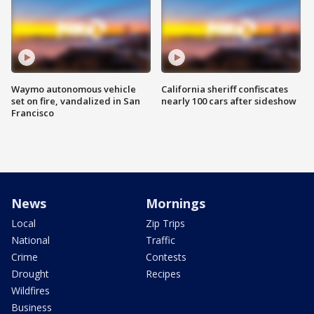
Waymo autonomous vehicle
California sheriff confiscates
set on fire, vandalized in San
nearly 100 cars after sideshow
Francisco
News
Mornings
Local
Zip Trips
National
Traffic
Crime
Contests
Drought
Recipes
Wildfires
Business