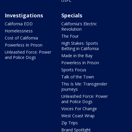
USFL
Investigations
Specials
California EDD
California's Electric
Revolution
Homelessness
The Four
Cost of California
High Stakes: Sports
Powerless In Prison
Betting in California
Unleashed Force: Power
Made in the Bay
and Police Dogs
Powerless In Prison
Sports Focus
Talk of the Town
This Is Me: Transgender
Journeys
Unleashed Force: Power
and Police Dogs
Voices For Change
West Coast Wrap
Zip Trips
Brand Spotlight