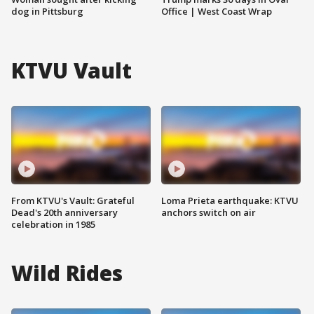
dog in Pittsburg
Office | West Coast Wrap
KTVU Vault
From KTVU's Vault: Grateful
Loma Prieta earthquake: KTVU
Dead's 20th anniversary
anchors switch on air
celebration in 1985
Wild Rides