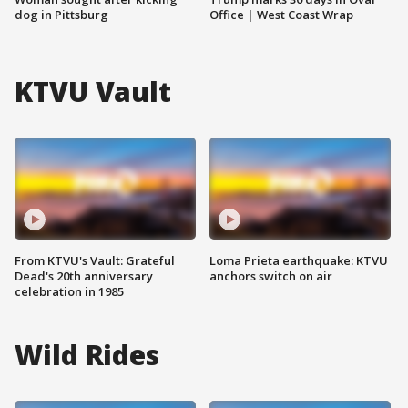
dog in Pittsburg
Office | West Coast Wrap
KTVU Vault
From KTVU's Vault: Grateful
Loma Prieta earthquake: KTVU
Dead's 20th anniversary
anchors switch on air
celebration in 1985
Wild Rides