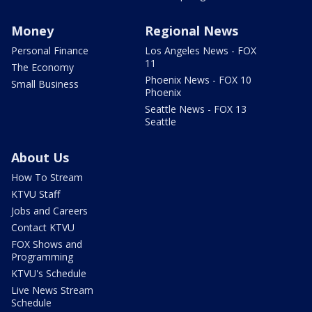
Money
Regional News
Personal Finance
Los Angeles News - FOX
11
The Economy
Phoenix News - FOX 10
Small Business
Phoenix
Seattle News - FOX 13
Seattle
About Us
How To Stream
KTVU Staff
Jobs and Careers
Contact KTVU
FOX Shows and
Programming
KTVU's Schedule
Live News Stream
Schedule