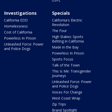
USFL
Investigations
Specials
California EDD
California's Electric
Revolution
Homelessness
The Four
Cost of California
High Stakes: Sports
Powerless In Prison
Betting in California
Unleashed Force: Power
Made in the Bay
and Police Dogs
Powerless In Prison
Sports Focus
Talk of the Town
This Is Me: Transgender
Journeys
Unleashed Force: Power
and Police Dogs
Voices For Change
West Coast Wrap
Zip Trips
Brand Spotlight