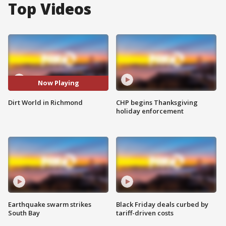
Top Videos
Now Playing
Dirt World in Richmond
CHP begins Thanksgiving
holiday enforcement
Earthquake swarm strikes
Black Friday deals curbed by
South Bay
tariff-driven costs