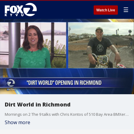
☰
Watch Live
Dirt World in Richmond
Mornings on 2 The 9 talks with Chris Kontos of 510 Bay Area BMXers ahead of Saturday?s grand opening of Dirt World in Richmond.
Show more