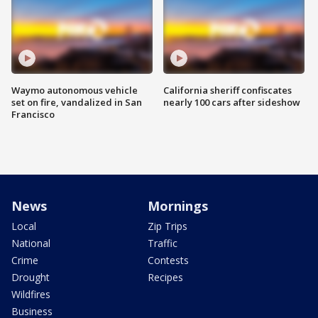
Waymo autonomous vehicle
California sheriff confiscates
set on fire, vandalized in San
nearly 100 cars after sideshow
Francisco
News
Mornings
Local
Zip Trips
National
Traffic
Crime
Contests
Drought
Recipes
Wildfires
Business