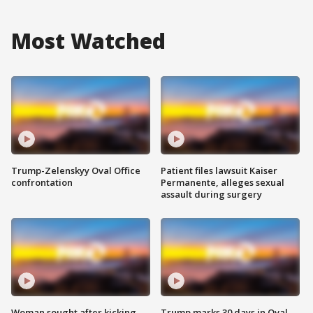
Most Watched
Trump-Zelenskyy Oval Office
Patient files lawsuit Kaiser
confrontation
Permanente, alleges sexual
assault during surgery
Woman sought after kicking
Trump marks 30 days in Oval