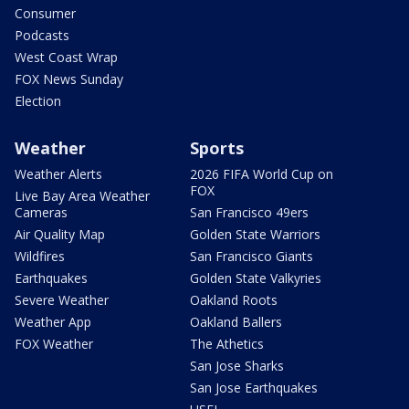
Consumer
Podcasts
West Coast Wrap
FOX News Sunday
Election
Weather
Sports
Weather Alerts
2026 FIFA World Cup on
FOX
Live Bay Area Weather
Cameras
San Francisco 49ers
Air Quality Map
Golden State Warriors
Wildfires
San Francisco Giants
Earthquakes
Golden State Valkyries
Severe Weather
Oakland Roots
Weather App
Oakland Ballers
FOX Weather
The Athetics
San Jose Sharks
San Jose Earthquakes