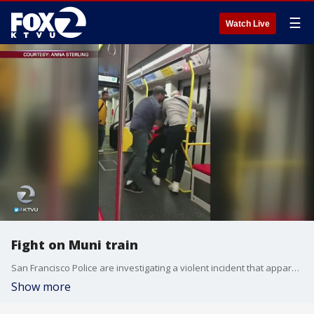
☰
Watch Live
Fight on Muni train
San Francisco Police are investigating a violent incident that apparently occurred on a Muni train. KTVU's Elissa Harrington reports.
Show more