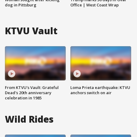
dog in Pittsburg
Office | West Coast Wrap
KTVU Vault
From KTVU's Vault: Grateful
Loma Prieta earthquake: KTVU
Dead's 20th anniversary
anchors switch on air
celebration in 1985
Wild Rides