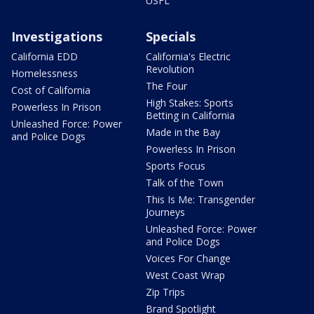
USFL
Investigations
Specials
California EDD
California's Electric
Revolution
Homelessness
The Four
Cost of California
High Stakes: Sports
Powerless In Prison
Betting in California
Unleashed Force: Power
Made in the Bay
and Police Dogs
Powerless In Prison
Sports Focus
Talk of the Town
This Is Me: Transgender
Journeys
Unleashed Force: Power
and Police Dogs
Voices For Change
West Coast Wrap
Zip Trips
Brand Spotlight