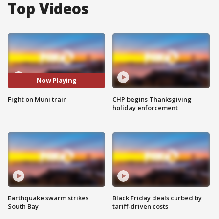
Top Videos
Now Playing
Fight on Muni train
CHP begins Thanksgiving
holiday enforcement
Earthquake swarm strikes
Black Friday deals curbed by
South Bay
tariff-driven costs