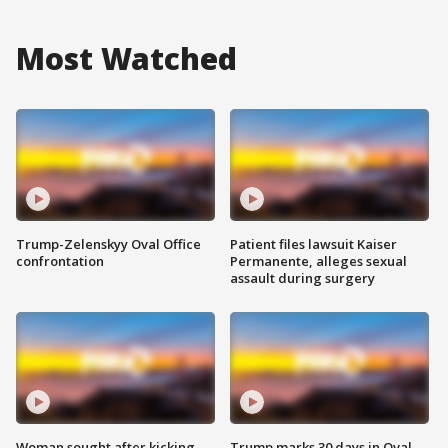
Most Watched
Trump-Zelenskyy Oval Office
Patient files lawsuit Kaiser
confrontation
Permanente, alleges sexual
assault during surgery
Woman sought after kicking
Trump marks 30 days in Oval