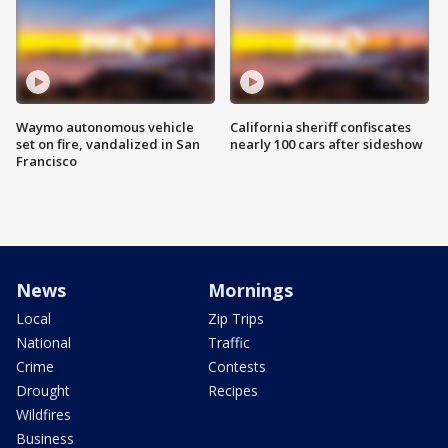
Waymo autonomous vehicle
California sheriff confiscates
set on fire, vandalized in San
nearly 100 cars after sideshow
Francisco
News
Mornings
Local
Zip Trips
National
Traffic
Crime
Contests
Drought
Recipes
Wildfires
Business