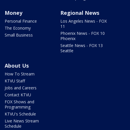
Money
Regional News
Personal Finance
Los Angeles News - FOX
11
The Economy
Phoenix News - FOX 10
Small Business
Phoenix
Seattle News - FOX 13
Seattle
About Us
How To Stream
KTVU Staff
Jobs and Careers
Contact KTVU
FOX Shows and
Programming
KTVU's Schedule
Live News Stream
Schedule