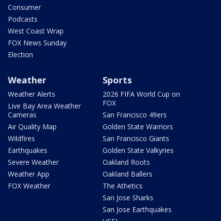
Consumer
Podcasts
West Coast Wrap
FOX News Sunday
Election
Weather
Sports
Weather Alerts
2026 FIFA World Cup on
FOX
Live Bay Area Weather
Cameras
San Francisco 49ers
Air Quality Map
Golden State Warriors
Wildfires
San Francisco Giants
Earthquakes
Golden State Valkyries
Severe Weather
Oakland Roots
Weather App
Oakland Ballers
FOX Weather
The Athetics
San Jose Sharks
San Jose Earthquakes