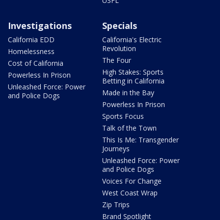
USFL
Investigations
Specials
California EDD
California's Electric
Revolution
Homelessness
The Four
Cost of California
High Stakes: Sports
Powerless In Prison
Betting in California
Unleashed Force: Power
Made in the Bay
and Police Dogs
Powerless In Prison
Sports Focus
Talk of the Town
This Is Me: Transgender
Journeys
Unleashed Force: Power
and Police Dogs
Voices For Change
West Coast Wrap
Zip Trips
Brand Spotlight