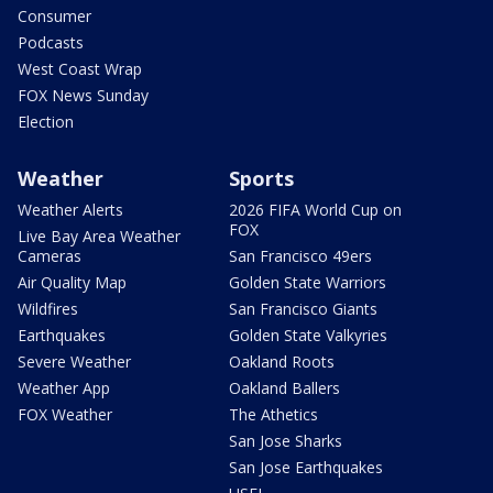
Consumer
Podcasts
West Coast Wrap
FOX News Sunday
Election
Weather
Sports
Weather Alerts
2026 FIFA World Cup on
FOX
Live Bay Area Weather
Cameras
San Francisco 49ers
Air Quality Map
Golden State Warriors
Wildfires
San Francisco Giants
Earthquakes
Golden State Valkyries
Severe Weather
Oakland Roots
Weather App
Oakland Ballers
FOX Weather
The Athetics
San Jose Sharks
San Jose Earthquakes