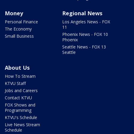
Money
Regional News
Personal Finance
Los Angeles News - FOX
11
The Economy
Phoenix News - FOX 10
Small Business
Phoenix
Seattle News - FOX 13
Seattle
About Us
How To Stream
KTVU Staff
Jobs and Careers
Contact KTVU
FOX Shows and
Programming
KTVU's Schedule
Live News Stream
Schedule