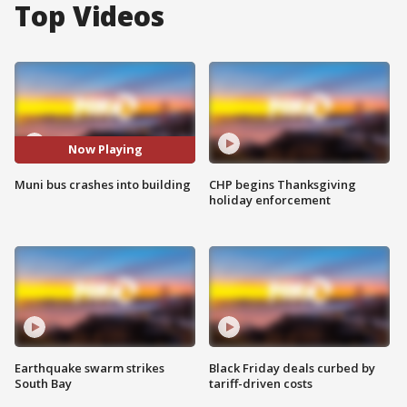
Top Videos
Now Playing
Muni bus crashes into building
CHP begins Thanksgiving
holiday enforcement
Earthquake swarm strikes
Black Friday deals curbed by
South Bay
tariff-driven costs