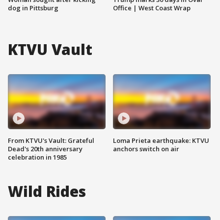
dog in Pittsburg
Office | West Coast Wrap
KTVU Vault
From KTVU's Vault: Grateful
Loma Prieta earthquake: KTVU
Dead's 20th anniversary
anchors switch on air
celebration in 1985
Wild Rides