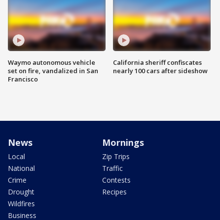
Waymo autonomous vehicle
California sheriff confiscates
set on fire, vandalized in San
nearly 100 cars after sideshow
Francisco
News
Mornings
Local
Zip Trips
National
Traffic
Crime
Contests
Drought
Recipes
Wildfires
Business