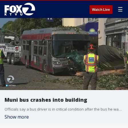
☰
Watch Live
Muni bus crashes into building
Officials say a bus driver is in critical condition after the bus he was driving crossed a center divider and crashed Monday into a tree and building in San Francisco.
Show more