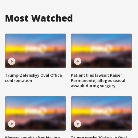
Most Watched
Trump-Zelenskyy Oval Office
Patient files lawsuit Kaiser
confrontation
Permanente, alleges sexual
assault during surgery
Woman sought after kicking
Trump marks 30 days in Oval