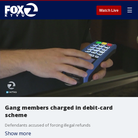
☰
Watch Live
Gang members charged in debit-card
scheme
Defendants accused of forcing illegal refunds
Show more