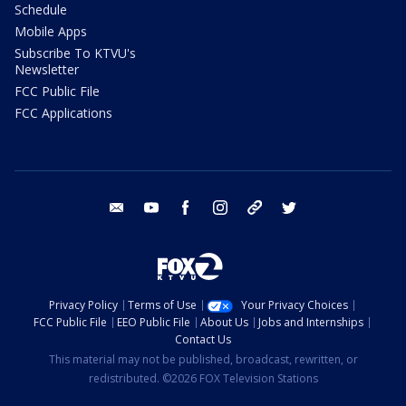
Schedule
Mobile Apps
Subscribe To KTVU's
Newsletter
FCC Public File
FCC Applications
email
youtube
facebook
instagram
tik tok
twitter
Privacy Policy
Terms of Use
Your Privacy Choices
FCC Public File
EEO Public File
About Us
Jobs and Internships
Contact Us
This material may not be published, broadcast, rewritten, or
redistributed. ©2026 FOX Television Stations