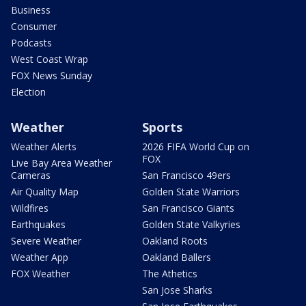
Business
Consumer
Podcasts
West Coast Wrap
FOX News Sunday
Election
Weather
Sports
Weather Alerts
2026 FIFA World Cup on
FOX
Live Bay Area Weather
Cameras
San Francisco 49ers
Air Quality Map
Golden State Warriors
Wildfires
San Francisco Giants
Earthquakes
Golden State Valkyries
Severe Weather
Oakland Roots
Weather App
Oakland Ballers
FOX Weather
The Athetics
San Jose Sharks