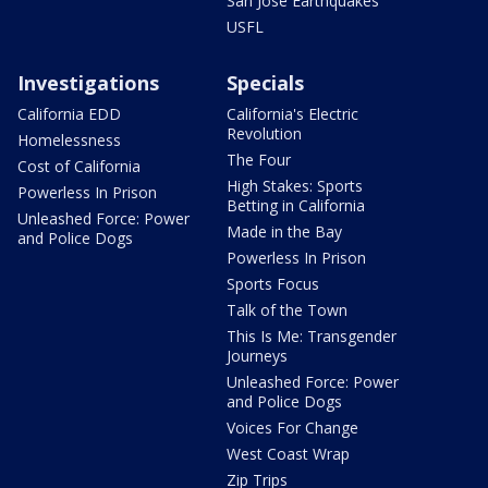
San Jose Earthquakes
USFL
Investigations
Specials
California EDD
California's Electric
Revolution
Homelessness
The Four
Cost of California
High Stakes: Sports
Powerless In Prison
Betting in California
Unleashed Force: Power
Made in the Bay
and Police Dogs
Powerless In Prison
Sports Focus
Talk of the Town
This Is Me: Transgender
Journeys
Unleashed Force: Power
and Police Dogs
Voices For Change
West Coast Wrap
Zip Trips