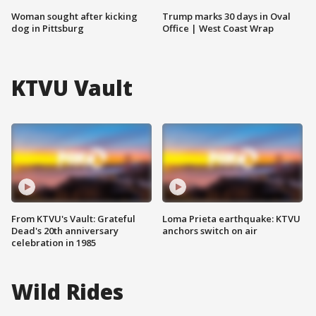
Woman sought after kicking
Trump marks 30 days in Oval
dog in Pittsburg
Office | West Coast Wrap
KTVU Vault
From KTVU's Vault: Grateful
Loma Prieta earthquake: KTVU
Dead's 20th anniversary
anchors switch on air
celebration in 1985
Wild Rides