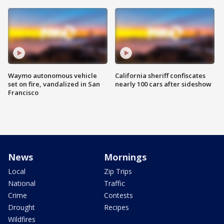
Waymo autonomous vehicle
California sheriff confiscates
set on fire, vandalized in San
nearly 100 cars after sideshow
Francisco
News
Mornings
Local
Zip Trips
National
Traffic
Crime
Contests
Drought
Recipes
Wildfires