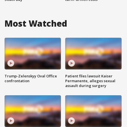
Most Watched
Trump-Zelenskyy Oval Office
Patient files lawsuit Kaiser
confrontation
Permanente, alleges sexual
assault during surgery