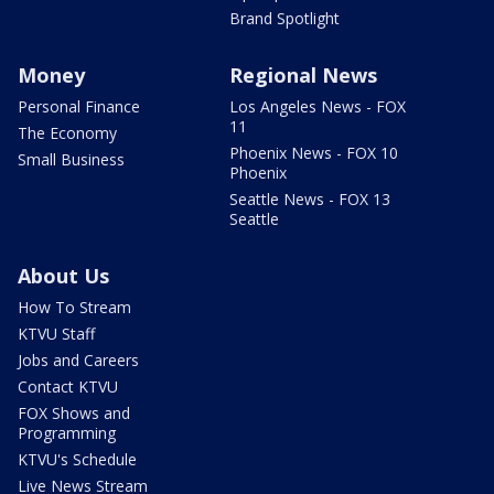
Brand Spotlight
Money
Regional News
Personal Finance
Los Angeles News - FOX
11
The Economy
Phoenix News - FOX 10
Small Business
Phoenix
Seattle News - FOX 13
Seattle
About Us
How To Stream
KTVU Staff
Jobs and Careers
Contact KTVU
FOX Shows and
Programming
KTVU's Schedule
Live News Stream