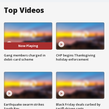
Top Videos
Now Playing
Gang members charged in
CHP begins Thanksgiving
debit-card scheme
holiday enforcement
Earthquake swarm strikes
Black Friday deals curbed by
South Bay
tariff-driven costs