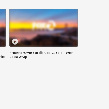
Protesters work to disrupt ICE raid | West
ries
Coast Wrap