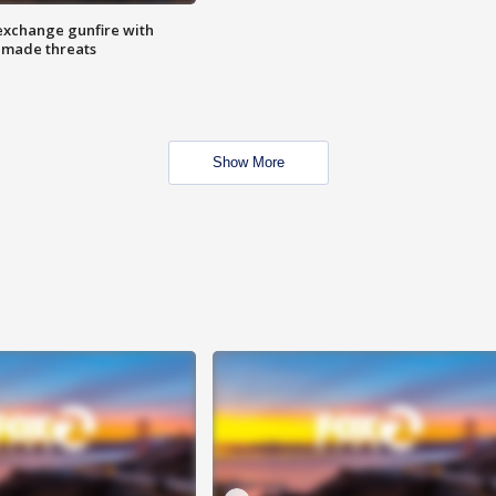
exchange gunfire with
e made threats
Show More