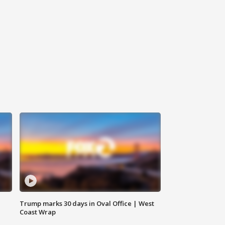
Trump marks 30 days in Oval Office | West
Coast Wrap