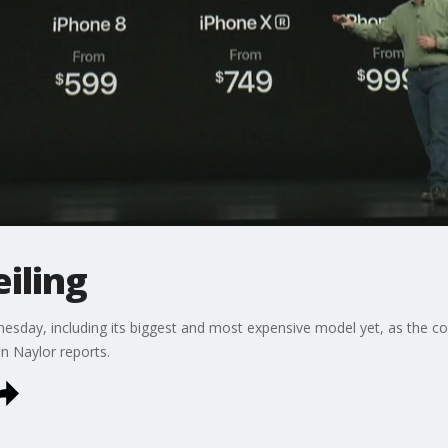
eiling
esday, including its biggest and most expensive model yet, as the c
n Naylor reports.