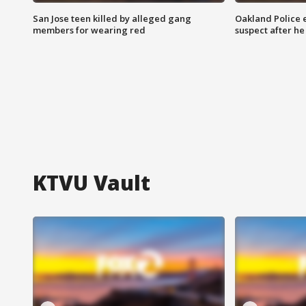
San Jose teen killed by alleged gang
Oakland Police 
members for wearing red
suspect after h
KTVU Vault