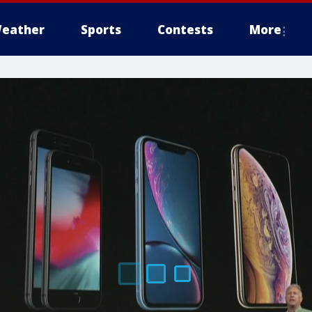
eather
Sports
Contests
More