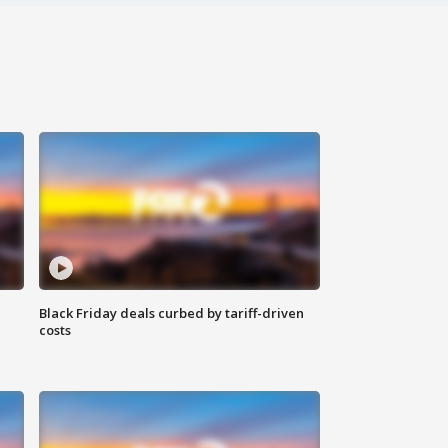
Black Friday deals curbed by tariff-driven
costs