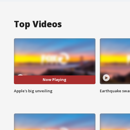
Top Videos
Now Playing
Apple's big unveiling
Earthquake swar