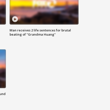
Man receives 2 life sentences for brutal
beating of "Grandma Huang"
ound