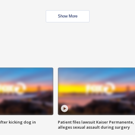
Show More
ter kicking dog in
Patient files lawsuit Kaiser Permanente,
alleges sexual assault during surgery