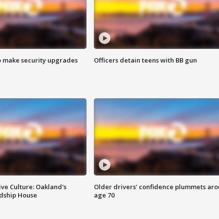
o make security upgrades
Officers detain teens with BB gun
ve Culture: Oakland's
Older drivers' confidence plummets ar
ndship House
age 70