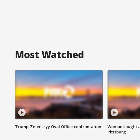
Most Watched
Trump-Zelenskyy Oval Office confrontation
Woman sought af
Pittsburg