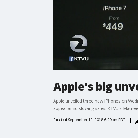
Apple's big unv
Apple unveiled three new iPhones on Wedn
appeal amid slowing sales. KTVU's Mauree
Posted
September 12, 2018 6:00pm PDT