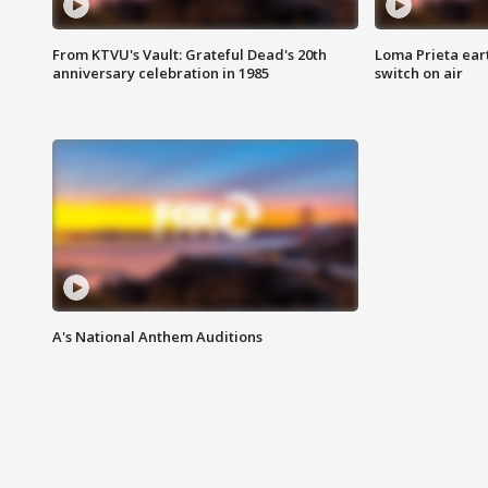
From KTVU's Vault: Grateful Dead's 20th
Loma Prieta ear
anniversary celebration in 1985
switch on air
A's National Anthem Auditions