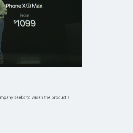
ompany seeks to widen the product's