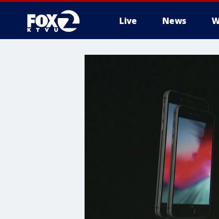
Live
News
W