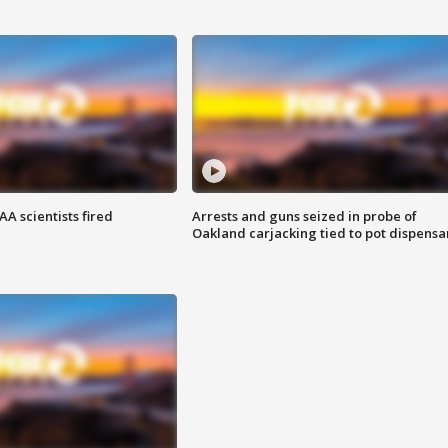
A scientists fired
Arrests and guns seized in probe of
Oakland carjacking tied to pot dispensa