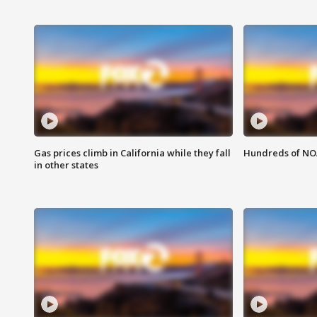
Gas prices climb in California while they fall
Hundreds of NOA
in other states