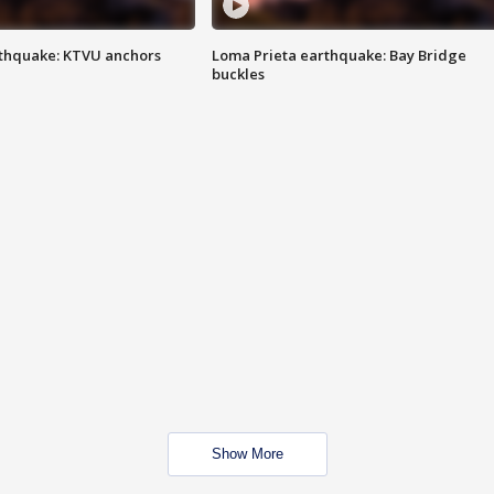
thquake: KTVU anchors
Loma Prieta earthquake: Bay Bridge
buckles
Show More