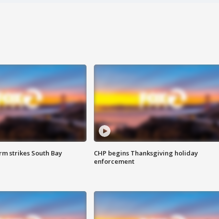
m strikes South Bay
CHP begins Thanksgiving holiday
enforcement