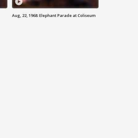
Aug, 22, 1968: Elephant Parade at Coliseum