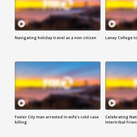
Navigating holiday travel as a non-citizen
Laney College t
Foster City man arrested in wife's cold case
Celebrating Nati
killing
Intertribal Frie