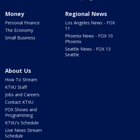
Money
Regional News
Personal Finance
Los Angeles News - FOX
11
The Economy
Phoenix News - FOX 10
Small Business
Phoenix
Seattle News - FOX 13
Seattle
About Us
How To Stream
KTVU Staff
Jobs and Careers
Contact KTVU
FOX Shows and
Programming
KTVU's Schedule
Live News Stream
Schedule