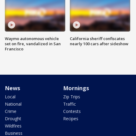
Waymo autonomous vehicle
California sheriff confiscates
set on fire, vandalized in San
nearly 100 cars after sideshow
Francisco
News
Mornings
Local
Zip Trips
National
Traffic
Crime
Contests
Drought
Recipes
Wildfires
Business