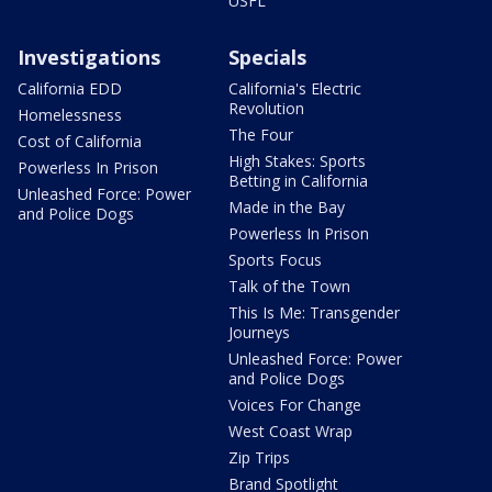
USFL
Investigations
Specials
California EDD
California's Electric
Revolution
Homelessness
The Four
Cost of California
High Stakes: Sports
Powerless In Prison
Betting in California
Unleashed Force: Power
Made in the Bay
and Police Dogs
Powerless In Prison
Sports Focus
Talk of the Town
This Is Me: Transgender
Journeys
Unleashed Force: Power
and Police Dogs
Voices For Change
West Coast Wrap
Zip Trips
Brand Spotlight