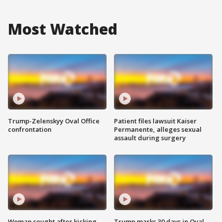
Most Watched
Trump-Zelenskyy Oval Office
Patient files lawsuit Kaiser
confrontation
Permanente, alleges sexual
assault during surgery
Woman sought after kicking
Trump marks 30 days in Oval