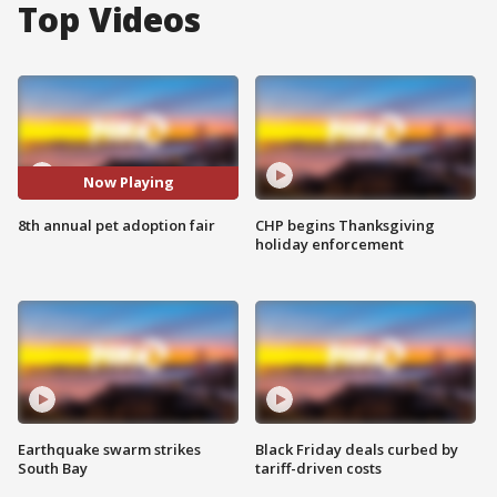
Top Videos
Now Playing
8th annual pet adoption fair
CHP begins Thanksgiving
holiday enforcement
Earthquake swarm strikes
Black Friday deals curbed by
South Bay
tariff-driven costs