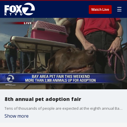
☰
Watch Live
8th annual pet adoption fair
Tens of thousands of people are expected at the eighth annual Bay Area Pet Fair this weekend at the Alameda County Fairgrounds in Pleasanton.
Show more