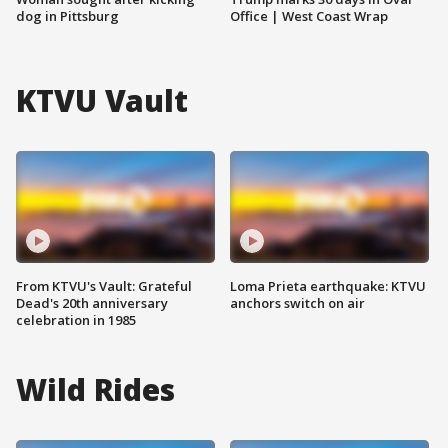
dog in Pittsburg
Office | West Coast Wrap
KTVU Vault
From KTVU's Vault: Grateful
Loma Prieta earthquake: KTVU
Dead's 20th anniversary
anchors switch on air
celebration in 1985
Wild Rides