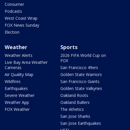
Consumer
Podcasts
West Coast Wrap
FOX News Sunday
Election
Weather
Sports
Weather Alerts
2026 FIFA World Cup on
FOX
Live Bay Area Weather
Cameras
San Francisco 49ers
Air Quality Map
Golden State Warriors
Wildfires
San Francisco Giants
Earthquakes
Golden State Valkyries
Severe Weather
Oakland Roots
Weather App
Oakland Ballers
FOX Weather
The Athetics
San Jose Sharks
San Jose Earthquakes