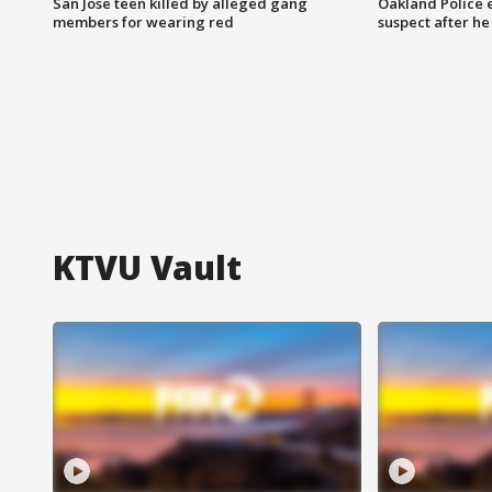
San Jose teen killed by alleged gang
Oakland Police 
members for wearing red
suspect after h
KTVU Vault