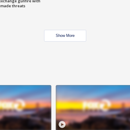
exchange gunfire with
e made threats
Show More