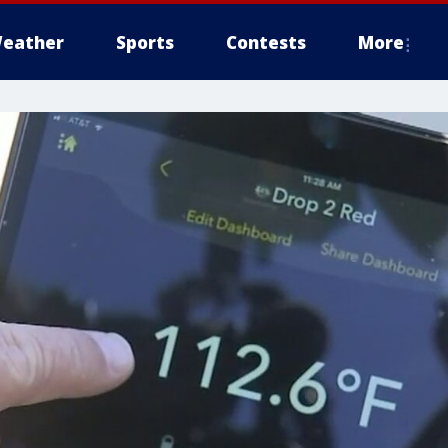
eather
Sports
Contests
More