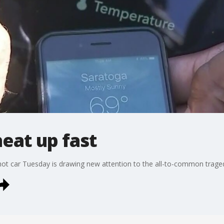
heat up fast
a hot car Tuesday is drawing new attention to the all-to-common trage