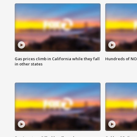
Gas prices climb in California while they fall
Hundreds of NOA
in other states