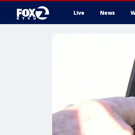
Live
News
W