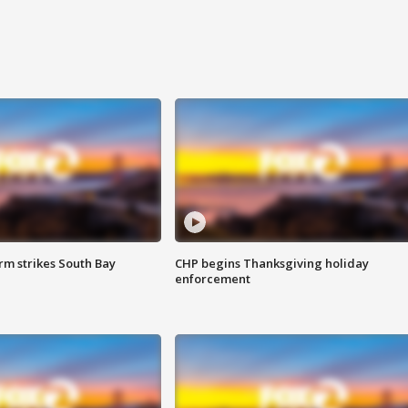
m strikes South Bay
CHP begins Thanksgiving holiday
enforcement