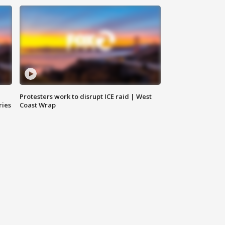
Protesters work to disrupt ICE raid | West
ries
Coast Wrap