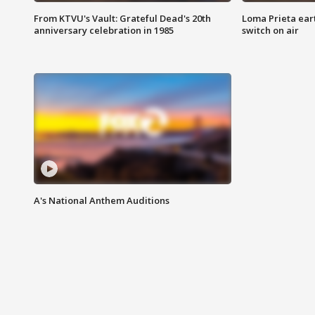
From KTVU's Vault: Grateful Dead's 20th
Loma Prieta ear
anniversary celebration in 1985
switch on air
A's National Anthem Auditions