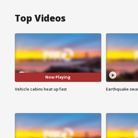
Top Videos
Now Playing
Vehicle cabins heat up fast
Earthquake swar