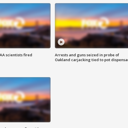
A scientists fired
Arrests and guns seized in probe of
Oakland carjacking tied to pot dispensa