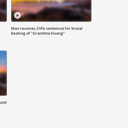
Man receives 2 life sentences for brutal
beating of "Grandma Huang"
ound