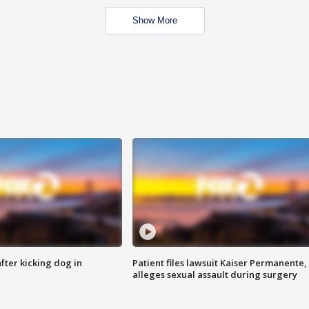
Show More
ter kicking dog in
Patient files lawsuit Kaiser Permanente,
alleges sexual assault during surgery