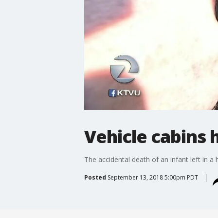
Vehicle cabins 
The accidental death of an infant left in 
Posted
September 13, 2018 5:00pm PDT