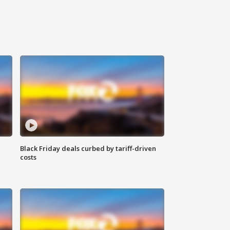
Black Friday deals curbed by tariff-driven
costs