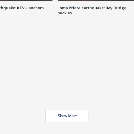
thquake: KTVU anchors
Loma Prieta earthquake: Bay Bridge
buckles
Show More