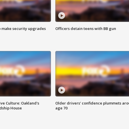
o make security upgrades
Officers detain teens with BB gun
ve Culture: Oakland's
Older drivers' confidence plummets ar
ndship House
age 70