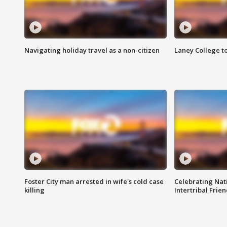
Navigating holiday travel as a non-citizen
Laney College t
Foster City man arrested in wife's cold case
Celebrating Nati
killing
Intertribal Frie