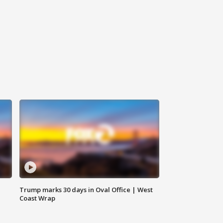
Trump marks 30 days in Oval Office | West
Coast Wrap