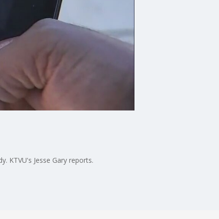
dy. KTVU's Jesse Gary reports.