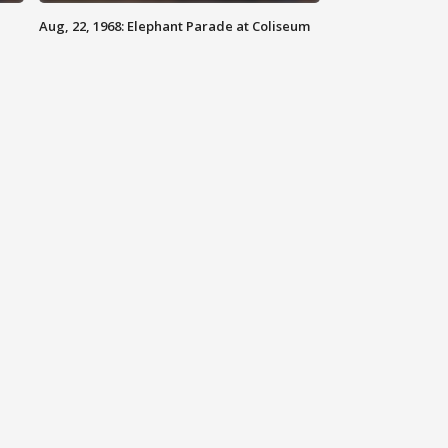
Aug, 22, 1968: Elephant Parade at Coliseum