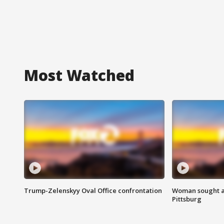
Most Watched
Trump-Zelenskyy Oval Office confrontation
Woman sought af
Pittsburg