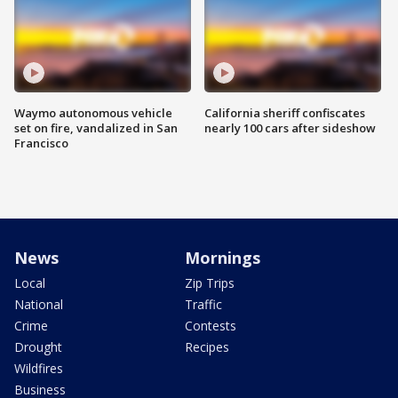
Waymo autonomous vehicle
California sheriff confiscates
set on fire, vandalized in San
nearly 100 cars after sideshow
Francisco
News
Mornings
Local
Zip Trips
National
Traffic
Crime
Contests
Drought
Recipes
Wildfires
Business