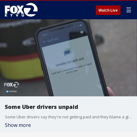
☰
Watch Live
Some Uber drivers unpaid
Some Uber drivers say they're not getting paid and they blame a glitch in Uber's app for drivers. KTVU's Cristina Rendon reports.
Show more