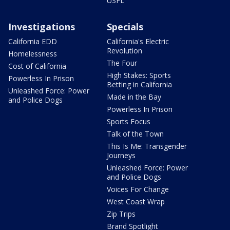
USFL
Investigations
Specials
California EDD
California's Electric
Revolution
Homelessness
The Four
Cost of California
High Stakes: Sports
Powerless In Prison
Betting in California
Unleashed Force: Power
Made in the Bay
and Police Dogs
Powerless In Prison
Sports Focus
Talk of the Town
This Is Me: Transgender
Journeys
Unleashed Force: Power
and Police Dogs
Voices For Change
West Coast Wrap
Zip Trips
Brand Spotlight