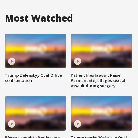
Most Watched
Trump-Zelenskyy Oval Office
Patient files lawsuit Kaiser
confrontation
Permanente, alleges sexual
assault during surgery
Woman sought after kicking
Trump marks 30 days in Oval