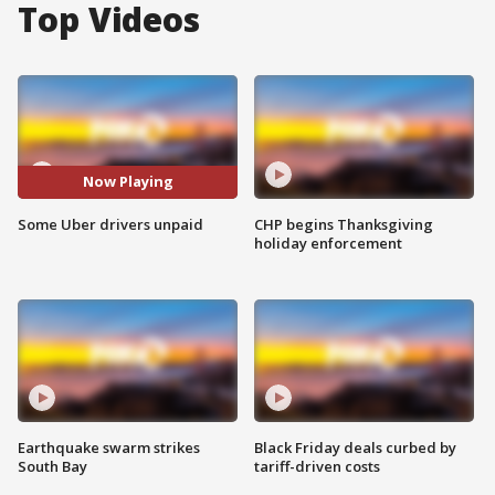
Top Videos
Now Playing
Some Uber drivers unpaid
CHP begins Thanksgiving
holiday enforcement
Earthquake swarm strikes
Black Friday deals curbed by
South Bay
tariff-driven costs