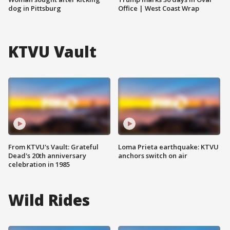
dog in Pittsburg
Office | West Coast Wrap
KTVU Vault
From KTVU's Vault: Grateful
Loma Prieta earthquake: KTVU
Dead's 20th anniversary
anchors switch on air
celebration in 1985
Wild Rides