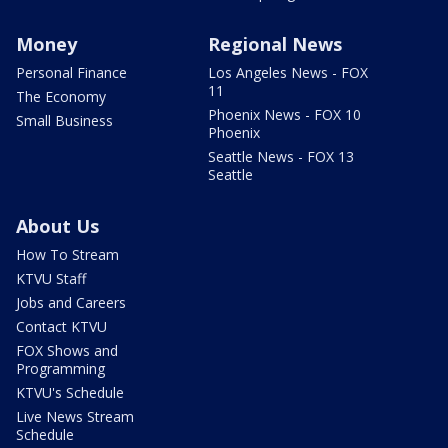
Money
Regional News
Personal Finance
Los Angeles News - FOX
11
The Economy
Phoenix News - FOX 10
Small Business
Phoenix
Seattle News - FOX 13
Seattle
About Us
How To Stream
KTVU Staff
Jobs and Careers
Contact KTVU
FOX Shows and
Programming
KTVU's Schedule
Live News Stream
Schedule