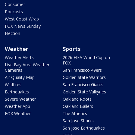
Consumer
Podcasts
West Coast Wrap
FOX News Sunday
Election
Weather
Sports
Weather Alerts
2026 FIFA World Cup on
FOX
Live Bay Area Weather
Cameras
San Francisco 49ers
Air Quality Map
Golden State Warriors
Wildfires
San Francisco Giants
Earthquakes
Golden State Valkyries
Severe Weather
Oakland Roots
Weather App
Oakland Ballers
FOX Weather
The Athetics
San Jose Sharks
San Jose Earthquakes