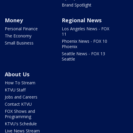
Brand Spotlight
Money
Regional News
Personal Finance
Los Angeles News - FOX
11
The Economy
Phoenix News - FOX 10
Small Business
Phoenix
Seattle News - FOX 13
Seattle
About Us
How To Stream
KTVU Staff
Jobs and Careers
Contact KTVU
FOX Shows and
Programming
KTVU's Schedule
Live News Stream