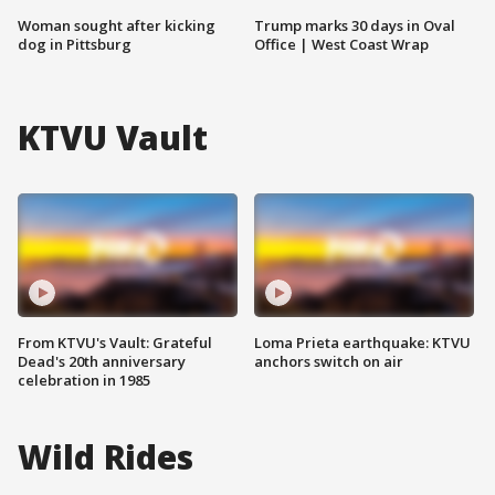
Woman sought after kicking
Trump marks 30 days in Oval
dog in Pittsburg
Office | West Coast Wrap
KTVU Vault
From KTVU's Vault: Grateful
Loma Prieta earthquake: KTVU
Dead's 20th anniversary
anchors switch on air
celebration in 1985
Wild Rides