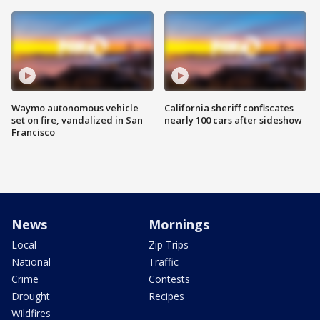
Waymo autonomous vehicle
California sheriff confiscates
set on fire, vandalized in San
nearly 100 cars after sideshow
Francisco
News
Mornings
Local
Zip Trips
National
Traffic
Crime
Contests
Drought
Recipes
Wildfires