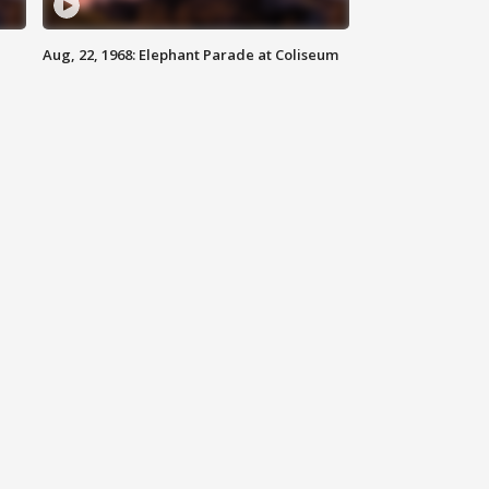
Aug, 22, 1968: Elephant Parade at Coliseum