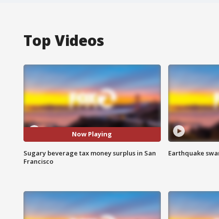
Top Videos
Now Playing
Sugary beverage tax money surplus in San
Earthquake swar
Francisco