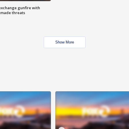
exchange gunfire with
e made threats
Show More