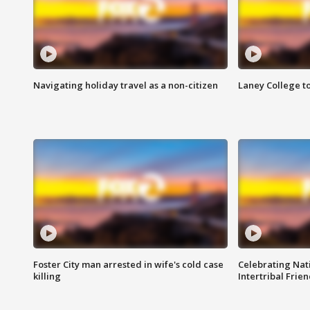
Navigating holiday travel as a non-citizen
Laney College t
Foster City man arrested in wife's cold case
Celebrating Nati
killing
Intertribal Frie