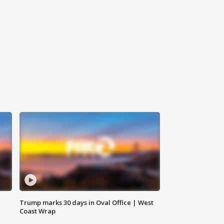
Trump marks 30 days in Oval Office | West
Coast Wrap