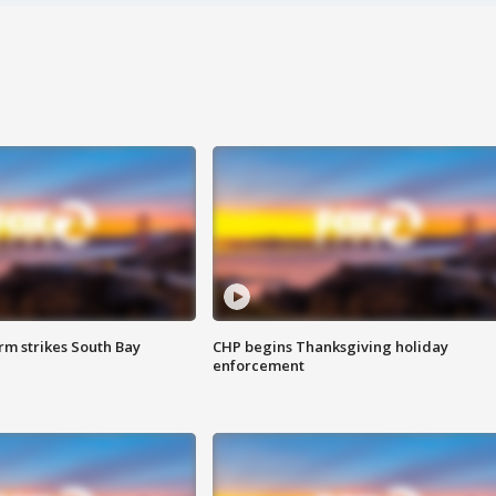
m strikes South Bay
CHP begins Thanksgiving holiday
enforcement