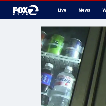
Live
News
W