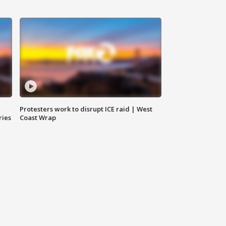
Protesters work to disrupt ICE raid | West
ries
Coast Wrap