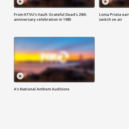
From KTVU's Vault: Grateful Dead's 20th
Loma Prieta ear
anniversary celebration in 1985
switch on air
A's National Anthem Auditions