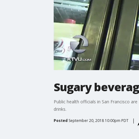
Sugary beverag
Public health officials in San Francisco a
drinks.
Posted
September 20, 2018 10:00pm PDT