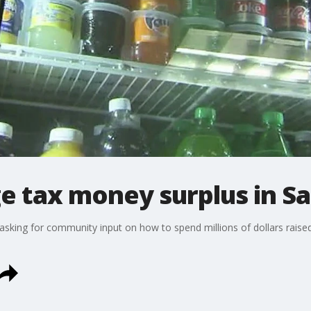
e tax money surplus in Sa
re asking for community input on how to spend millions of dollars rais