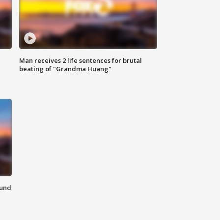
Man receives 2 life sentences for brutal
beating of "Grandma Huang"
ound