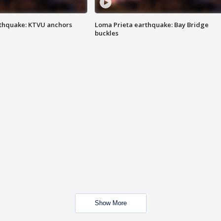
thquake: KTVU anchors
Loma Prieta earthquake: Bay Bridge
buckles
Show More