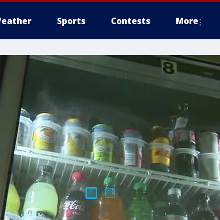
eather
Sports
Contests
More