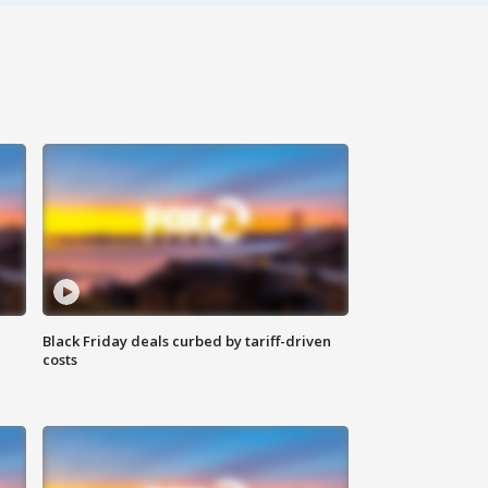
Black Friday deals curbed by tariff-driven
costs