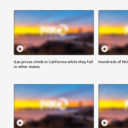
Gas prices climb in California while they fall
Hundreds of NOA
in other states