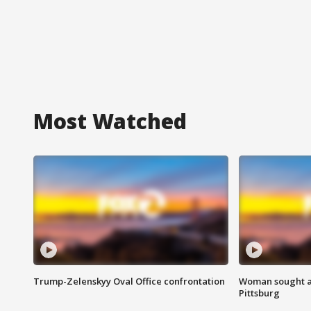
Most Watched
Trump-Zelenskyy Oval Office confrontation
Woman sought af
Pittsburg