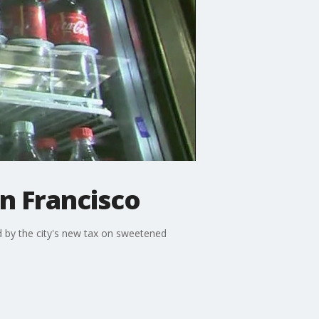
n Francisco
ed by the city's new tax on sweetened