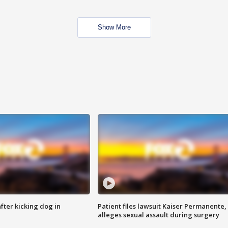
Show More
ter kicking dog in
Patient files lawsuit Kaiser Permanente,
alleges sexual assault during surgery