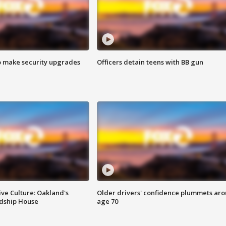
o make security upgrades
Officers detain teens with BB gun
ve Culture: Oakland's
Older drivers' confidence plummets ar
ndship House
age 70