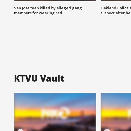
San Jose teen killed by alleged gang
Oakland Police 
members for wearing red
suspect after h
KTVU Vault