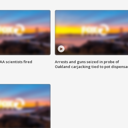
A scientists fired
Arrests and guns seized in probe of
Oakland carjacking tied to pot dispensa