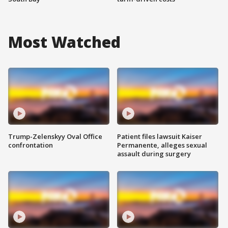
Most Watched
Trump-Zelenskyy Oval Office
Patient files lawsuit Kaiser
confrontation
Permanente, alleges sexual
assault during surgery