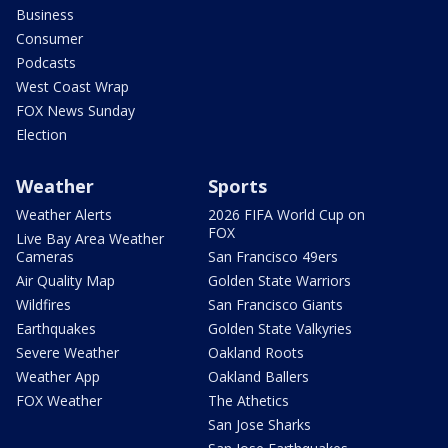
Business
Consumer
Podcasts
West Coast Wrap
FOX News Sunday
Election
Weather
Sports
Weather Alerts
2026 FIFA World Cup on
FOX
Live Bay Area Weather
Cameras
San Francisco 49ers
Air Quality Map
Golden State Warriors
Wildfires
San Francisco Giants
Earthquakes
Golden State Valkyries
Severe Weather
Oakland Roots
Weather App
Oakland Ballers
FOX Weather
The Athetics
San Jose Sharks