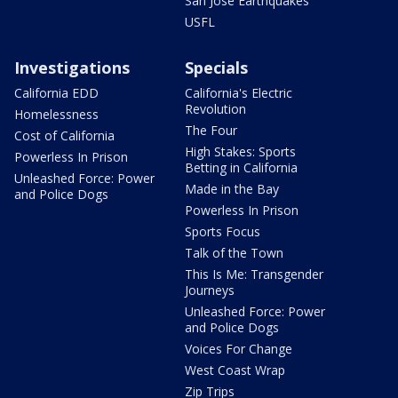
San Jose Earthquakes
USFL
Investigations
Specials
California EDD
California's Electric
Revolution
Homelessness
The Four
Cost of California
High Stakes: Sports
Powerless In Prison
Betting in California
Unleashed Force: Power
Made in the Bay
and Police Dogs
Powerless In Prison
Sports Focus
Talk of the Town
This Is Me: Transgender
Journeys
Unleashed Force: Power
and Police Dogs
Voices For Change
West Coast Wrap
Zip Trips