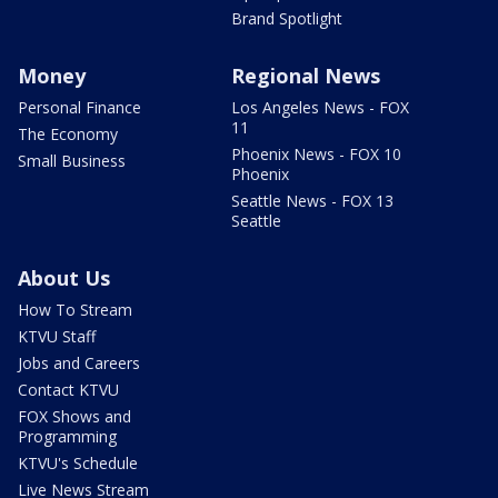
Brand Spotlight
Money
Regional News
Personal Finance
Los Angeles News - FOX
11
The Economy
Phoenix News - FOX 10
Small Business
Phoenix
Seattle News - FOX 13
Seattle
About Us
How To Stream
KTVU Staff
Jobs and Careers
Contact KTVU
FOX Shows and
Programming
KTVU's Schedule
Live News Stream