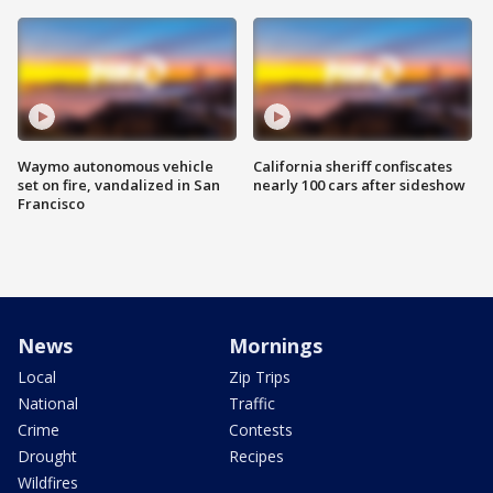
Waymo autonomous vehicle
California sheriff confiscates
set on fire, vandalized in San
nearly 100 cars after sideshow
Francisco
News
Mornings
Local
Zip Trips
National
Traffic
Crime
Contests
Drought
Recipes
Wildfires