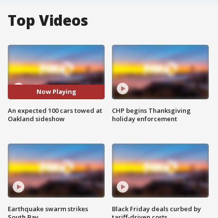
Top Videos
Now Playing
An expected 100 cars towed at
CHP begins Thanksgiving
Oakland sideshow
holiday enforcement
Earthquake swarm strikes
Black Friday deals curbed by
South Bay
tariff-driven costs