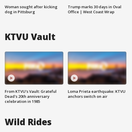
Woman sought after kicking
Trump marks 30 days in Oval
dog in Pittsburg
Office | West Coast Wrap
KTVU Vault
From KTVU's Vault: Grateful
Loma Prieta earthquake: KTVU
Dead's 20th anniversary
anchors switch on air
celebration in 1985
Wild Rides