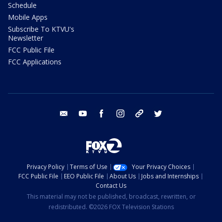
Schedule
Mobile Apps
Subscribe To KTVU's
Newsletter
FCC Public File
FCC Applications
email
youtube
facebook
instagram
tik tok
twitter
Privacy Policy
Terms of Use
Your Privacy Choices
FCC Public File
EEO Public File
About Us
Jobs and Internships
Contact Us
This material may not be published, broadcast, rewritten, or
redistributed. ©2026 FOX Television Stations