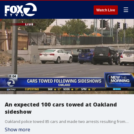
☰
Watch Live
An expected 100 cars towed at Oakland
sideshow
Oakland police towed 85 cars and made two arrests resulting from sideshow�activity at various locations throughout the city early Saturday morning. KTVU's Leigh Martinez reports.
Show more