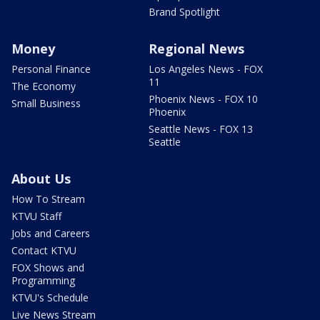
Brand Spotlight
Money
Regional News
Personal Finance
Los Angeles News - FOX
11
The Economy
Phoenix News - FOX 10
Small Business
Phoenix
Seattle News - FOX 13
Seattle
About Us
How To Stream
KTVU Staff
Jobs and Careers
Contact KTVU
FOX Shows and
Programming
KTVU's Schedule
Live News Stream