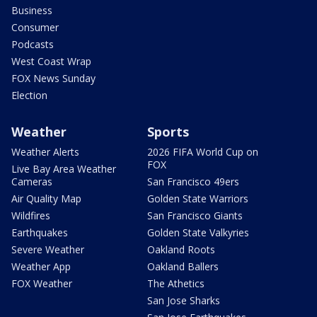
Business
Consumer
Podcasts
West Coast Wrap
FOX News Sunday
Election
Weather
Sports
Weather Alerts
2026 FIFA World Cup on
FOX
Live Bay Area Weather
Cameras
San Francisco 49ers
Air Quality Map
Golden State Warriors
Wildfires
San Francisco Giants
Earthquakes
Golden State Valkyries
Severe Weather
Oakland Roots
Weather App
Oakland Ballers
FOX Weather
The Athetics
San Jose Sharks