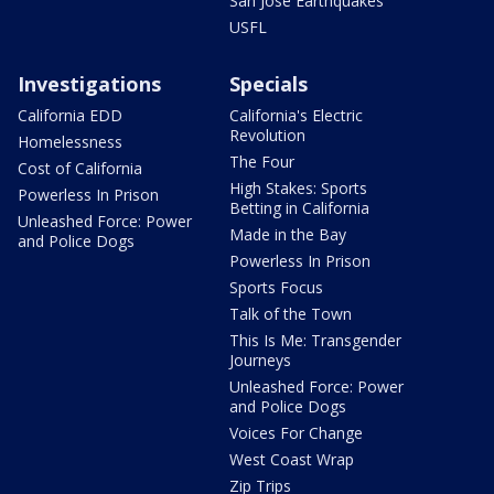
San Jose Earthquakes
USFL
Investigations
Specials
California EDD
California's Electric
Revolution
Homelessness
The Four
Cost of California
High Stakes: Sports
Powerless In Prison
Betting in California
Unleashed Force: Power
Made in the Bay
and Police Dogs
Powerless In Prison
Sports Focus
Talk of the Town
This Is Me: Transgender
Journeys
Unleashed Force: Power
and Police Dogs
Voices For Change
West Coast Wrap
Zip Trips