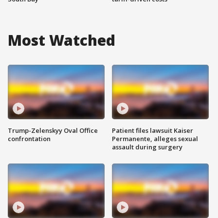
Most Watched
Trump-Zelenskyy Oval Office
Patient files lawsuit Kaiser
confrontation
Permanente, alleges sexual
assault during surgery