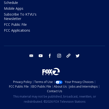
Schedule
Mobile Apps
Subscribe To KTVU's
Newsletter
FCC Public File
FCC Applications
email
youtube
facebook
instagram
tik tok
twitter
Privacy Policy
Terms of Use
Your Privacy Choices
FCC Public File
EEO Public File
About Us
Jobs and Internships
Contact Us
This material may not be published, broadcast, rewritten, or
redistributed. ©2026 FOX Television Stations