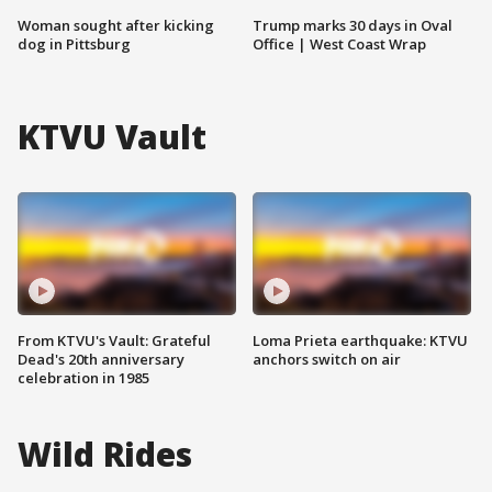
Woman sought after kicking
Trump marks 30 days in Oval
dog in Pittsburg
Office | West Coast Wrap
KTVU Vault
From KTVU's Vault: Grateful
Loma Prieta earthquake: KTVU
Dead's 20th anniversary
anchors switch on air
celebration in 1985
Wild Rides