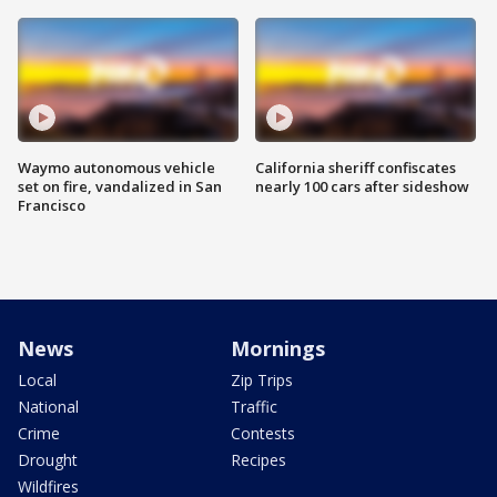
Waymo autonomous vehicle
California sheriff confiscates
set on fire, vandalized in San
nearly 100 cars after sideshow
Francisco
News
Mornings
Local
Zip Trips
National
Traffic
Crime
Contests
Drought
Recipes
Wildfires