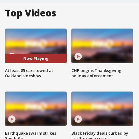
Top Videos
Now Playing
At least 85 cars towed at
CHP begins Thanksgiving
Oakland sideshow
holiday enforcement
Earthquake swarm strikes
Black Friday deals curbed by
South Bay
tariff-driven costs