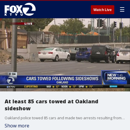
☰
Watch Live
At least 85 cars towed at Oakland
sideshow
Oakland police towed 85 cars and made two arrests resulting from sideshow?activity at various locations throughout the city early Saturday morning. KTVU's Leigh Martinez reports.
Show more