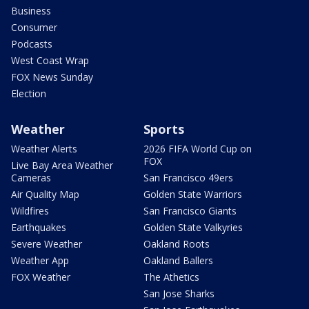
Business
Consumer
Podcasts
West Coast Wrap
FOX News Sunday
Election
Weather
Sports
Weather Alerts
2026 FIFA World Cup on
FOX
Live Bay Area Weather
Cameras
San Francisco 49ers
Air Quality Map
Golden State Warriors
Wildfires
San Francisco Giants
Earthquakes
Golden State Valkyries
Severe Weather
Oakland Roots
Weather App
Oakland Ballers
FOX Weather
The Athetics
San Jose Sharks