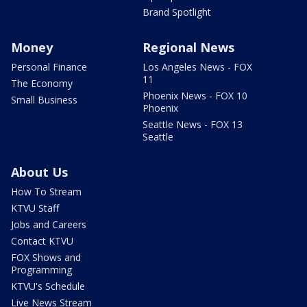
Brand Spotlight
Money
Regional News
Personal Finance
Los Angeles News - FOX
11
The Economy
Phoenix News - FOX 10
Small Business
Phoenix
Seattle News - FOX 13
Seattle
About Us
How To Stream
KTVU Staff
Jobs and Careers
Contact KTVU
FOX Shows and
Programming
KTVU's Schedule
Live News Stream