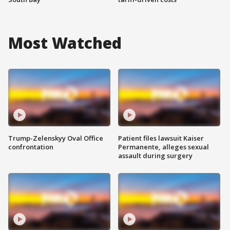
Most Watched
Trump-Zelenskyy Oval Office
Patient files lawsuit Kaiser
confrontation
Permanente, alleges sexual
assault during surgery