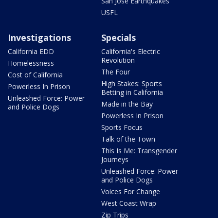
San Jose Earthquakes
USFL
Investigations
Specials
California EDD
California's Electric
Revolution
Homelessness
The Four
Cost of California
High Stakes: Sports
Powerless In Prison
Betting in California
Unleashed Force: Power
Made in the Bay
and Police Dogs
Powerless In Prison
Sports Focus
Talk of the Town
This Is Me: Transgender
Journeys
Unleashed Force: Power
and Police Dogs
Voices For Change
West Coast Wrap
Zip Trips