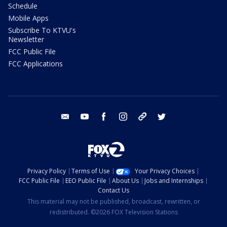
Schedule
Mobile Apps
Subscribe To KTVU's
Newsletter
FCC Public File
FCC Applications
email
youtube
facebook
instagram
tik tok
twitter
Privacy Policy
Terms of Use
Your Privacy Choices
FCC Public File
EEO Public File
About Us
Jobs and Internships
Contact Us
This material may not be published, broadcast, rewritten, or
redistributed. ©2026 FOX Television Stations