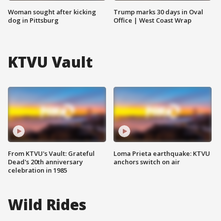
Woman sought after kicking
Trump marks 30 days in Oval
dog in Pittsburg
Office | West Coast Wrap
KTVU Vault
From KTVU's Vault: Grateful
Loma Prieta earthquake: KTVU
Dead's 20th anniversary
anchors switch on air
celebration in 1985
Wild Rides