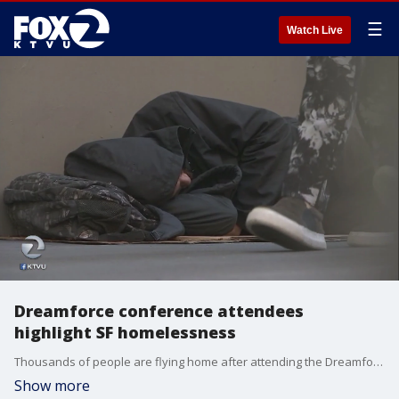
☰
Watch Live
Dreamforce conference attendees
highlight SF homelessness
Thousands of people are flying home after attending the Dreamforce conference in San Francisco. KTVU's Cristina Rendon has how out-of-towners view the city's image.
Show more