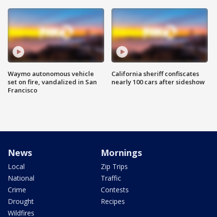
Waymo autonomous vehicle
California sheriff confiscates
set on fire, vandalized in San
nearly 100 cars after sideshow
Francisco
News
Mornings
Local
Zip Trips
National
Traffic
Crime
Contests
Drought
Recipes
Wildfires