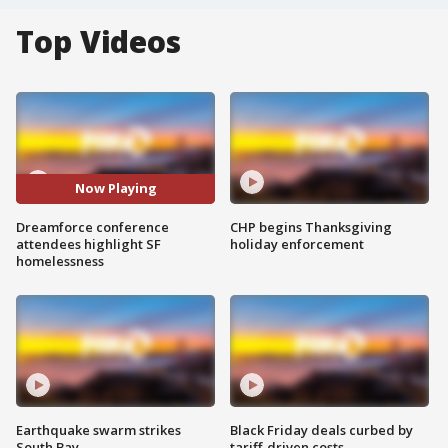
Top Videos
Now Playing
Dreamforce conference
CHP begins Thanksgiving
attendees highlight SF
holiday enforcement
homelessness
Earthquake swarm strikes
Black Friday deals curbed by
South Bay
tariff-driven costs