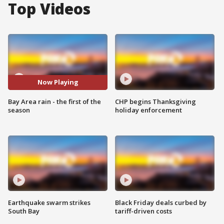
Top Videos
Now Playing
Bay Area rain - the first of the
CHP begins Thanksgiving
season
holiday enforcement
Earthquake swarm strikes
Black Friday deals curbed by
South Bay
tariff-driven costs