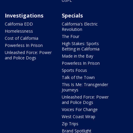
USFL
Investigations
Specials
California EDD
California's Electric
Revolution
Homelessness
The Four
Cost of California
High Stakes: Sports
Powerless In Prison
Betting in California
Unleashed Force: Power
Made in the Bay
and Police Dogs
Powerless In Prison
Sports Focus
Talk of the Town
This Is Me: Transgender
Journeys
Unleashed Force: Power
and Police Dogs
Voices For Change
West Coast Wrap
Zip Trips
Brand Spotlight