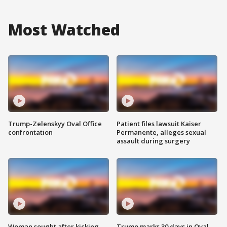
Most Watched
Trump-Zelenskyy Oval Office
Patient files lawsuit Kaiser
confrontation
Permanente, alleges sexual
assault during surgery
Woman sought after kicking
Trump marks 30 days in Oval