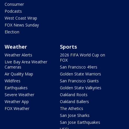
Consumer
Podcasts
West Coast Wrap
FOX News Sunday
Election
Weather
Sports
Weather Alerts
2026 FIFA World Cup on
FOX
Live Bay Area Weather
Cameras
San Francisco 49ers
Air Quality Map
Golden State Warriors
Wildfires
San Francisco Giants
Earthquakes
Golden State Valkyries
Severe Weather
Oakland Roots
Weather App
Oakland Ballers
FOX Weather
The Athetics
San Jose Sharks
San Jose Earthquakes