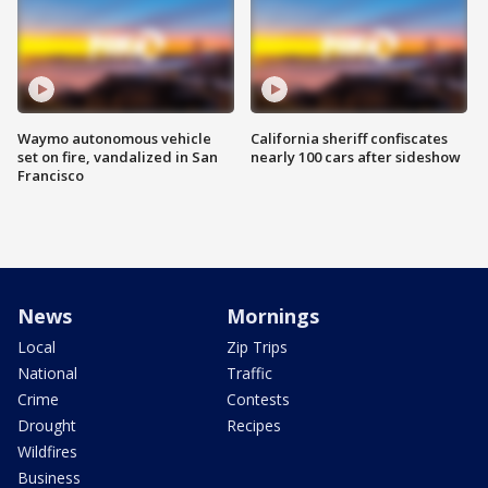
Waymo autonomous vehicle
California sheriff confiscates
set on fire, vandalized in San
nearly 100 cars after sideshow
Francisco
News
Mornings
Local
Zip Trips
National
Traffic
Crime
Contests
Drought
Recipes
Wildfires
Business