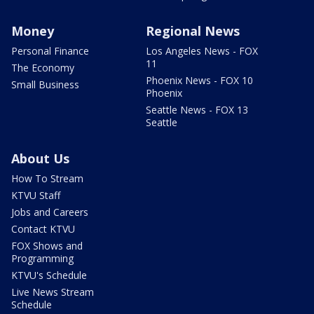
Money
Regional News
Personal Finance
Los Angeles News - FOX
11
The Economy
Phoenix News - FOX 10
Small Business
Phoenix
Seattle News - FOX 13
Seattle
About Us
How To Stream
KTVU Staff
Jobs and Careers
Contact KTVU
FOX Shows and
Programming
KTVU's Schedule
Live News Stream
Schedule