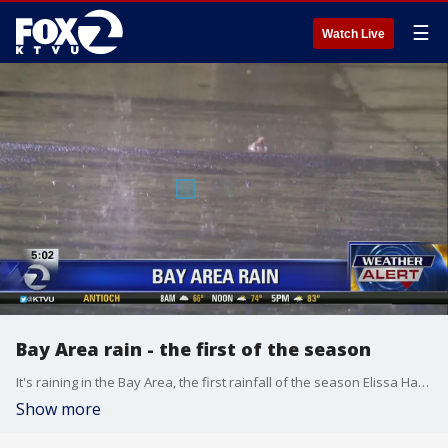
☰
Watch Live
Bay Area rain - the first of the season
It's raining in the Bay Area, the first rainfall of the season Elissa Harrington reports.
Show more