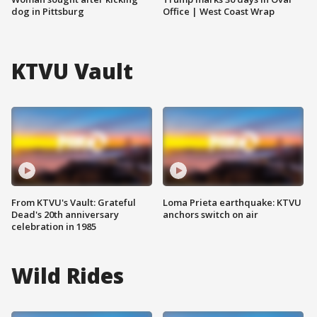
dog in Pittsburg
Office | West Coast Wrap
KTVU Vault
From KTVU's Vault: Grateful
Loma Prieta earthquake: KTVU
Dead's 20th anniversary
anchors switch on air
celebration in 1985
Wild Rides