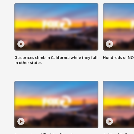
Gas prices climb in California while they fall
Hundreds of NOA
in other states