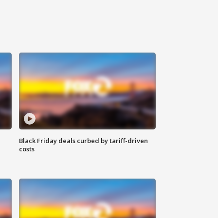
Black Friday deals curbed by tariff-driven
costs