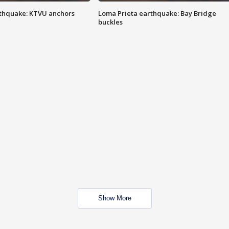
thquake: KTVU anchors
Loma Prieta earthquake: Bay Bridge
buckles
Show More