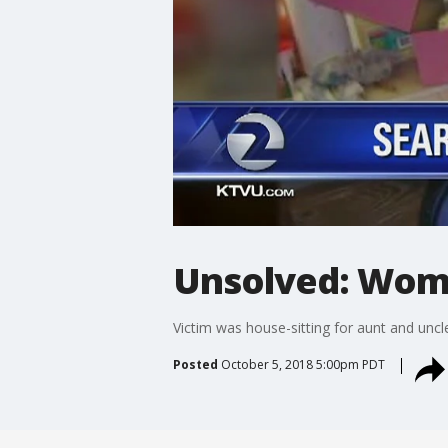
Unsolved: Woma
Victim was house-sitting for aunt and uncl
Posted
October 5, 2018 5:00pm PDT