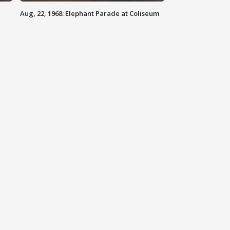
Aug, 22, 1968: Elephant Parade at Coliseum