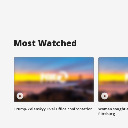
Most Watched
Trump-Zelenskyy Oval Office confrontation
Woman sought af
Pittsburg