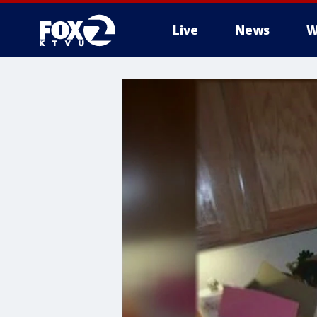
Live
News
W