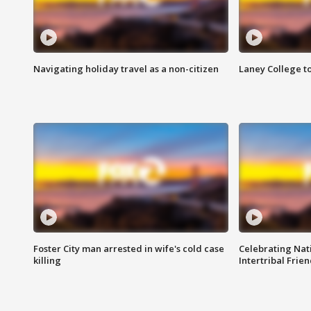
Navigating holiday travel as a non-citizen
Laney College t
Foster City man arrested in wife's cold case
Celebrating Nati
killing
Intertribal Frie