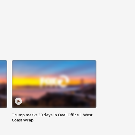
Trump marks 30 days in Oval Office | West
Coast Wrap