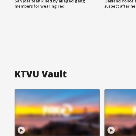
San Jose teen killed by alleged gang
Oakland Police 
members for wearing red
suspect after h
KTVU Vault