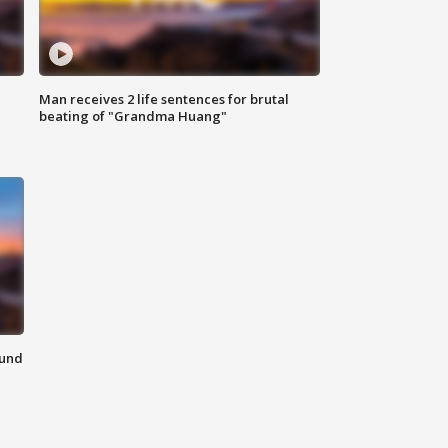
Man receives 2 life sentences for brutal
beating of "Grandma Huang"
ound