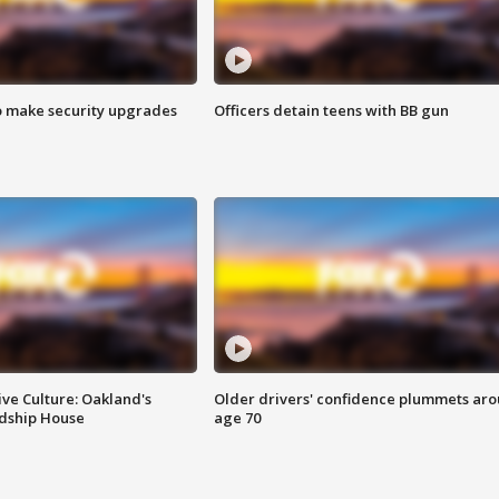
o make security upgrades
Officers detain teens with BB gun
ve Culture: Oakland's
Older drivers' confidence plummets ar
ndship House
age 70