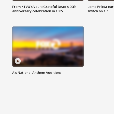
From KTVU's Vault: Grateful Dead's 20th
Loma Prieta ear
anniversary celebration in 1985
switch on air
A's National Anthem Auditions