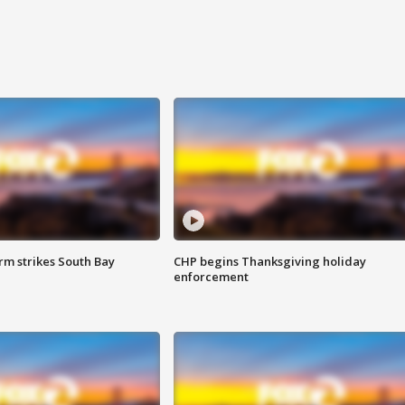
m strikes South Bay
CHP begins Thanksgiving holiday
enforcement