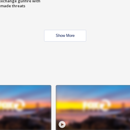
exchange gunfire with
e made threats
Show More