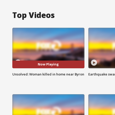
Top Videos
Now Playing
Unsolved: Woman killed in home near Byron
Earthquake swar