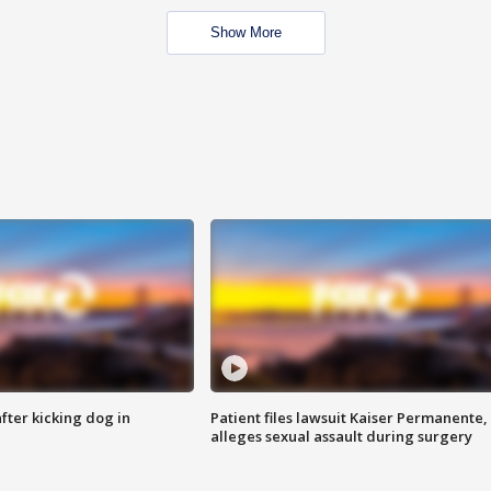
Show More
ter kicking dog in
Patient files lawsuit Kaiser Permanente,
alleges sexual assault during surgery