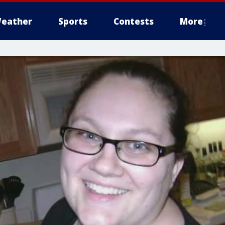
eather
Sports
Contests
More