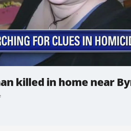
n killed in home near B
e