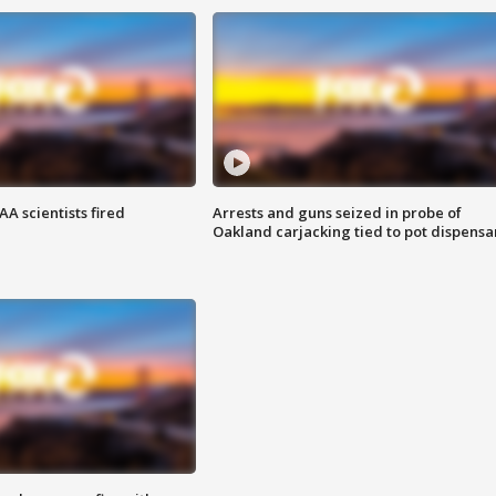
A scientists fired
Arrests and guns seized in probe of
Oakland carjacking tied to pot dispensa