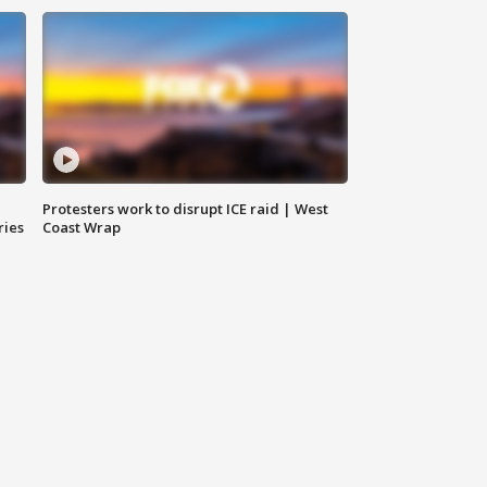
Protesters work to disrupt ICE raid | West
ries
Coast Wrap