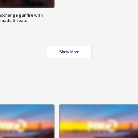
exchange gunfire with
e made threats
Show More