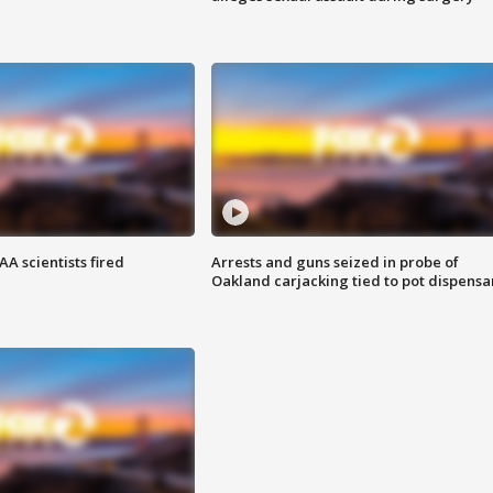
A scientists fired
Arrests and guns seized in probe of
Oakland carjacking tied to pot dispensa