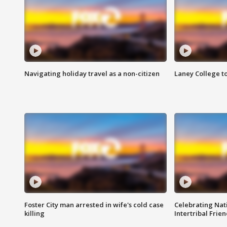
Navigating holiday travel as a non-citizen
Laney College t
Foster City man arrested in wife's cold case
Celebrating Nati
killing
Intertribal Frie