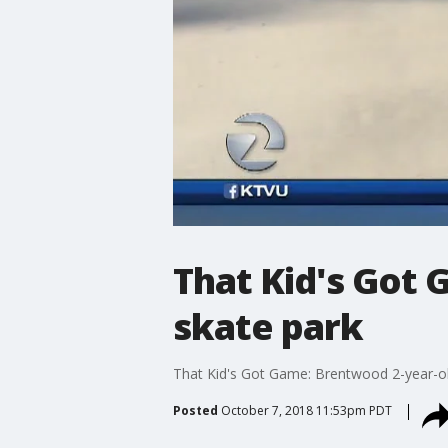
That Kid's Got 
skate park
That Kid's Got Game: Brentwood 2-year-old
Posted
October 7, 2018 11:53pm PDT