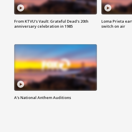
From KTVU's Vault: Grateful Dead's 20th
Loma Prieta ear
anniversary celebration in 1985
switch on air
A's National Anthem Auditions