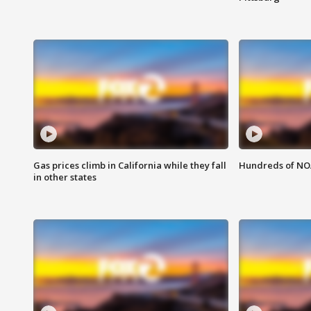
Gas prices climb in California while they fall
Hundreds of NOA
in other states