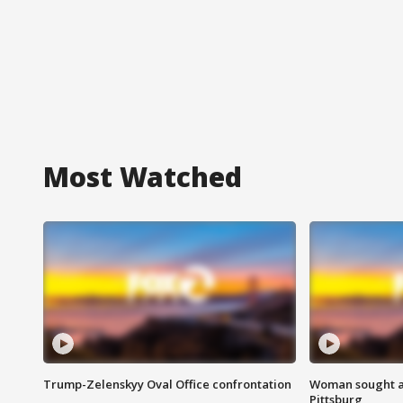
Most Watched
Trump-Zelenskyy Oval Office confrontation
Woman sought af
Pittsburg