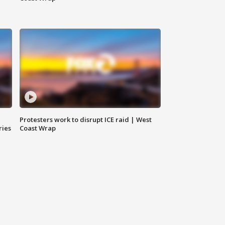
Protesters work to disrupt ICE raid | West
ries
Coast Wrap