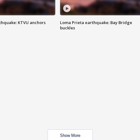
thquake: KTVU anchors
Loma Prieta earthquake: Bay Bridge
buckles
Show More