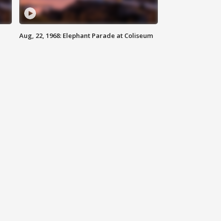
Aug, 22, 1968: Elephant Parade at Coliseum