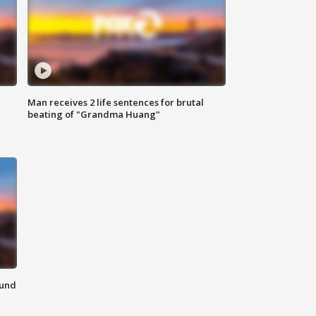
Man receives 2 life sentences for brutal
beating of "Grandma Huang"
ound