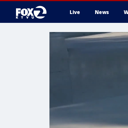
Live
News
W