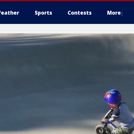
eather
Sports
Contests
More