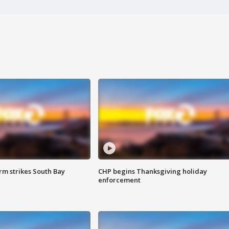
m strikes South Bay
CHP begins Thanksgiving holiday
enforcement