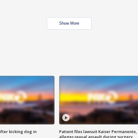
Show More
ter kicking dog in
Patient files lawsuit Kaiser Permanente,
alleges sexual assault during surgery