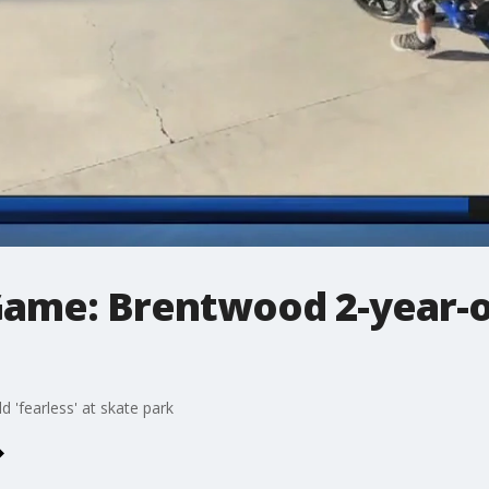
Game: Brentwood 2-year-ol
 'fearless' at skate park