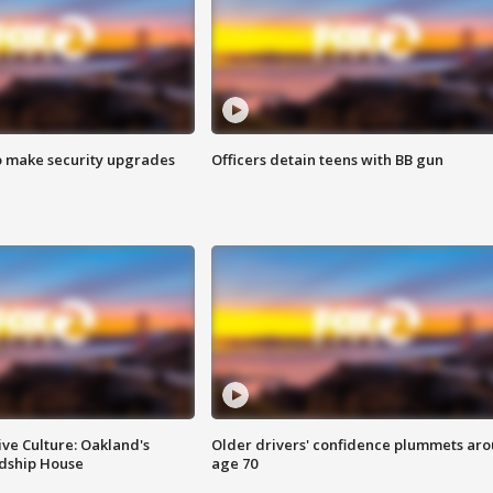
o make security upgrades
Officers detain teens with BB gun
ve Culture: Oakland's
Older drivers' confidence plummets ar
ndship House
age 70