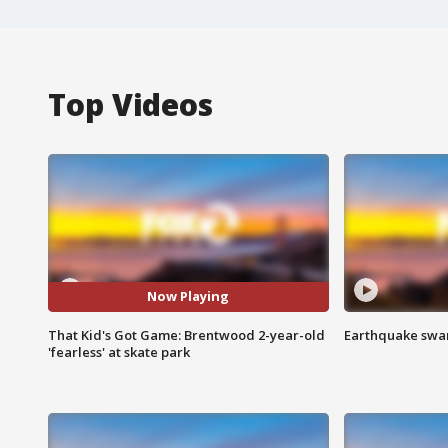
Top Videos
Now Playing
That Kid's Got Game: Brentwood 2-year-old
Earthquake swar
'fearless' at skate park