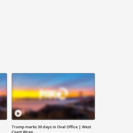
Trump marks 30 days in Oval Office | West
Coast Wrap