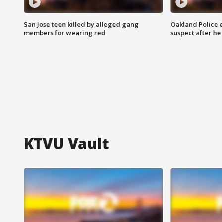
San Jose teen killed by alleged gang
Oakland Police 
members for wearing red
suspect after h
KTVU Vault