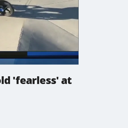
d 'fearless' at