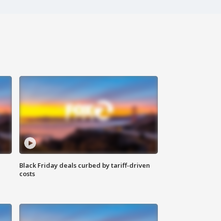
Black Friday deals curbed by tariff-driven
costs