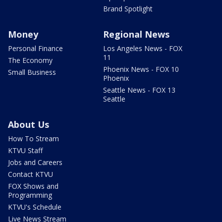
Brand Spotlight
Money
Regional News
Personal Finance
Los Angeles News - FOX
11
The Economy
Phoenix News - FOX 10
Small Business
Phoenix
Seattle News - FOX 13
Seattle
About Us
How To Stream
KTVU Staff
Jobs and Careers
Contact KTVU
FOX Shows and
Programming
KTVU's Schedule
Live News Stream