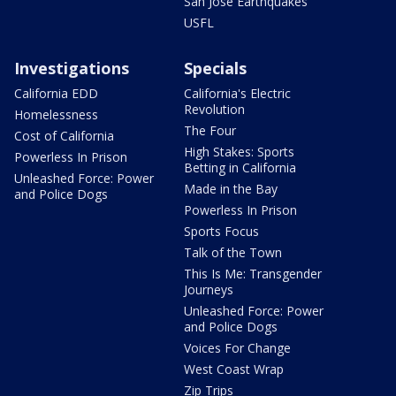
San Jose Earthquakes
USFL
Investigations
Specials
California EDD
California's Electric
Revolution
Homelessness
The Four
Cost of California
High Stakes: Sports
Powerless In Prison
Betting in California
Unleashed Force: Power
Made in the Bay
and Police Dogs
Powerless In Prison
Sports Focus
Talk of the Town
This Is Me: Transgender
Journeys
Unleashed Force: Power
and Police Dogs
Voices For Change
West Coast Wrap
Zip Trips