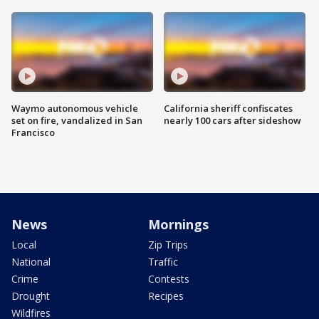
Waymo autonomous vehicle
California sheriff confiscates
set on fire, vandalized in San
nearly 100 cars after sideshow
Francisco
News
Mornings
Local
Zip Trips
National
Traffic
Crime
Contests
Drought
Recipes
Wildfires