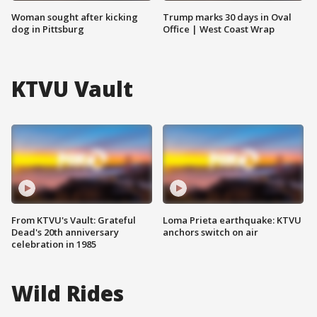
Woman sought after kicking
Trump marks 30 days in Oval
dog in Pittsburg
Office | West Coast Wrap
KTVU Vault
From KTVU's Vault: Grateful
Loma Prieta earthquake: KTVU
Dead's 20th anniversary
anchors switch on air
celebration in 1985
Wild Rides