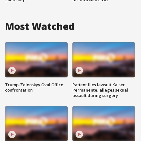
Most Watched
Trump-Zelenskyy Oval Office
Patient files lawsuit Kaiser
confrontation
Permanente, alleges sexual
assault during surgery