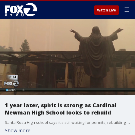
☰
Watch Live
1 year later, spirit is strong as Cardinal
Newman High School looks to rebuild
Santa Rosa High school says it's still waiting for permits, rebuilding what was damaged could take years
Show more