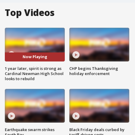
Top Videos
Now Playing
1 year later, spirit is strong as
CHP begins Thanksgiving
Cardinal Newman High School
holiday enforcement
looks to rebuild
Earthquake swarm strikes
Black Friday deals curbed by
South Bay
tariff-driven costs