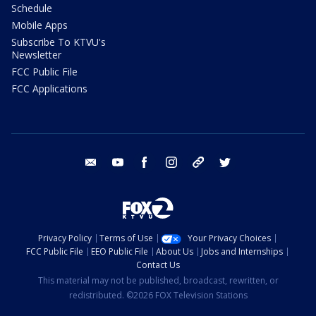
Schedule
Mobile Apps
Subscribe To KTVU's
Newsletter
FCC Public File
FCC Applications
email
youtube
facebook
instagram
tik tok
twitter
Privacy Policy
Terms of Use
Your Privacy Choices
FCC Public File
EEO Public File
About Us
Jobs and Internships
Contact Us
This material may not be published, broadcast, rewritten, or
redistributed. ©2026 FOX Television Stations