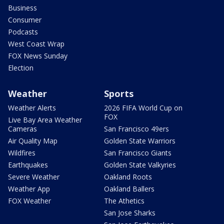
Business
Consumer
Podcasts
West Coast Wrap
FOX News Sunday
Election
Weather
Sports
Weather Alerts
2026 FIFA World Cup on
FOX
Live Bay Area Weather
Cameras
San Francisco 49ers
Air Quality Map
Golden State Warriors
Wildfires
San Francisco Giants
Earthquakes
Golden State Valkyries
Severe Weather
Oakland Roots
Weather App
Oakland Ballers
FOX Weather
The Athetics
San Jose Sharks