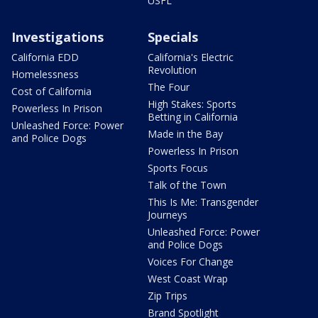
USFL
Investigations
Specials
California EDD
California's Electric
Revolution
Homelessness
The Four
Cost of California
High Stakes: Sports
Powerless In Prison
Betting in California
Unleashed Force: Power
Made in the Bay
and Police Dogs
Powerless In Prison
Sports Focus
Talk of the Town
This Is Me: Transgender
Journeys
Unleashed Force: Power
and Police Dogs
Voices For Change
West Coast Wrap
Zip Trips
Brand Spotlight