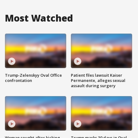
Most Watched
Trump-Zelenskyy Oval Office
Patient files lawsuit Kaiser
confrontation
Permanente, alleges sexual
assault during surgery
Woman sought after kicking
Trump marks 30 days in Oval