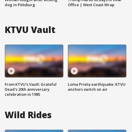
dog in Pittsburg
Office | West Coast Wrap
KTVU Vault
From KTVU's Vault: Grateful
Loma Prieta earthquake: KTVU
Dead's 20th anniversary
anchors switch on air
celebration in 1985
Wild Rides