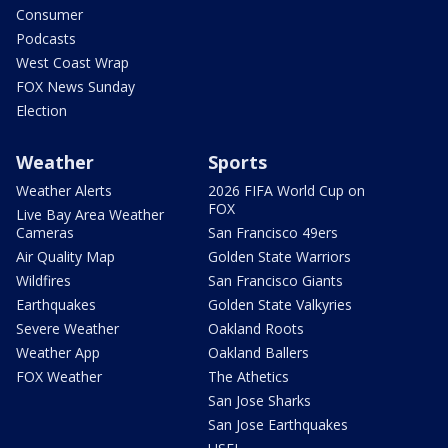
Consumer
Podcasts
West Coast Wrap
FOX News Sunday
Election
Weather
Sports
Weather Alerts
2026 FIFA World Cup on
FOX
Live Bay Area Weather
Cameras
San Francisco 49ers
Air Quality Map
Golden State Warriors
Wildfires
San Francisco Giants
Earthquakes
Golden State Valkyries
Severe Weather
Oakland Roots
Weather App
Oakland Ballers
FOX Weather
The Athetics
San Jose Sharks
San Jose Earthquakes