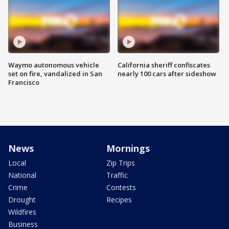
Waymo autonomous vehicle
California sheriff confiscates
set on fire, vandalized in San
nearly 100 cars after sideshow
Francisco
News
Mornings
Local
Zip Trips
National
Traffic
Crime
Contests
Drought
Recipes
Wildfires
Business