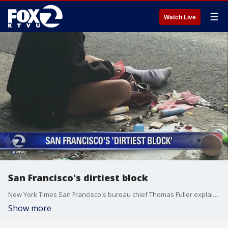
☰
Watch Live
San Francisco's dirtiest block
New York Times San Francisco's bureau chief Thomas Fuller explains how he analyzed The City's dirtiest block.
Show more