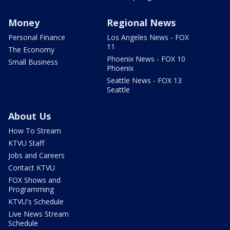
Money
Regional News
Personal Finance
Los Angeles News - FOX
11
The Economy
Phoenix News - FOX 10
Small Business
Phoenix
Seattle News - FOX 13
Seattle
About Us
How To Stream
KTVU Staff
Jobs and Careers
Contact KTVU
FOX Shows and
Programming
KTVU's Schedule
Live News Stream
Schedule