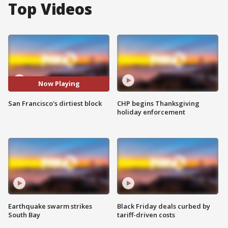
Top Videos
Now Playing
San Francisco's dirtiest block
CHP begins Thanksgiving
holiday enforcement
Earthquake swarm strikes
Black Friday deals curbed by
South Bay
tariff-driven costs