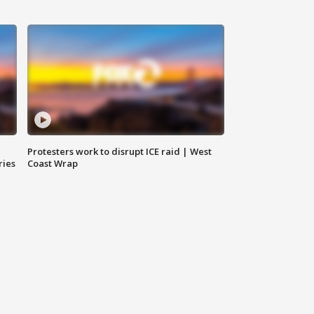
Protesters work to disrupt ICE raid | West
ries
Coast Wrap