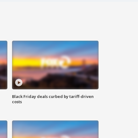
Black Friday deals curbed by tariff-driven
costs