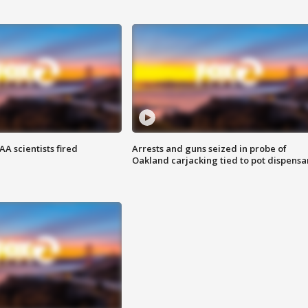
A scientists fired
Arrests and guns seized in probe of
Oakland carjacking tied to pot dispensa