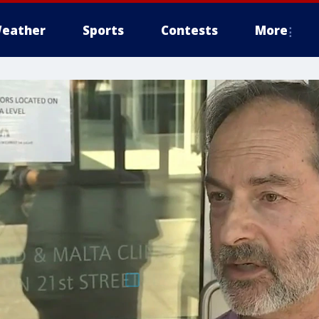
eather
Sports
Contests
More