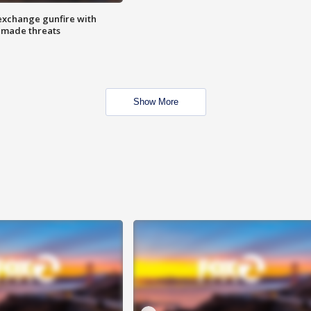
exchange gunfire with
e made threats
Show More