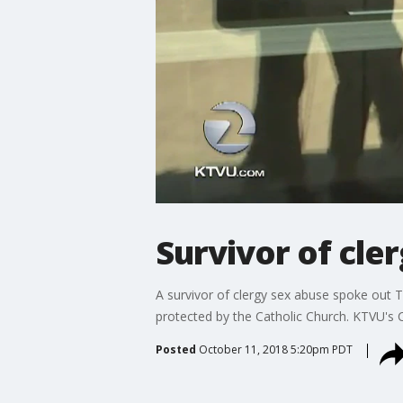
Survivor of cle
A survivor of clergy sex abuse spoke out T
protected by the Catholic Church. KTVU's C
Posted
October 11, 2018 5:20pm PDT