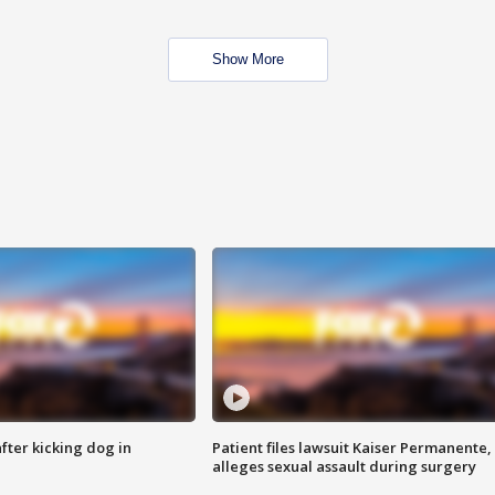
Show More
ter kicking dog in
Patient files lawsuit Kaiser Permanente,
alleges sexual assault during surgery