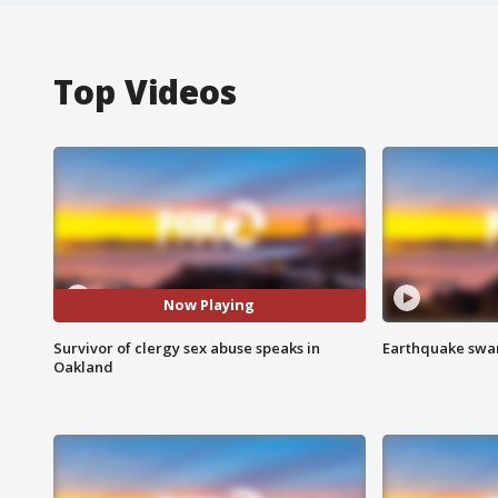
Top Videos
Now Playing
Survivor of clergy sex abuse speaks in
Earthquake swar
Oakland