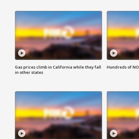
Gas prices climb in California while they fall
Hundreds of NOA
in other states