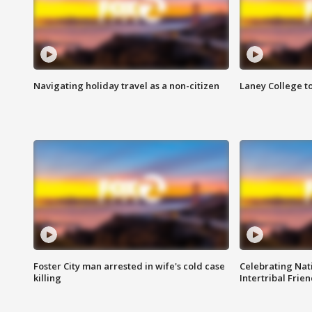
Navigating holiday travel as a non-citizen
Laney College t
Foster City man arrested in wife's cold case
Celebrating Nati
killing
Intertribal Frie