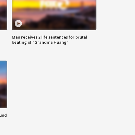
Man receives 2 life sentences for brutal
beating of "Grandma Huang"
ound