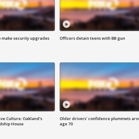
o make security upgrades
Officers detain teens with BB gun
ve Culture: Oakland's
Older drivers' confidence plummets ar
ndship House
age 70