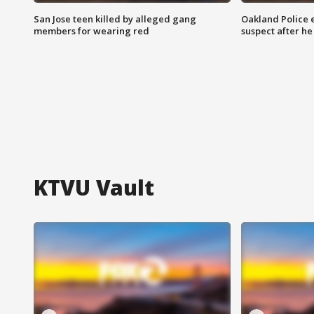
San Jose teen killed by alleged gang
Oakland Police 
members for wearing red
suspect after h
KTVU Vault