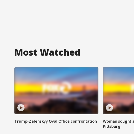
Most Watched
Trump-Zelenskyy Oval Office confrontation
Woman sought af
Pittsburg