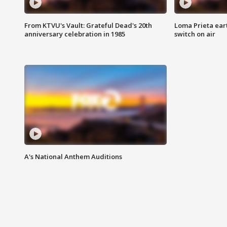
From KTVU's Vault: Grateful Dead's 20th
Loma Prieta ear
anniversary celebration in 1985
switch on air
A's National Anthem Auditions