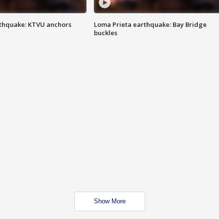
thquake: KTVU anchors
Loma Prieta earthquake: Bay Bridge
buckles
Show More