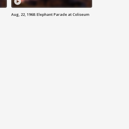
Aug, 22, 1968: Elephant Parade at Coliseum