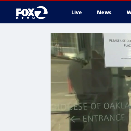
Live
News
W