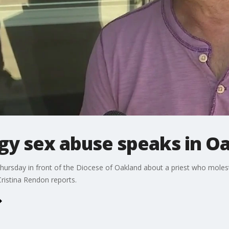
rgy sex abuse speaks in O
hursday in front of the Diocese of Oakland about a priest who moleste
ristina Rendon reports.