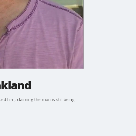
akland
d him, claiming the man is still being