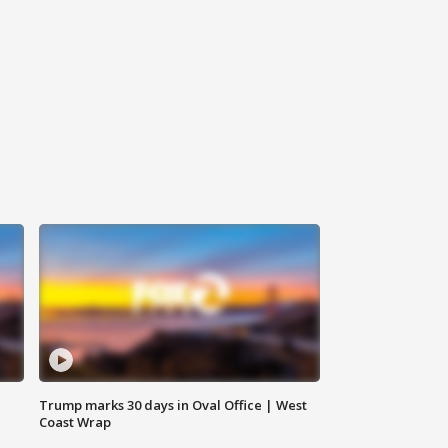
Trump marks 30 days in Oval Office | West
Coast Wrap