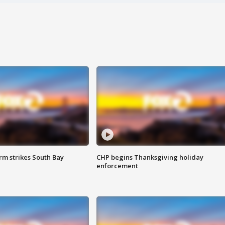
m strikes South Bay
CHP begins Thanksgiving holiday
enforcement