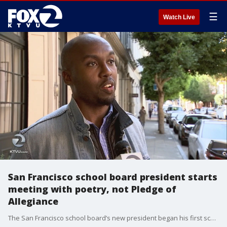
☰
Watch Live
San Francisco school board president starts
meeting with poetry, not Pledge of
Allegiance
The San Francisco school board’s new president began his first school board meeting with poetry rather than the Pledge of Allegiance.