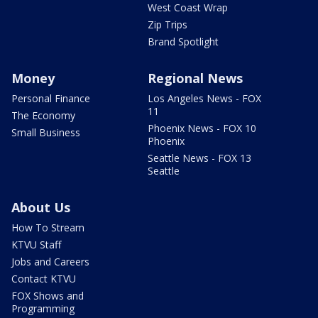
West Coast Wrap
Zip Trips
Brand Spotlight
Money
Regional News
Personal Finance
Los Angeles News - FOX
11
The Economy
Phoenix News - FOX 10
Small Business
Phoenix
Seattle News - FOX 13
Seattle
About Us
How To Stream
KTVU Staff
Jobs and Careers
Contact KTVU
FOX Shows and
Programming