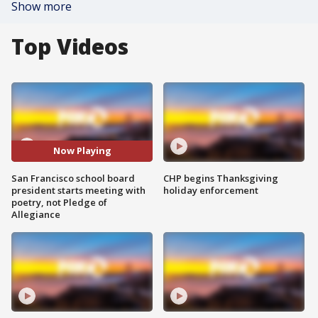
Show more
Top Videos
Now Playing
San Francisco school board
CHP begins Thanksgiving
president starts meeting with
holiday enforcement
poetry, not Pledge of
Allegiance