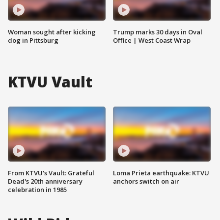
Woman sought after kicking
Trump marks 30 days in Oval
dog in Pittsburg
Office | West Coast Wrap
KTVU Vault
From KTVU's Vault: Grateful
Loma Prieta earthquake: KTVU
Dead's 20th anniversary
anchors switch on air
celebration in 1985