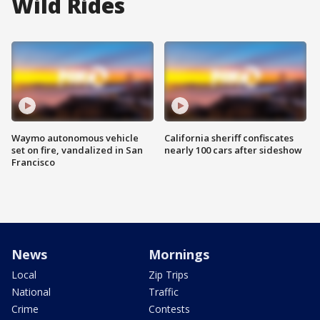
Wild Rides
Waymo autonomous vehicle
California sheriff confiscates
set on fire, vandalized in San
nearly 100 cars after sideshow
Francisco
News
Mornings
Local
Zip Trips
National
Traffic
Crime
Contests