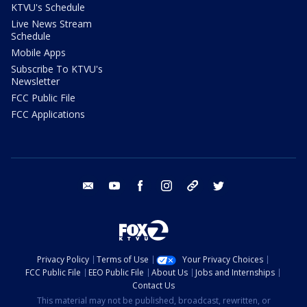
KTVU's Schedule
Live News Stream
Schedule
Mobile Apps
Subscribe To KTVU's
Newsletter
FCC Public File
FCC Applications
email
youtube
facebook
instagram
tik tok
twitter
Privacy Policy
Terms of Use
Your Privacy Choices
FCC Public File
EEO Public File
About Us
Jobs and Internships
Contact Us
This material may not be published, broadcast, rewritten, or