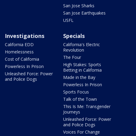
San Jose Sharks
San Jose Earthquakes
USFL
Investigations
Specials
California EDD
California's Electric
Revolution
Homelessness
The Four
Cost of California
High Stakes: Sports
Powerless In Prison
Betting in California
Unleashed Force: Power
Made in the Bay
and Police Dogs
Powerless In Prison
Sports Focus
Talk of the Town
This Is Me: Transgender
Journeys
Unleashed Force: Power
and Police Dogs
Voices For Change