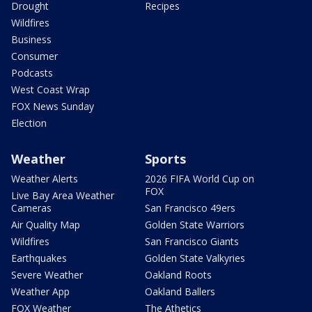
Drought
Recipes
Wildfires
Business
Consumer
Podcasts
West Coast Wrap
FOX News Sunday
Election
Weather
Sports
Weather Alerts
2026 FIFA World Cup on
FOX
Live Bay Area Weather
Cameras
San Francisco 49ers
Air Quality Map
Golden State Warriors
Wildfires
San Francisco Giants
Earthquakes
Golden State Valkyries
Severe Weather
Oakland Roots
Weather App
Oakland Ballers
FOX Weather
The Athetics