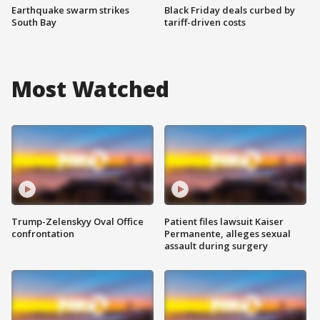
Earthquake swarm strikes
Black Friday deals curbed by
South Bay
tariff-driven costs
Most Watched
Trump-Zelenskyy Oval Office
Patient files lawsuit Kaiser
confrontation
Permanente, alleges sexual
assault during surgery