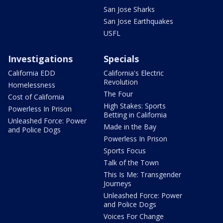
San Jose Sharks
San Jose Earthquakes
USFL
Investigations
Specials
California EDD
California's Electric
Revolution
Homelessness
The Four
Cost of California
High Stakes: Sports
Powerless In Prison
Betting in California
Unleashed Force: Power
Made in the Bay
and Police Dogs
Powerless In Prison
Sports Focus
Talk of the Town
This Is Me: Transgender
Journeys
Unleashed Force: Power
and Police Dogs
Voices For Change