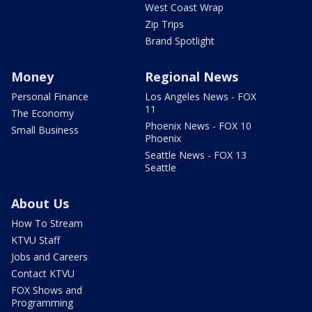
West Coast Wrap
Zip Trips
Brand Spotlight
Money
Regional News
Personal Finance
Los Angeles News - FOX
11
The Economy
Phoenix News - FOX 10
Small Business
Phoenix
Seattle News - FOX 13
Seattle
About Us
How To Stream
KTVU Staff
Jobs and Careers
Contact KTVU
FOX Shows and
Programming