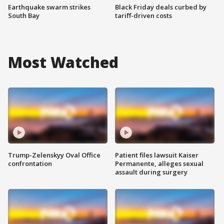
Earthquake swarm strikes
Black Friday deals curbed by
South Bay
tariff-driven costs
Most Watched
Trump-Zelenskyy Oval Office
Patient files lawsuit Kaiser
confrontation
Permanente, alleges sexual
assault during surgery