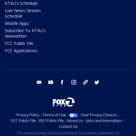
KTVU's Schedule
Live News Stream
Schedule
Mobile Apps
Subscribe To KTVU's
Newsletter
FCC Public File
FCC Applications
email
youtube
facebook
instagram
tik tok
twitter
Privacy Policy
Terms of Use
Your Privacy Choices
FCC Public File
EEO Public File
About Us
Jobs and Internships
Contact Us
This material may not be published, broadcast, rewritten, or