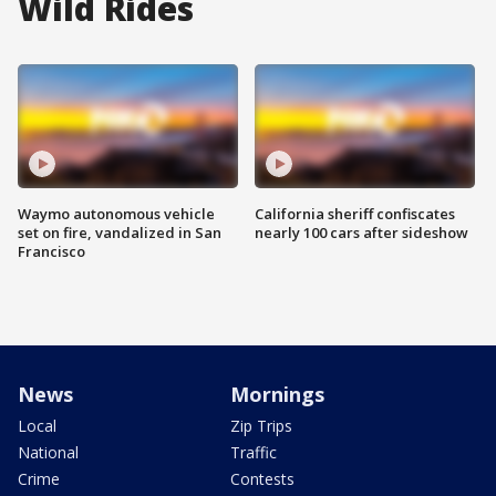
Wild Rides
Waymo autonomous vehicle
California sheriff confiscates
set on fire, vandalized in San
nearly 100 cars after sideshow
Francisco
News
Mornings
Local
Zip Trips
National
Traffic
Crime
Contests