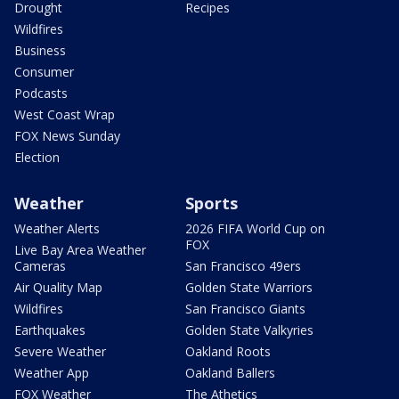
Drought
Recipes
Wildfires
Business
Consumer
Podcasts
West Coast Wrap
FOX News Sunday
Election
Weather
Sports
Weather Alerts
2026 FIFA World Cup on
FOX
Live Bay Area Weather
Cameras
San Francisco 49ers
Air Quality Map
Golden State Warriors
Wildfires
San Francisco Giants
Earthquakes
Golden State Valkyries
Severe Weather
Oakland Roots
Weather App
Oakland Ballers
FOX Weather
The Athetics