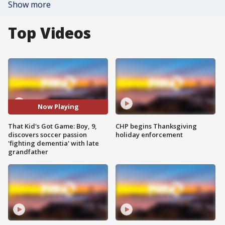
Show more
Top Videos
Now Playing
That Kid's Got Game: Boy, 9,
CHP begins Thanksgiving
discovers soccer passion
holiday enforcement
'fighting dementia' with late
grandfather