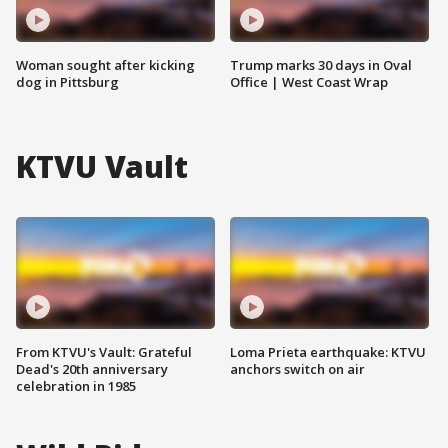
Woman sought after kicking
Trump marks 30 days in Oval
dog in Pittsburg
Office | West Coast Wrap
KTVU Vault
From KTVU's Vault: Grateful
Loma Prieta earthquake: KTVU
Dead's 20th anniversary
anchors switch on air
celebration in 1985