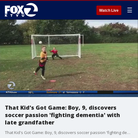
☰
Watch Live
That Kid's Got Game: Boy, 9, discovers
soccer passion 'fighting dementia' with
late grandfather
That Kid's Got Game: Boy, 9, discovers soccer passion 'fighting dementia' with late grandfather