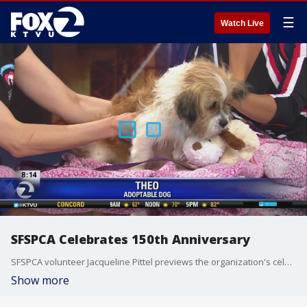
☰
Watch Live
SFSPCA Celebrates 150th Anniversary
SFSPCA volunteer Jacqueline Pittel previews the organization's celebration.
Show more