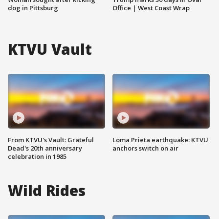
dog in Pittsburg
Office | West Coast Wrap
KTVU Vault
From KTVU's Vault: Grateful
Loma Prieta earthquake: KTVU
Dead's 20th anniversary
anchors switch on air
celebration in 1985
Wild Rides