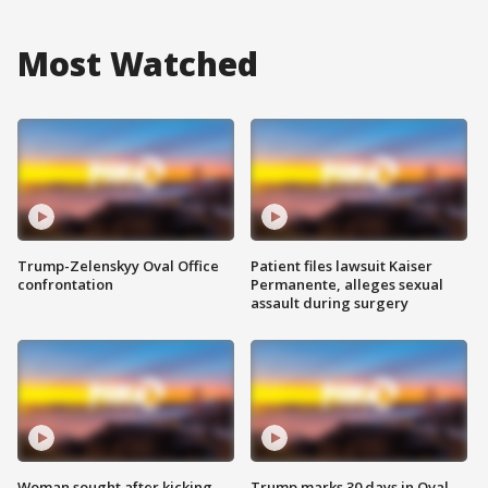
Most Watched
Trump-Zelenskyy Oval Office
Patient files lawsuit Kaiser
confrontation
Permanente, alleges sexual
assault during surgery
Woman sought after kicking
Trump marks 30 days in Oval