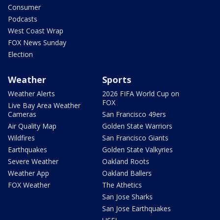
Consumer
Podcasts
West Coast Wrap
FOX News Sunday
Election
Weather
Sports
Weather Alerts
2026 FIFA World Cup on
FOX
Live Bay Area Weather
Cameras
San Francisco 49ers
Air Quality Map
Golden State Warriors
Wildfires
San Francisco Giants
Earthquakes
Golden State Valkyries
Severe Weather
Oakland Roots
Weather App
Oakland Ballers
FOX Weather
The Athetics
San Jose Sharks
San Jose Earthquakes