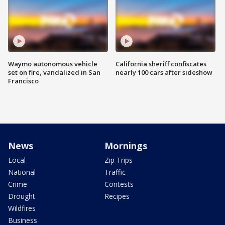
Waymo autonomous vehicle
California sheriff confiscates
set on fire, vandalized in San
nearly 100 cars after sideshow
Francisco
News
Mornings
Local
Zip Trips
National
Traffic
Crime
Contests
Drought
Recipes
Wildfires
Business