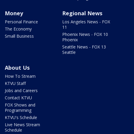
Money
Regional News
Personal Finance
Los Angeles News - FOX
11
The Economy
Phoenix News - FOX 10
Small Business
Phoenix
Seattle News - FOX 13
Seattle
About Us
How To Stream
KTVU Staff
Jobs and Careers
Contact KTVU
FOX Shows and
Programming
KTVU's Schedule
Live News Stream
Schedule