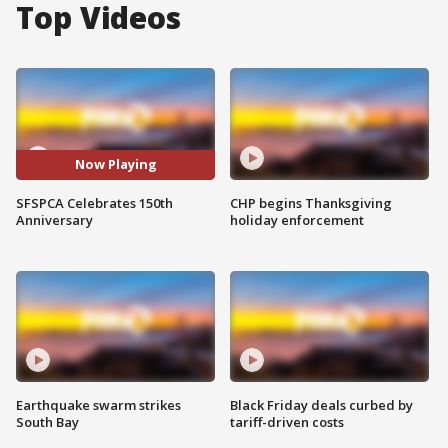
Top Videos
Now Playing
SFSPCA Celebrates 150th
CHP begins Thanksgiving
Anniversary
holiday enforcement
Earthquake swarm strikes
Black Friday deals curbed by
South Bay
tariff-driven costs