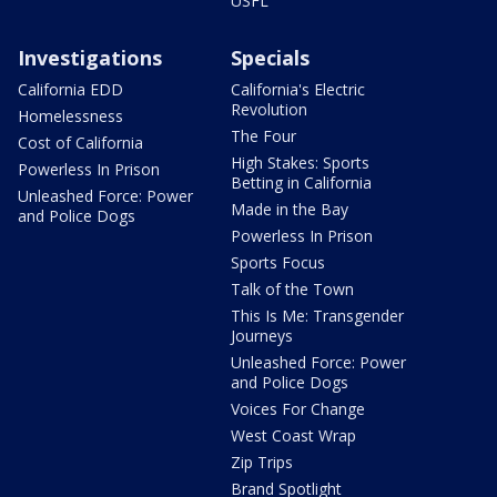
USFL
Investigations
Specials
California EDD
California's Electric
Revolution
Homelessness
The Four
Cost of California
High Stakes: Sports
Powerless In Prison
Betting in California
Unleashed Force: Power
Made in the Bay
and Police Dogs
Powerless In Prison
Sports Focus
Talk of the Town
This Is Me: Transgender
Journeys
Unleashed Force: Power
and Police Dogs
Voices For Change
West Coast Wrap
Zip Trips
Brand Spotlight