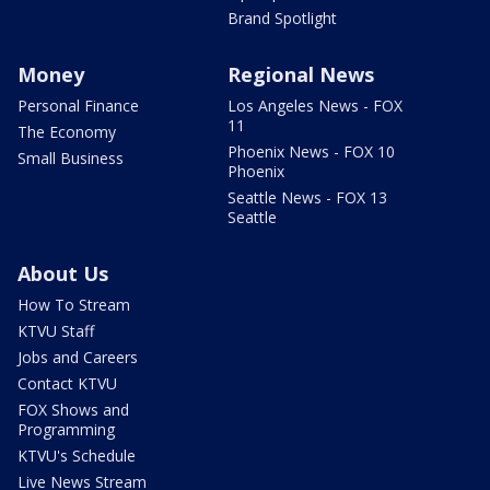
Brand Spotlight
Money
Regional News
Personal Finance
Los Angeles News - FOX
11
The Economy
Phoenix News - FOX 10
Small Business
Phoenix
Seattle News - FOX 13
Seattle
About Us
How To Stream
KTVU Staff
Jobs and Careers
Contact KTVU
FOX Shows and
Programming
KTVU's Schedule
Live News Stream