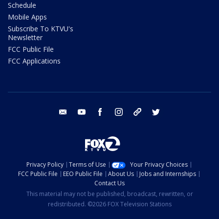
Schedule
Mobile Apps
Subscribe To KTVU's
Newsletter
FCC Public File
FCC Applications
email
youtube
facebook
instagram
tik tok
twitter
Privacy Policy
Terms of Use
Your Privacy Choices
FCC Public File
EEO Public File
About Us
Jobs and Internships
Contact Us
This material may not be published, broadcast, rewritten, or
redistributed. ©2026 FOX Television Stations