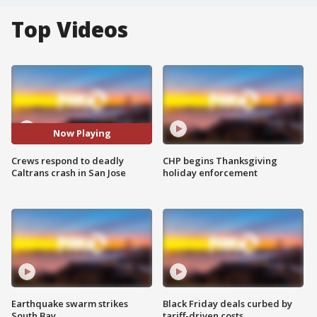
Top Videos
Now Playing
Crews respond to deadly
CHP begins Thanksgiving
Caltrans crash in San Jose
holiday enforcement
Earthquake swarm strikes
Black Friday deals curbed by
South Bay
tariff-driven costs