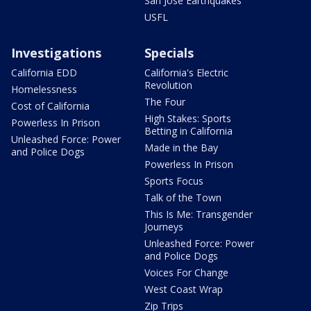
San Jose Earthquakes
USFL
Investigations
Specials
California EDD
California's Electric
Revolution
Homelessness
The Four
Cost of California
High Stakes: Sports
Powerless In Prison
Betting in California
Unleashed Force: Power
Made in the Bay
and Police Dogs
Powerless In Prison
Sports Focus
Talk of the Town
This Is Me: Transgender
Journeys
Unleashed Force: Power
and Police Dogs
Voices For Change
West Coast Wrap
Zip Trips