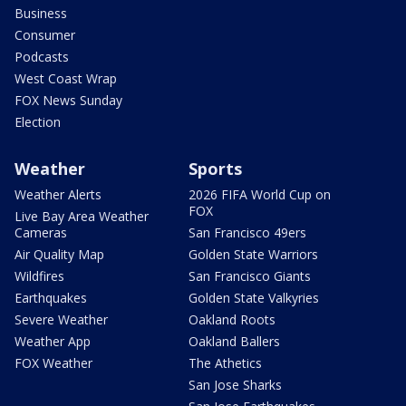
Business
Consumer
Podcasts
West Coast Wrap
FOX News Sunday
Election
Weather
Sports
Weather Alerts
2026 FIFA World Cup on
FOX
Live Bay Area Weather
Cameras
San Francisco 49ers
Air Quality Map
Golden State Warriors
Wildfires
San Francisco Giants
Earthquakes
Golden State Valkyries
Severe Weather
Oakland Roots
Weather App
Oakland Ballers
FOX Weather
The Athetics
San Jose Sharks