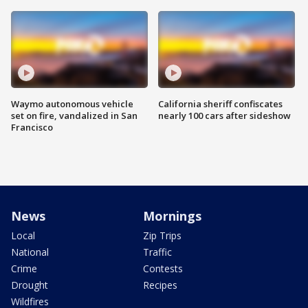
Waymo autonomous vehicle
California sheriff confiscates
set on fire, vandalized in San
nearly 100 cars after sideshow
Francisco
News
Mornings
Local
Zip Trips
National
Traffic
Crime
Contests
Drought
Recipes
Wildfires