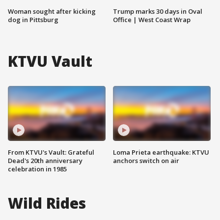
Woman sought after kicking
Trump marks 30 days in Oval
dog in Pittsburg
Office | West Coast Wrap
KTVU Vault
From KTVU's Vault: Grateful
Loma Prieta earthquake: KTVU
Dead's 20th anniversary
anchors switch on air
celebration in 1985
Wild Rides