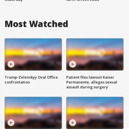
Most Watched
Trump-Zelenskyy Oval Office
Patient files lawsuit Kaiser
confrontation
Permanente, alleges sexual
assault during surgery