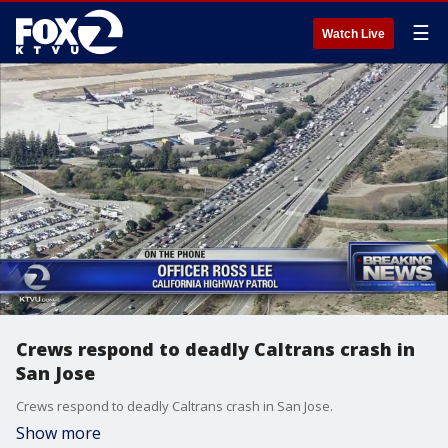
☰
Watch Live
Crews respond to deadly Caltrans crash in
San Jose
Crews respond to deadly Caltrans crash in San Jose.
Show more