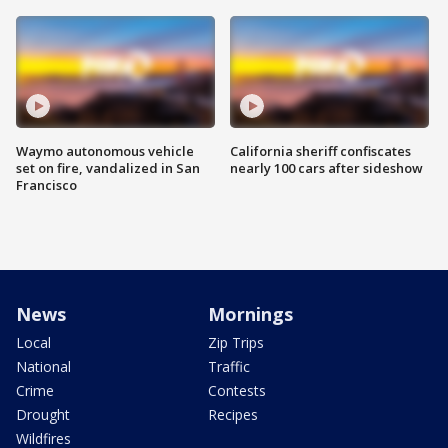
Waymo autonomous vehicle
California sheriff confiscates
set on fire, vandalized in San
nearly 100 cars after sideshow
Francisco
News
Mornings
Local
Zip Trips
National
Traffic
Crime
Contests
Drought
Recipes
Wildfires