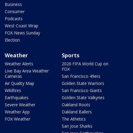
Business
Consumer
Podcasts
West Coast Wrap
FOX News Sunday
Election
Weather
Sports
Weather Alerts
2026 FIFA World Cup on
FOX
Live Bay Area Weather
Cameras
San Francisco 49ers
Air Quality Map
Golden State Warriors
Wildfires
San Francisco Giants
Earthquakes
Golden State Valkyries
Severe Weather
Oakland Roots
Weather App
Oakland Ballers
FOX Weather
The Athetics
San Jose Sharks