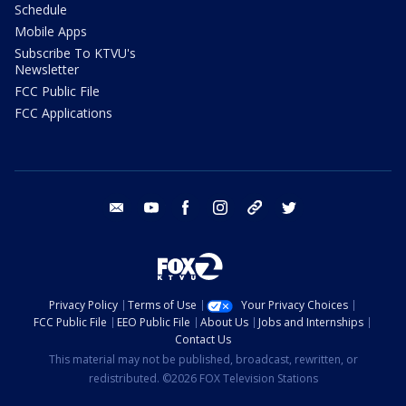
Schedule
Mobile Apps
Subscribe To KTVU's
Newsletter
FCC Public File
FCC Applications
email
youtube
facebook
instagram
tik tok
twitter
Privacy Policy
Terms of Use
Your Privacy Choices
FCC Public File
EEO Public File
About Us
Jobs and Internships
Contact Us
This material may not be published, broadcast, rewritten, or
redistributed. ©2026 FOX Television Stations