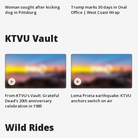
Woman sought after kicking
Trump marks 30 days in Oval
dog in Pittsburg
Office | West Coast Wrap
KTVU Vault
From KTVU's Vault: Grateful
Loma Prieta earthquake: KTVU
Dead's 20th anniversary
anchors switch on air
celebration in 1985
Wild Rides