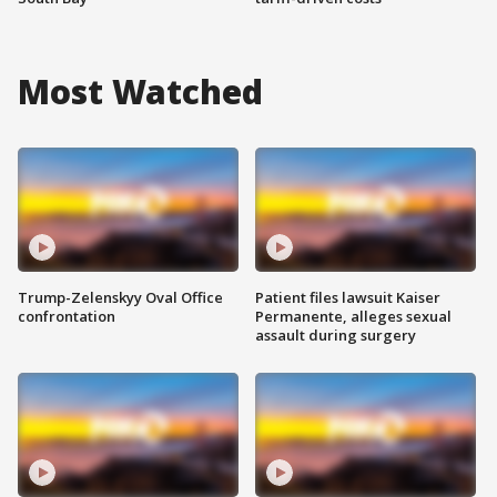
Most Watched
Trump-Zelenskyy Oval Office
Patient files lawsuit Kaiser
confrontation
Permanente, alleges sexual
assault during surgery