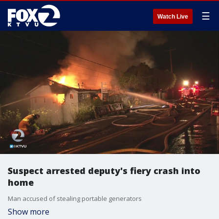
☰
Watch Live
Suspect arrested deputy's fiery crash into
home
Man accused of stealing portable generators
Show more