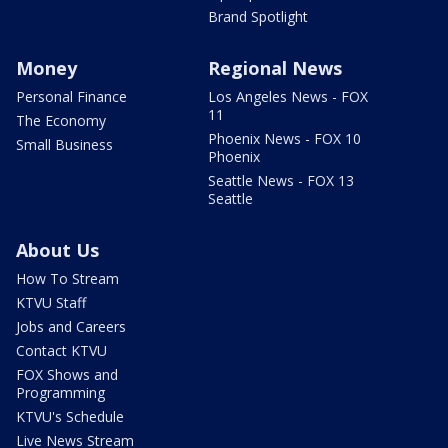
Brand Spotlight
Money
Regional News
Personal Finance
Los Angeles News - FOX
11
The Economy
Phoenix News - FOX 10
Small Business
Phoenix
Seattle News - FOX 13
Seattle
About Us
How To Stream
KTVU Staff
Jobs and Careers
Contact KTVU
FOX Shows and
Programming
KTVU's Schedule
Live News Stream