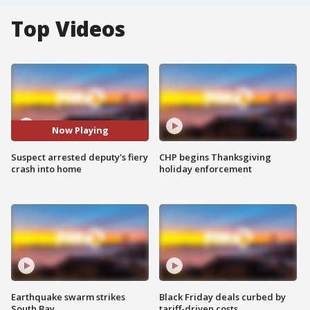
Top Videos
Now Playing
Suspect arrested deputy's fiery
CHP begins Thanksgiving
crash into home
holiday enforcement
Earthquake swarm strikes
Black Friday deals curbed by
South Bay
tariff-driven costs