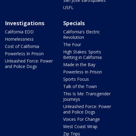
San Jose Earthquakes
USFL
Investigations
Specials
California EDD
California's Electric
Revolution
Homelessness
The Four
Cost of California
High Stakes: Sports
Powerless In Prison
Betting in California
Unleashed Force: Power
Made in the Bay
and Police Dogs
Powerless In Prison
Sports Focus
Talk of the Town
This Is Me: Transgender
Journeys
Unleashed Force: Power
and Police Dogs
Voices For Change
West Coast Wrap
Zip Trips