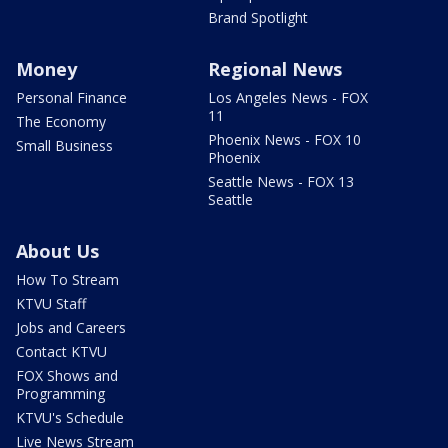
Brand Spotlight
Money
Regional News
Personal Finance
Los Angeles News - FOX
11
The Economy
Phoenix News - FOX 10
Small Business
Phoenix
Seattle News - FOX 13
Seattle
About Us
How To Stream
KTVU Staff
Jobs and Careers
Contact KTVU
FOX Shows and
Programming
KTVU's Schedule
Live News Stream