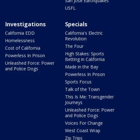
San Jose Earthquakes
USFL
Investigations
Specials
California EDD
California's Electric
Revolution
Homelessness
The Four
Cost of California
High Stakes: Sports
Powerless In Prison
Betting in California
Unleashed Force: Power
Made in the Bay
and Police Dogs
Powerless In Prison
Sports Focus
Talk of the Town
This Is Me: Transgender
Journeys
Unleashed Force: Power
and Police Dogs
Voices For Change
West Coast Wrap
Zip Trips