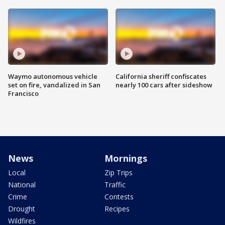
Waymo autonomous vehicle
California sheriff confiscates
set on fire, vandalized in San
nearly 100 cars after sideshow
Francisco
News
Mornings
Local
Zip Trips
National
Traffic
Crime
Contests
Drought
Recipes
Wildfires