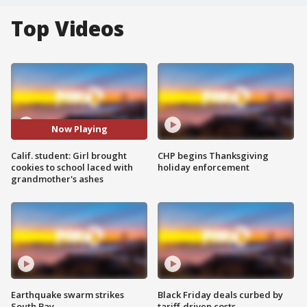
Top Videos
Now Playing
Calif. student: Girl brought
CHP begins Thanksgiving
cookies to school laced with
holiday enforcement
grandmother's ashes
Earthquake swarm strikes
Black Friday deals curbed by
South Bay
tariff-driven costs