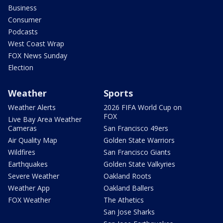
Business
Consumer
Podcasts
West Coast Wrap
FOX News Sunday
Election
Weather
Sports
Weather Alerts
2026 FIFA World Cup on
FOX
Live Bay Area Weather
Cameras
San Francisco 49ers
Air Quality Map
Golden State Warriors
Wildfires
San Francisco Giants
Earthquakes
Golden State Valkyries
Severe Weather
Oakland Roots
Weather App
Oakland Ballers
FOX Weather
The Athetics
San Jose Sharks