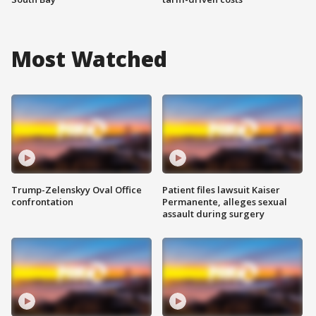
Most Watched
Trump-Zelenskyy Oval Office
Patient files lawsuit Kaiser
confrontation
Permanente, alleges sexual
assault during surgery