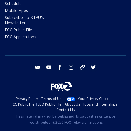
Schedule
Mobile Apps
Subscribe To KTVU's
Newsletter
FCC Public File
FCC Applications
email
youtube
facebook
instagram
tik tok
twitter
Privacy Policy
Terms of Use
Your Privacy Choices
FCC Public File
EEO Public File
About Us
Jobs and Internships
Contact Us
This material may not be published, broadcast, rewritten, or
redistributed. ©2026 FOX Television Stations