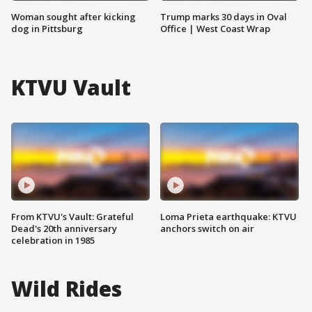
Woman sought after kicking
Trump marks 30 days in Oval
dog in Pittsburg
Office | West Coast Wrap
KTVU Vault
From KTVU's Vault: Grateful
Loma Prieta earthquake: KTVU
Dead's 20th anniversary
anchors switch on air
celebration in 1985
Wild Rides