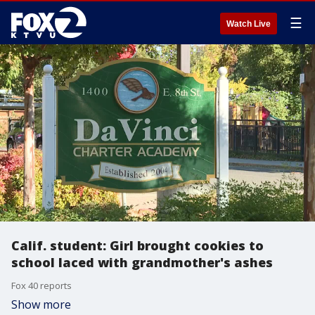
☰
Watch Live
Calif. student: Girl brought cookies to
school laced with grandmother's ashes
Fox 40 reports
Show more