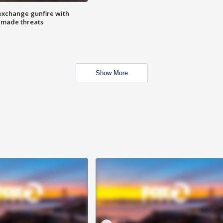
exchange gunfire with
e made threats
Show More