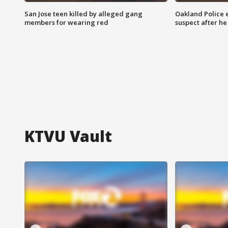
San Jose teen killed by alleged gang
Oakland Police 
members for wearing red
suspect after h
KTVU Vault