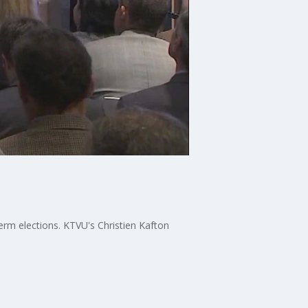
term elections. KTVU's Christien Kafton