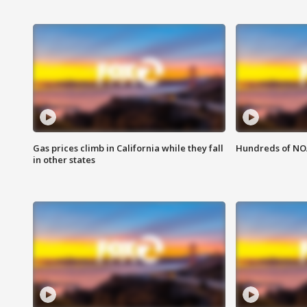
Gas prices climb in California while they fall
Hundreds of NOA
in other states