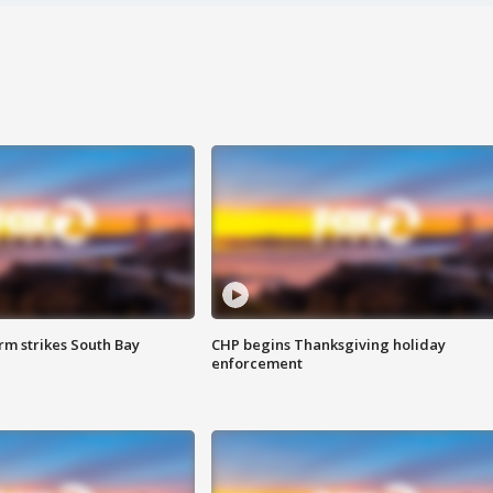
m strikes South Bay
CHP begins Thanksgiving holiday
enforcement