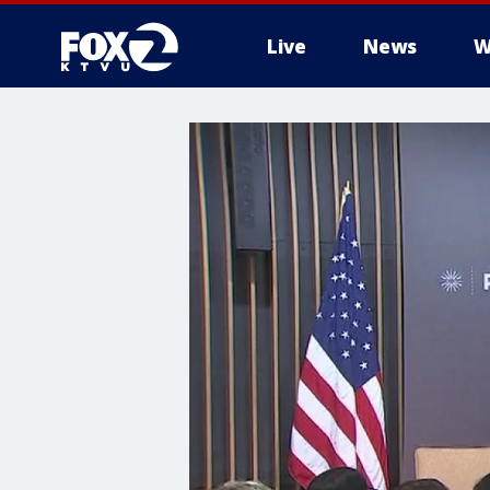
Live
News
W