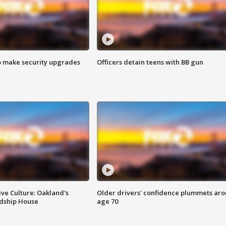
o make security upgrades
Officers detain teens with BB gun
ve Culture: Oakland's
Older drivers' confidence plummets ar
ndship House
age 70