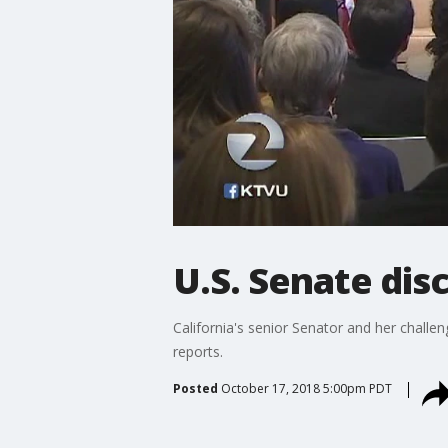
U.S. Senate dis
California's senior Senator and her challe
reports.
Posted
October 17, 2018 5:00pm PDT