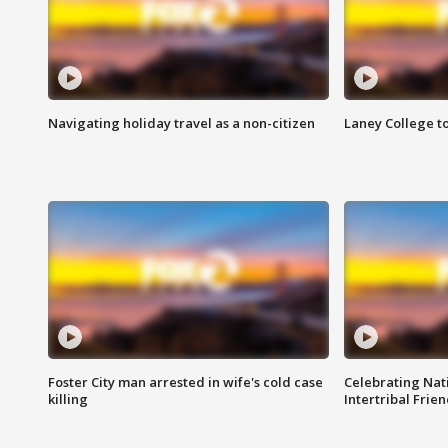
Navigating holiday travel as a non-citizen
Laney College t
Foster City man arrested in wife's cold case
Celebrating Nati
killing
Intertribal Frie