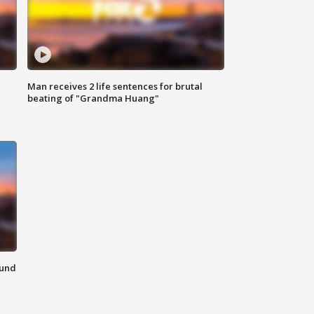
Man receives 2 life sentences for brutal
beating of "Grandma Huang"
ound