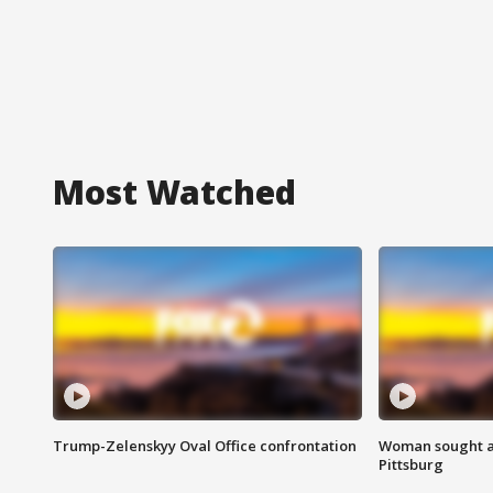
Most Watched
Trump-Zelenskyy Oval Office confrontation
Woman sought af
Pittsburg