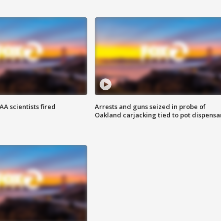
A scientists fired
Arrests and guns seized in probe of
Oakland carjacking tied to pot dispensa