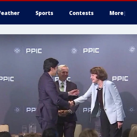
eather
Sports
Contests
More