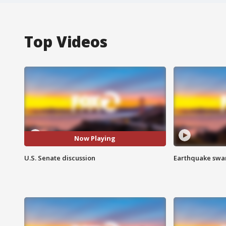
Top Videos
Now Playing
U.S. Senate discussion
Earthquake swar