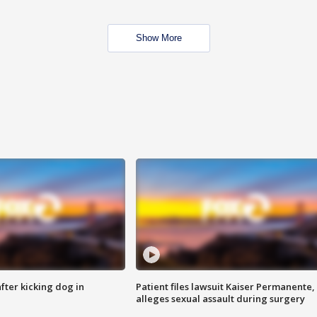
Show More
ter kicking dog in
Patient files lawsuit Kaiser Permanente,
alleges sexual assault during surgery