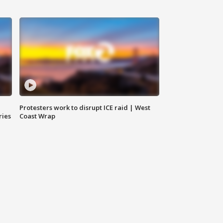
Protesters work to disrupt ICE raid | West
ries
Coast Wrap