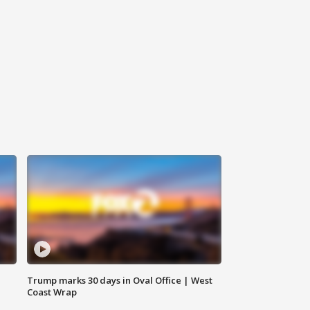
Trump marks 30 days in Oval Office | West
Coast Wrap