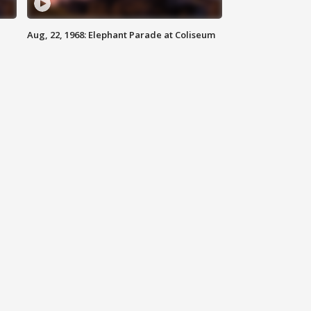
Aug, 22, 1968: Elephant Parade at Coliseum