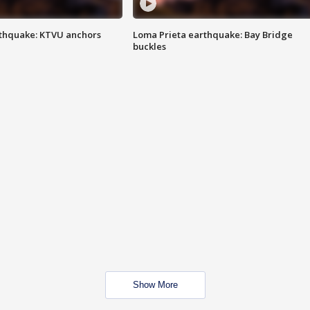
thquake: KTVU anchors
Loma Prieta earthquake: Bay Bridge
buckles
Show More