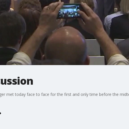
cussion
nger met today face to face for the first and only time before the mid