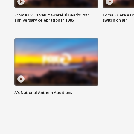
From KTVU's Vault: Grateful Dead's 20th
Loma Prieta ear
anniversary celebration in 1985
switch on air
A's National Anthem Auditions