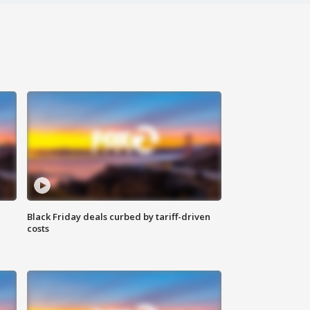
Black Friday deals curbed by tariff-driven
costs