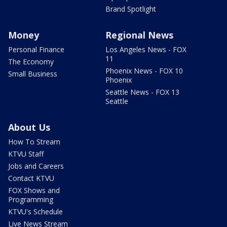
Brand Spotlight
Money
Regional News
Personal Finance
Los Angeles News - FOX
11
The Economy
Phoenix News - FOX 10
Small Business
Phoenix
Seattle News - FOX 13
Seattle
About Us
How To Stream
KTVU Staff
Jobs and Careers
Contact KTVU
FOX Shows and
Programming
KTVU's Schedule
Live News Stream