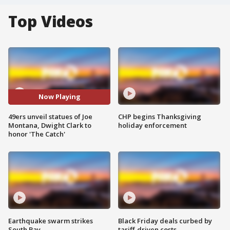
Top Videos
Now Playing
49ers unveil statues of Joe
CHP begins Thanksgiving
Montana, Dwight Clark to
holiday enforcement
honor 'The Catch'
Earthquake swarm strikes
Black Friday deals curbed by
South Bay
tariff-driven costs