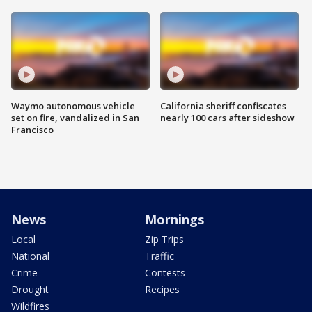
Waymo autonomous vehicle
California sheriff confiscates
set on fire, vandalized in San
nearly 100 cars after sideshow
Francisco
News
Mornings
Local
Zip Trips
National
Traffic
Crime
Contests
Drought
Recipes
Wildfires