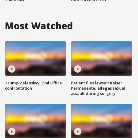
Most Watched
Trump-Zelenskyy Oval Office
Patient files lawsuit Kaiser
confrontation
Permanente, alleges sexual
assault during surgery