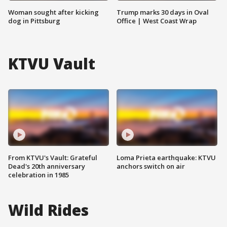
Woman sought after kicking
Trump marks 30 days in Oval
dog in Pittsburg
Office | West Coast Wrap
KTVU Vault
From KTVU's Vault: Grateful
Loma Prieta earthquake: KTVU
Dead's 20th anniversary
anchors switch on air
celebration in 1985
Wild Rides