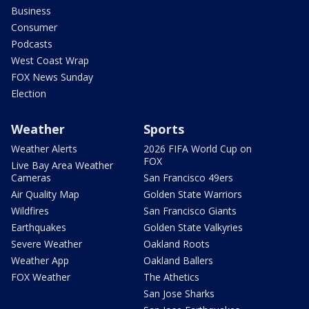
Business
Consumer
Podcasts
West Coast Wrap
FOX News Sunday
Election
Weather
Sports
Weather Alerts
2026 FIFA World Cup on
FOX
Live Bay Area Weather
Cameras
San Francisco 49ers
Air Quality Map
Golden State Warriors
Wildfires
San Francisco Giants
Earthquakes
Golden State Valkyries
Severe Weather
Oakland Roots
Weather App
Oakland Ballers
FOX Weather
The Athetics
San Jose Sharks