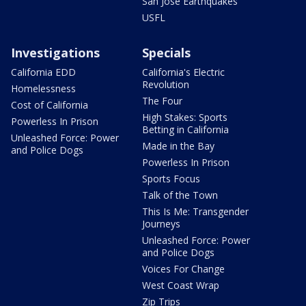
San Jose Earthquakes
USFL
Investigations
Specials
California EDD
California's Electric
Revolution
Homelessness
The Four
Cost of California
High Stakes: Sports
Powerless In Prison
Betting in California
Unleashed Force: Power
Made in the Bay
and Police Dogs
Powerless In Prison
Sports Focus
Talk of the Town
This Is Me: Transgender
Journeys
Unleashed Force: Power
and Police Dogs
Voices For Change
West Coast Wrap
Zip Trips