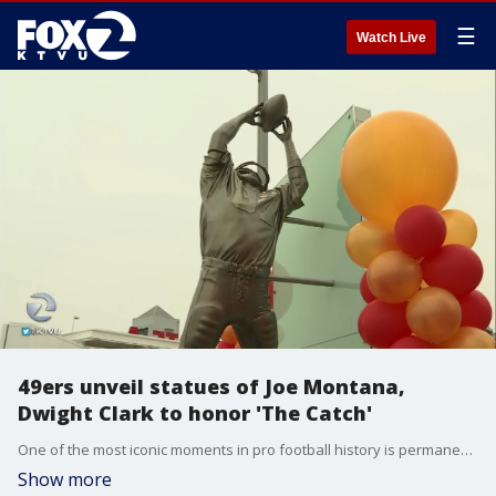
☰
Watch Live
49ers unveil statues of Joe Montana,
Dwight Clark to honor 'The Catch'
One of the most iconic moments in pro football history is permanently enshrined in front of Levi?s Stadium.
Show more