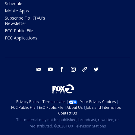
Schedule
Mobile Apps
Subscribe To KTVU's
Newsletter
FCC Public File
FCC Applications
email
youtube
facebook
instagram
tik tok
twitter
Privacy Policy
Terms of Use
Your Privacy Choices
FCC Public File
EEO Public File
About Us
Jobs and Internships
Contact Us
This material may not be published, broadcast, rewritten, or
redistributed. ©2026 FOX Television Stations