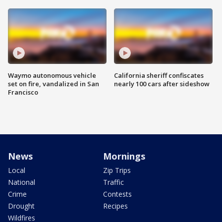
Waymo autonomous vehicle
California sheriff confiscates
set on fire, vandalized in San
nearly 100 cars after sideshow
Francisco
News
Mornings
Local
Zip Trips
National
Traffic
Crime
Contests
Drought
Recipes
Wildfires