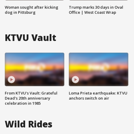
Woman sought after kicking
Trump marks 30 days in Oval
dog in Pittsburg
Office | West Coast Wrap
KTVU Vault
From KTVU's Vault: Grateful
Loma Prieta earthquake: KTVU
Dead's 20th anniversary
anchors switch on air
celebration in 1985
Wild Rides