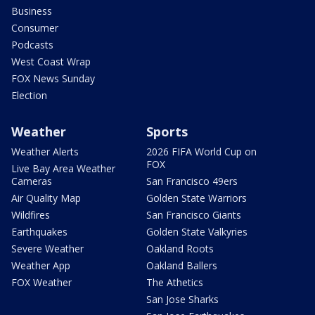
Business
Consumer
Podcasts
West Coast Wrap
FOX News Sunday
Election
Weather
Sports
Weather Alerts
2026 FIFA World Cup on
FOX
Live Bay Area Weather
Cameras
San Francisco 49ers
Air Quality Map
Golden State Warriors
Wildfires
San Francisco Giants
Earthquakes
Golden State Valkyries
Severe Weather
Oakland Roots
Weather App
Oakland Ballers
FOX Weather
The Athetics
San Jose Sharks