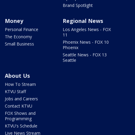
Brand Spotlight
Money
Regional News
Personal Finance
Los Angeles News - FOX
11
The Economy
Phoenix News - FOX 10
Small Business
Phoenix
Seattle News - FOX 13
Seattle
About Us
How To Stream
KTVU Staff
Jobs and Careers
Contact KTVU
FOX Shows and
Programming
KTVU's Schedule
Live News Stream