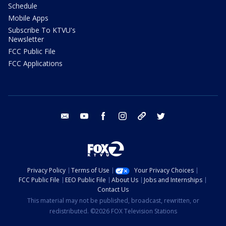
Schedule
Mobile Apps
Subscribe To KTVU's
Newsletter
FCC Public File
FCC Applications
email
youtube
facebook
instagram
tik tok
twitter
Privacy Policy
Terms of Use
Your Privacy Choices
FCC Public File
EEO Public File
About Us
Jobs and Internships
Contact Us
This material may not be published, broadcast, rewritten, or
redistributed. ©2026 FOX Television Stations