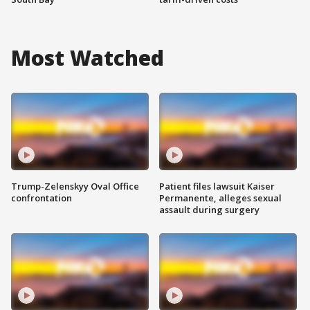
Most Watched
Trump-Zelenskyy Oval Office
Patient files lawsuit Kaiser
confrontation
Permanente, alleges sexual
assault during surgery