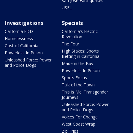
San Jose Earthquakes
USFL
Investigations
Specials
California EDD
California's Electric
Revolution
Homelessness
The Four
Cost of California
High Stakes: Sports
Powerless In Prison
Betting in California
Unleashed Force: Power
Made in the Bay
and Police Dogs
Powerless In Prison
Sports Focus
Talk of the Town
This Is Me: Transgender
Journeys
Unleashed Force: Power
and Police Dogs
Voices For Change
West Coast Wrap
Zip Trips