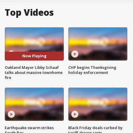
Top Videos
Now Playing
Oakland Mayor Libby Schaaf
CHP begins Thanksgiving
talks about massive townhome
holiday enforcement
fire
Earthquake swarm strikes
Black Friday deals curbed by
South Bay
tariff-driven costs