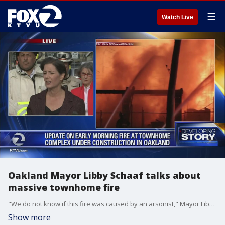
☰
Watch Live
Oakland Mayor Libby Schaaf talks about
massive townhome fire
"We do not know if this fire was caused by an arsonist," Mayor Libby Schaaf said at a news conference. "But we do know that arsonists have been trying to burn down housing projects in Oakland."
Show more