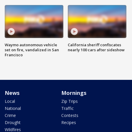
Waymo autonomous vehicle
California sheriff confiscates
set on fire, vandalized in San
nearly 100 cars after sideshow
Francisco
News
Mornings
Local
Zip Trips
National
Traffic
Crime
Contests
Drought
Recipes
Wildfires