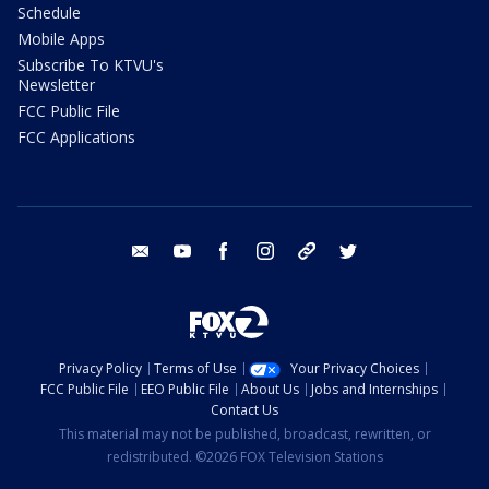
Schedule
Mobile Apps
Subscribe To KTVU's
Newsletter
FCC Public File
FCC Applications
email
youtube
facebook
instagram
tik tok
twitter
Privacy Policy
Terms of Use
Your Privacy Choices
FCC Public File
EEO Public File
About Us
Jobs and Internships
Contact Us
This material may not be published, broadcast, rewritten, or
redistributed. ©2026 FOX Television Stations