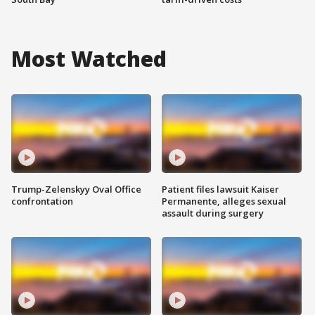
Most Watched
Trump-Zelenskyy Oval Office
Patient files lawsuit Kaiser
confrontation
Permanente, alleges sexual
assault during surgery