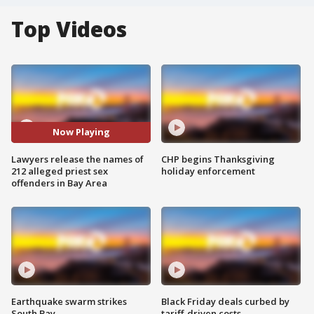
Top Videos
Now Playing
Lawyers release the names of
CHP begins Thanksgiving
212 alleged priest sex
holiday enforcement
offenders in Bay Area
Earthquake swarm strikes
Black Friday deals curbed by
South Bay
tariff-driven costs