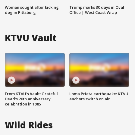
Woman sought after kicking
Trump marks 30 days in Oval
dog in Pittsburg
Office | West Coast Wrap
KTVU Vault
From KTVU's Vault: Grateful
Loma Prieta earthquake: KTVU
Dead's 20th anniversary
anchors switch on air
celebration in 1985
Wild Rides