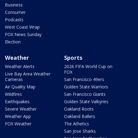
Business
Consumer
Podcasts
West Coast Wrap
FOX News Sunday
Election
Weather
Sports
Weather Alerts
2026 FIFA World Cup on
FOX
Live Bay Area Weather
Cameras
San Francisco 49ers
Air Quality Map
Golden State Warriors
Wildfires
San Francisco Giants
Earthquakes
Golden State Valkyries
Severe Weather
Oakland Roots
Weather App
Oakland Ballers
FOX Weather
The Athetics
San Jose Sharks