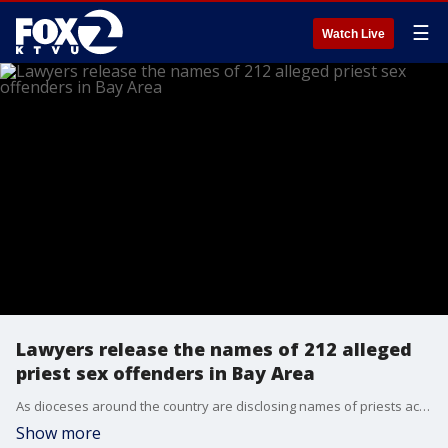
☰
Watch Live
Lawyers release the names of 212 alleged
priest sex offenders in Bay Area
As dioceses around the country are disclosing names of priests accused of misconduct, a law firm on Tuesday released a report containing the names of 212 Catholic Clergy members accused of sexual misconduct in the Bay Area.
Show more