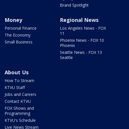
Brand Spotlight
Money
Regional News
Personal Finance
Los Angeles News - FOX
11
The Economy
Phoenix News - FOX 10
Small Business
Phoenix
Seattle News - FOX 13
Seattle
About Us
How To Stream
KTVU Staff
Jobs and Careers
Contact KTVU
FOX Shows and
Programming
KTVU's Schedule
Live News Stream