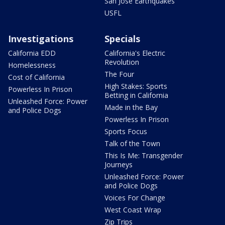
San Jose Earthquakes
USFL
Investigations
Specials
California EDD
California's Electric
Revolution
Homelessness
The Four
Cost of California
High Stakes: Sports
Powerless In Prison
Betting in California
Unleashed Force: Power
Made in the Bay
and Police Dogs
Powerless In Prison
Sports Focus
Talk of the Town
This Is Me: Transgender
Journeys
Unleashed Force: Power
and Police Dogs
Voices For Change
West Coast Wrap
Zip Trips