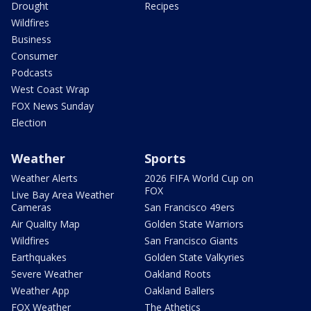
Drought
Recipes
Wildfires
Business
Consumer
Podcasts
West Coast Wrap
FOX News Sunday
Election
Weather
Sports
Weather Alerts
2026 FIFA World Cup on
FOX
Live Bay Area Weather
Cameras
San Francisco 49ers
Air Quality Map
Golden State Warriors
Wildfires
San Francisco Giants
Earthquakes
Golden State Valkyries
Severe Weather
Oakland Roots
Weather App
Oakland Ballers
FOX Weather
The Athetics