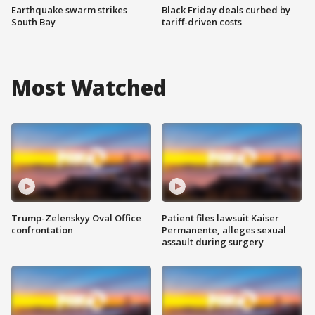
Earthquake swarm strikes
Black Friday deals curbed by
South Bay
tariff-driven costs
Most Watched
Trump-Zelenskyy Oval Office
Patient files lawsuit Kaiser
confrontation
Permanente, alleges sexual
assault during surgery