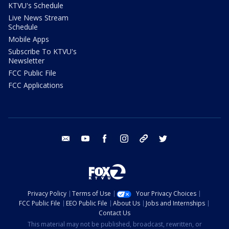
KTVU's Schedule
Live News Stream
Schedule
Mobile Apps
Subscribe To KTVU's
Newsletter
FCC Public File
FCC Applications
email
youtube
facebook
instagram
tik tok
twitter
Privacy Policy
Terms of Use
Your Privacy Choices
FCC Public File
EEO Public File
About Us
Jobs and Internships
Contact Us
This material may not be published, broadcast, rewritten, or