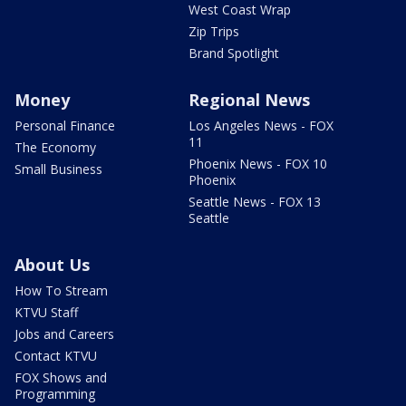
West Coast Wrap
Zip Trips
Brand Spotlight
Money
Regional News
Personal Finance
Los Angeles News - FOX
11
The Economy
Phoenix News - FOX 10
Small Business
Phoenix
Seattle News - FOX 13
Seattle
About Us
How To Stream
KTVU Staff
Jobs and Careers
Contact KTVU
FOX Shows and
Programming