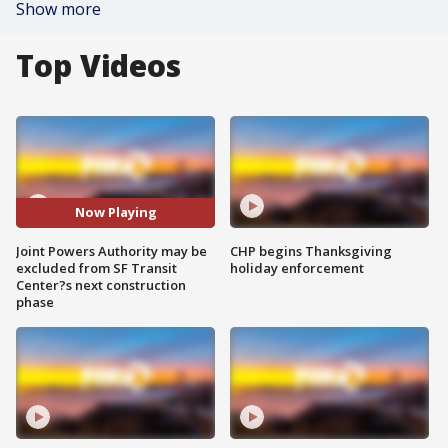
Show more
Top Videos
Now Playing
Joint Powers Authority may be
CHP begins Thanksgiving
excluded from SF Transit
holiday enforcement
Center?s next construction
phase