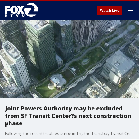
☰
Watch Live
Joint Powers Authority may be excluded
from SF Transit Center?s next construction
phase
Following the recent troubles surrounding the Transbay Transit Center San Francisco city leaders have taken the first step to exclude the Transbay Joint Powers Authority from overseeing the next phase of construction.