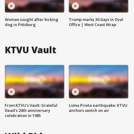
Woman sought after kicking
Trump marks 30 days in Oval
dog in Pittsburg
Office | West Coast Wrap
KTVU Vault
From KTVU's Vault: Grateful
Loma Prieta earthquake: KTVU
Dead's 20th anniversary
anchors switch on air
celebration in 1985