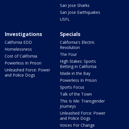
San Jose Sharks
San Jose Earthquakes
USFL
Investigations
Specials
California EDD
California's Electric
Revolution
Homelessness
The Four
Cost of California
High Stakes: Sports
Powerless In Prison
Betting in California
Unleashed Force: Power
Made in the Bay
and Police Dogs
Powerless In Prison
Sports Focus
Talk of the Town
This Is Me: Transgender
Journeys
Unleashed Force: Power
and Police Dogs
Voices For Change