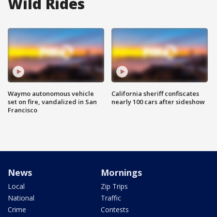
Wild Rides
Waymo autonomous vehicle
California sheriff confiscates
set on fire, vandalized in San
nearly 100 cars after sideshow
Francisco
News
Mornings
Local
Zip Trips
National
Traffic
Crime
Contests