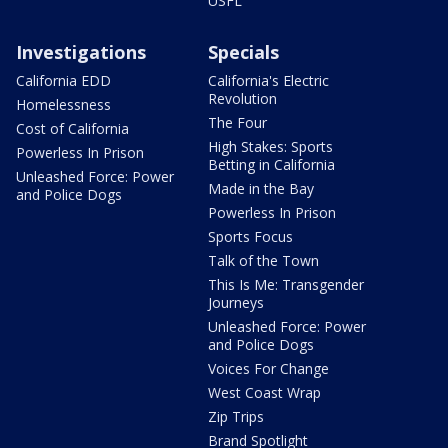
USFL
Investigations
Specials
California EDD
California's Electric
Revolution
Homelessness
The Four
Cost of California
High Stakes: Sports
Powerless In Prison
Betting in California
Unleashed Force: Power
Made in the Bay
and Police Dogs
Powerless In Prison
Sports Focus
Talk of the Town
This Is Me: Transgender
Journeys
Unleashed Force: Power
and Police Dogs
Voices For Change
West Coast Wrap
Zip Trips
Brand Spotlight