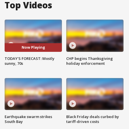
Top Videos
Now Playing
TODAY'S FORECAST: Mostly
CHP begins Thanksgiving
sunny, 70s
holiday enforcement
Earthquake swarm strikes
Black Friday deals curbed by
South Bay
tariff-driven costs