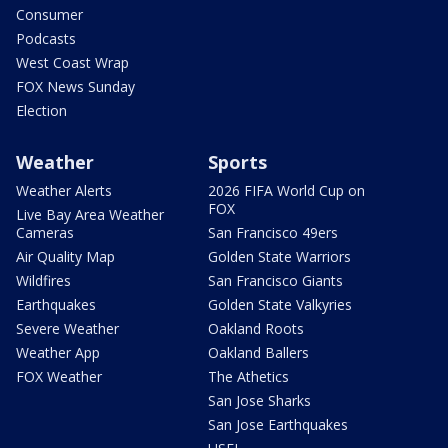
Consumer
Podcasts
West Coast Wrap
FOX News Sunday
Election
Weather
Sports
Weather Alerts
2026 FIFA World Cup on
FOX
Live Bay Area Weather
Cameras
San Francisco 49ers
Air Quality Map
Golden State Warriors
Wildfires
San Francisco Giants
Earthquakes
Golden State Valkyries
Severe Weather
Oakland Roots
Weather App
Oakland Ballers
FOX Weather
The Athetics
San Jose Sharks
San Jose Earthquakes