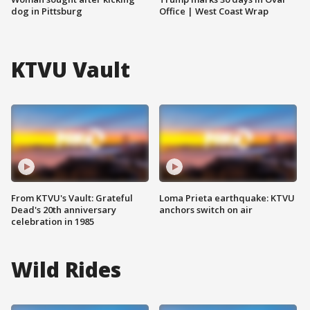
dog in Pittsburg
Office | West Coast Wrap
KTVU Vault
From KTVU's Vault: Grateful
Loma Prieta earthquake: KTVU
Dead's 20th anniversary
anchors switch on air
celebration in 1985
Wild Rides