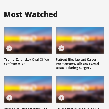
Most Watched
Trump-Zelenskyy Oval Office
Patient files lawsuit Kaiser
confrontation
Permanente, alleges sexual
assault during surgery
Woman sought after kicking
Trump marks 30 days in Oval