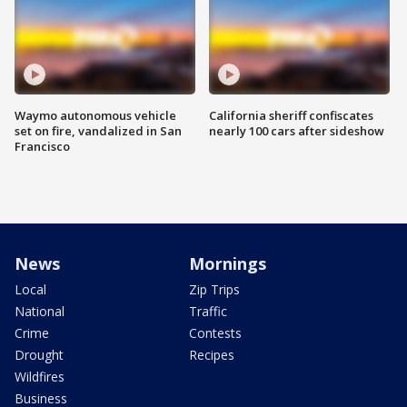
Waymo autonomous vehicle
California sheriff confiscates
set on fire, vandalized in San
nearly 100 cars after sideshow
Francisco
News
Mornings
Local
Zip Trips
National
Traffic
Crime
Contests
Drought
Recipes
Wildfires
Business