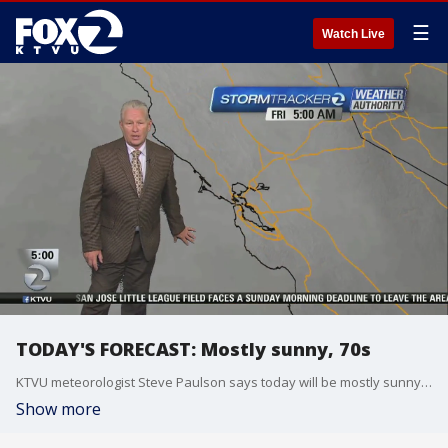
☰
Watch Live
TODAY'S FORECAST: Mostly sunny, 70s
KTVU meteorologist Steve Paulson says today will be mostly sunny, with temps in the 70s
Show more