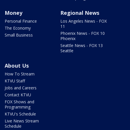
Money
Regional News
Personal Finance
Los Angeles News - FOX
11
The Economy
Phoenix News - FOX 10
Small Business
Phoenix
Seattle News - FOX 13
Seattle
About Us
How To Stream
KTVU Staff
Jobs and Careers
Contact KTVU
FOX Shows and
Programming
KTVU's Schedule
Live News Stream
Schedule