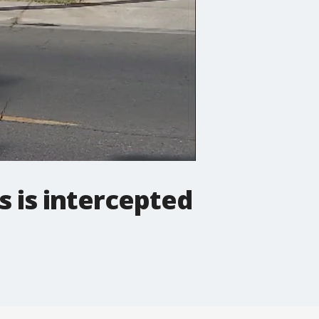
s is intercepted