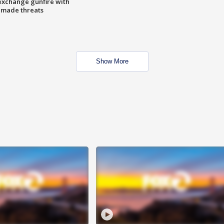
exchange gunfire with
e made threats
Show More