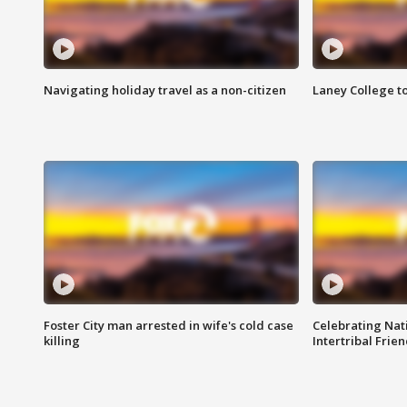
Navigating holiday travel as a non-citizen
Laney College t
Foster City man arrested in wife's cold case
Celebrating Nati
killing
Intertribal Frie