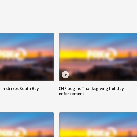
m strikes South Bay
CHP begins Thanksgiving holiday
enforcement