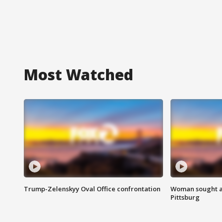
Most Watched
Trump-Zelenskyy Oval Office confrontation
Woman sought af
Pittsburg