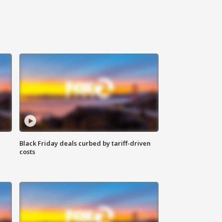
Black Friday deals curbed by tariff-driven
costs