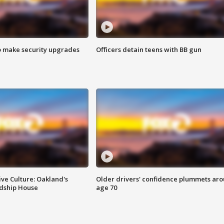
o make security upgrades
Officers detain teens with BB gun
ve Culture: Oakland's
Older drivers' confidence plummets ar
ndship House
age 70