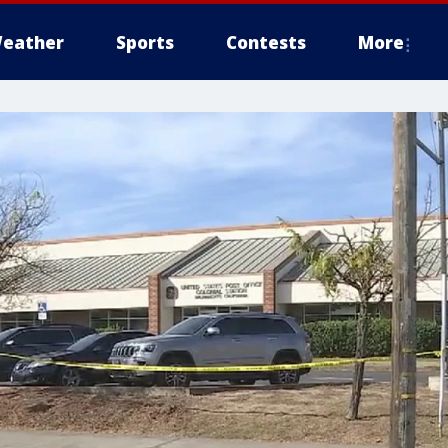
eather
Sports
Contests
More