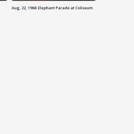
Aug, 22, 1968: Elephant Parade at Coliseum