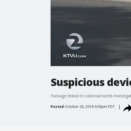
Suspicious devi
Package linked to national bomb investiga
Posted
October 26, 2018 4:00pm PDT