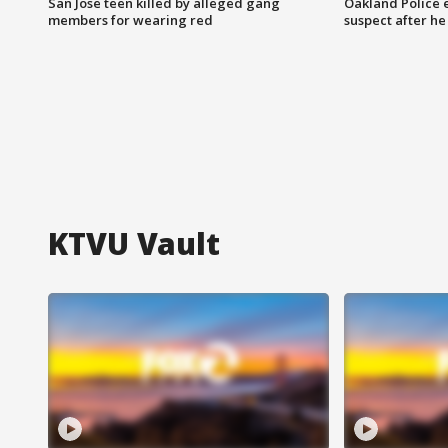
San Jose teen killed by alleged gang
Oakland Police 
members for wearing red
suspect after h
KTVU Vault