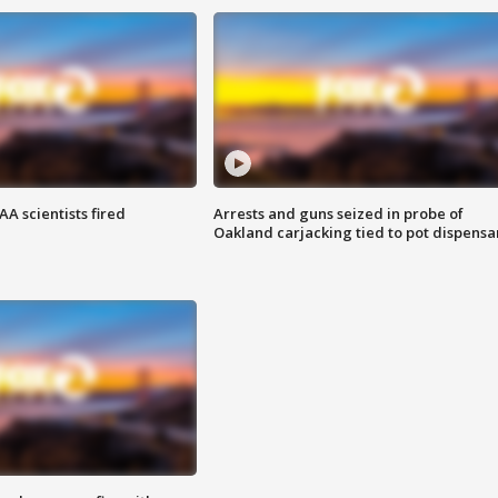
A scientists fired
Arrests and guns seized in probe of
Oakland carjacking tied to pot dispensa