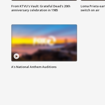
From KTVU's Vault: Grateful Dead's 20th
Loma Prieta ear
anniversary celebration in 1985
switch on air
A's National Anthem Auditions