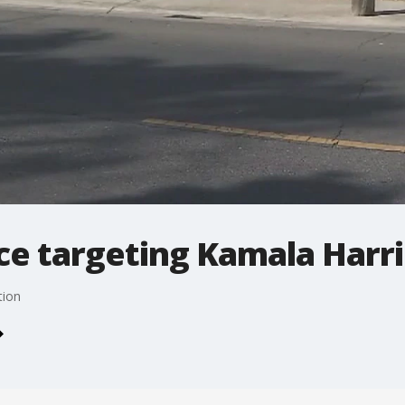
ce targeting Kamala Harri
tion