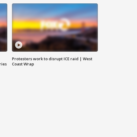
Protesters work to disrupt ICE raid | West
ries
Coast Wrap