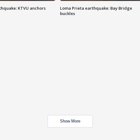
thquake: KTVU anchors
Loma Prieta earthquake: Bay Bridge
buckles
Show More