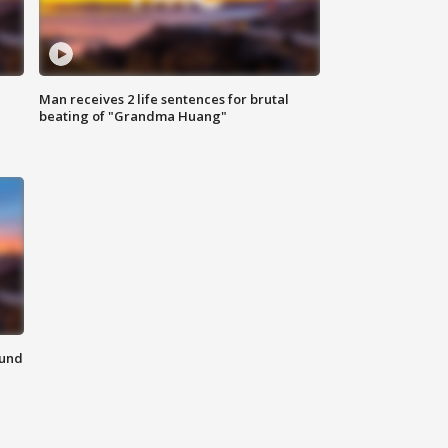
Man receives 2 life sentences for brutal
beating of "Grandma Huang"
ound