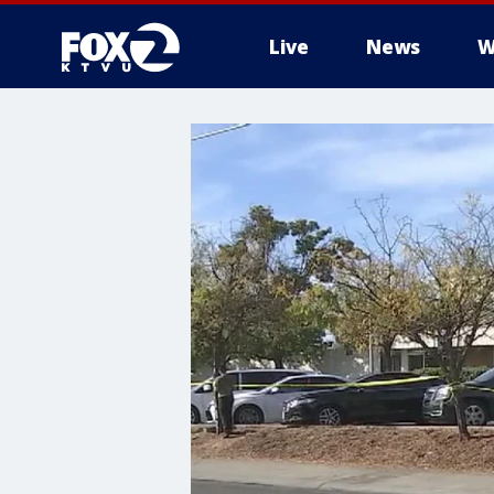
Live
News
W