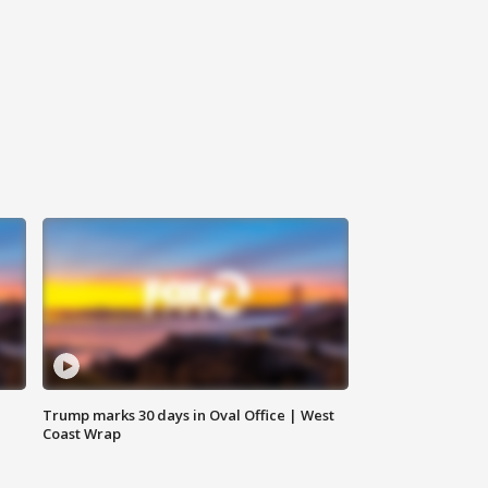
Trump marks 30 days in Oval Office | West
Coast Wrap