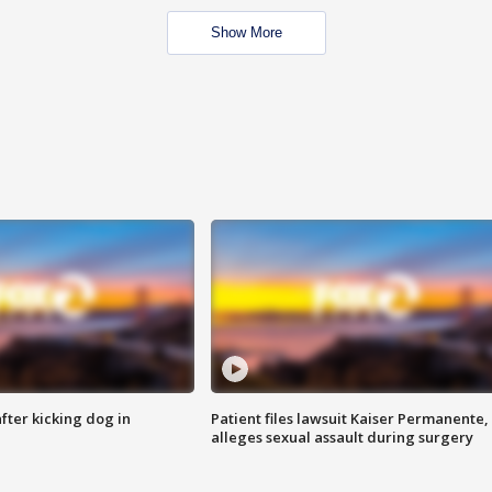
Show More
ter kicking dog in
Patient files lawsuit Kaiser Permanente,
alleges sexual assault during surgery