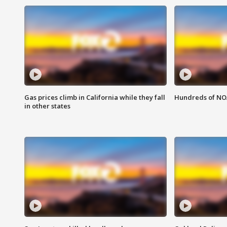
Gas prices climb in California while they fall
Hundreds of NOA
in other states