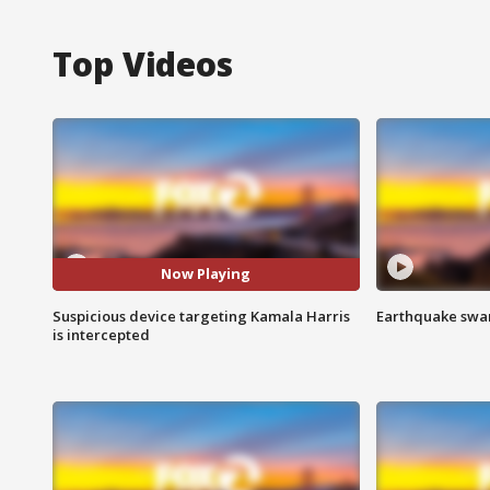
Top Videos
Now Playing
Suspicious device targeting Kamala Harris
Earthquake swar
is intercepted