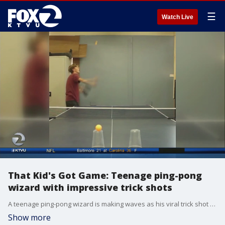
☰
Watch Live
That Kid's Got Game: Teenage ping-pong
wizard with impressive trick shots
A teenage ping-pong wizard is making waves as his viral trick shot videos are catching eyes across the world.?
Show more