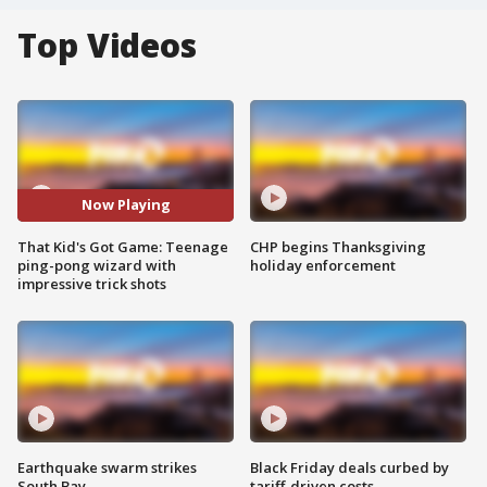
Top Videos
Now Playing
That Kid's Got Game: Teenage
CHP begins Thanksgiving
ping-pong wizard with
holiday enforcement
impressive trick shots
Earthquake swarm strikes
Black Friday deals curbed by
South Bay
tariff-driven costs