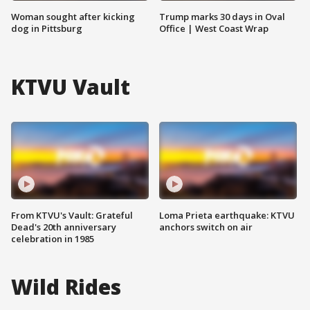
Woman sought after kicking
Trump marks 30 days in Oval
dog in Pittsburg
Office | West Coast Wrap
KTVU Vault
From KTVU's Vault: Grateful
Loma Prieta earthquake: KTVU
Dead's 20th anniversary
anchors switch on air
celebration in 1985
Wild Rides