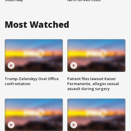
Most Watched
Trump-Zelenskyy Oval Office
Patient files lawsuit Kaiser
confrontation
Permanente, alleges sexual
assault during surgery