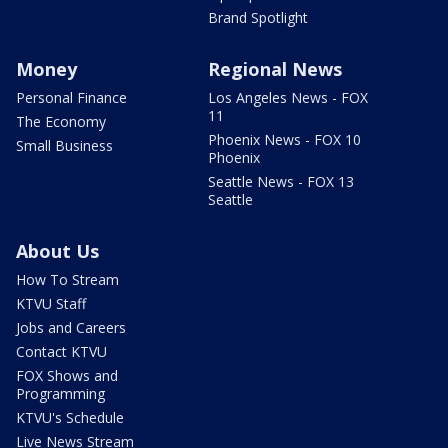
Brand Spotlight
Money
Regional News
Personal Finance
Los Angeles News - FOX
11
The Economy
Phoenix News - FOX 10
Small Business
Phoenix
Seattle News - FOX 13
Seattle
About Us
How To Stream
KTVU Staff
Jobs and Careers
Contact KTVU
FOX Shows and
Programming
KTVU's Schedule
Live News Stream