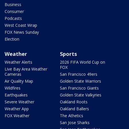
Business
Consumer
Podcasts
West Coast Wrap
FOX News Sunday
Election
Weather
Sports
Weather Alerts
2026 FIFA World Cup on
FOX
Live Bay Area Weather
Cameras
San Francisco 49ers
Air Quality Map
Golden State Warriors
Wildfires
San Francisco Giants
Earthquakes
Golden State Valkyries
Severe Weather
Oakland Roots
Weather App
Oakland Ballers
FOX Weather
The Athetics
San Jose Sharks