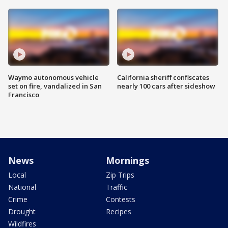
Waymo autonomous vehicle
California sheriff confiscates
set on fire, vandalized in San
nearly 100 cars after sideshow
Francisco
News
Mornings
Local
Zip Trips
National
Traffic
Crime
Contests
Drought
Recipes
Wildfires