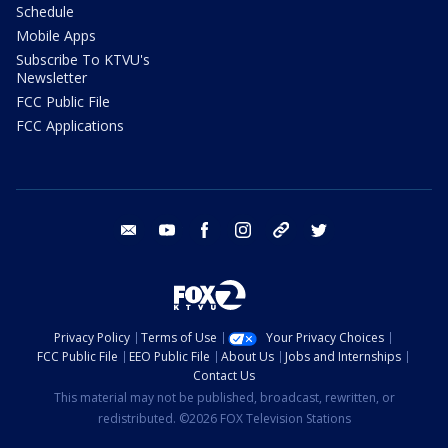
Schedule
Mobile Apps
Subscribe To KTVU's
Newsletter
FCC Public File
FCC Applications
email
youtube
facebook
instagram
tik tok
twitter
Privacy Policy
Terms of Use
Your Privacy Choices
FCC Public File
EEO Public File
About Us
Jobs and Internships
Contact Us
This material may not be published, broadcast, rewritten, or
redistributed. ©2026 FOX Television Stations