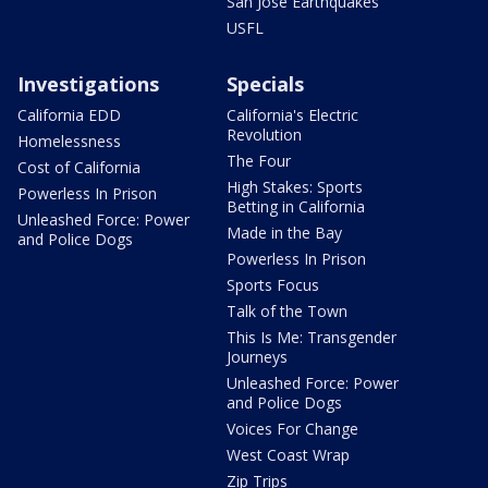
San Jose Earthquakes
USFL
Investigations
Specials
California EDD
California's Electric
Revolution
Homelessness
The Four
Cost of California
High Stakes: Sports
Powerless In Prison
Betting in California
Unleashed Force: Power
Made in the Bay
and Police Dogs
Powerless In Prison
Sports Focus
Talk of the Town
This Is Me: Transgender
Journeys
Unleashed Force: Power
and Police Dogs
Voices For Change
West Coast Wrap
Zip Trips